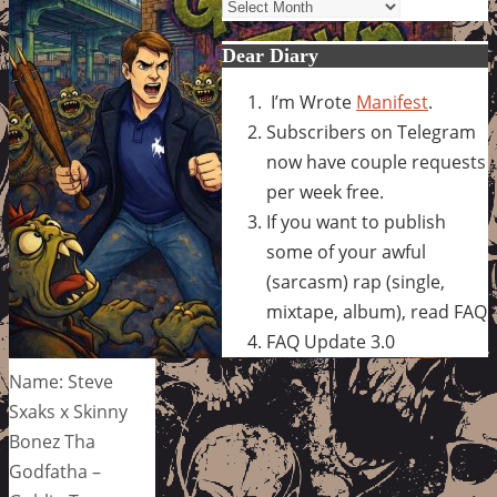
Archives
Dear Diary
I’m Wrote
Manifest
.
Subscribers on Telegram
now have couple requests
per week free.
If you want to publish
some of your awful
(sarcasm) rap (single,
mixtape, album), read FAQ
FAQ Update 3.0
Name: Steve
Sxaks x Skinny
Bonez Tha
Godfatha –