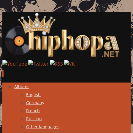
Skip
Albums
to
English
content
Germany
French
Russian
Other languages