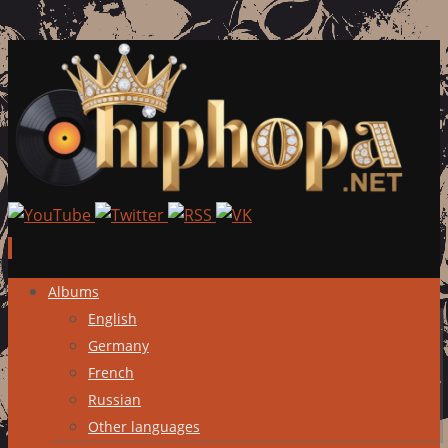
Skip
Albums
to
English
content
Germany
French
Russian
Other languages