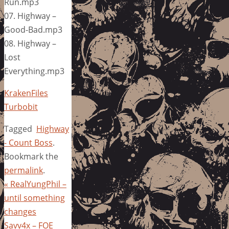
Run.mp3
07. Highway –
Good-Bad.mp3
08. Highway –
Lost
Everything.mp3
KrakenFiles
Turbobit
Tagged
Highway
- Count Boss
.
Bookmark the
permalink
.
«
RealYungPhil –
until something
changes
Savv4x – FOE