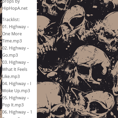
props by
HipHopA.net
Tracklist:
01. Highway –
One More
Time.mp3
02. Highway –
Go.mp3
03. Highway –
What It Feels
Like.mp3
04. Highway – I
Woke Up.mp3
05. Highway –
Pop It.mp3
06. Highway – 1