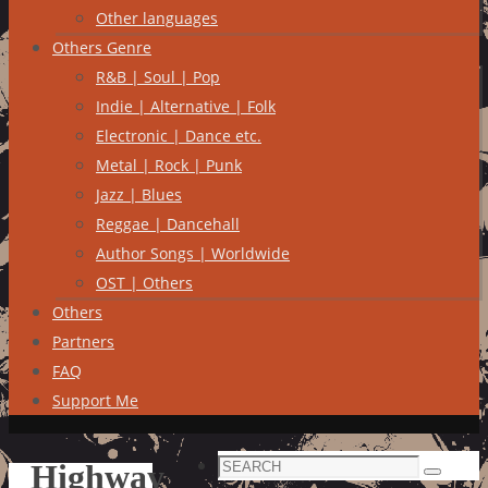
Other languages
Others Genre
R&B | Soul | Pop
Indie | Alternative | Folk
Electronic | Dance etc.
Metal | Rock | Punk
Jazz | Blues
Reggae | Dancehall
Author Songs | Worldwide
OST | Others
Others
Partners
FAQ
Support Me
Search
Highway
Search