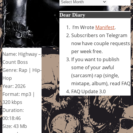
Archives
Dear Diary
I’m Wrote
Manifest
.
Subscribers on Telegram
now have couple requests
per week free.
Name: Highway –
If you want to publish
Count Boss
some of your awful
Genre: Rap | Hip-
(sarcasm) rap (single,
Hop
mixtape, album), read FAQ
Year: 2026
FAQ Update 3.0
Format: mp3 |
320 kbps
Duration:
00:18:46
Size: 43 Mb