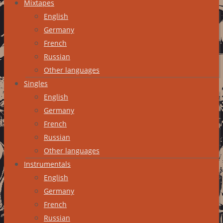
Mixtapes
English
Germany
French
Russian
Other languages
Singles
English
Germany
French
Russian
Other languages
Instrumentals
English
Germany
French
Russian