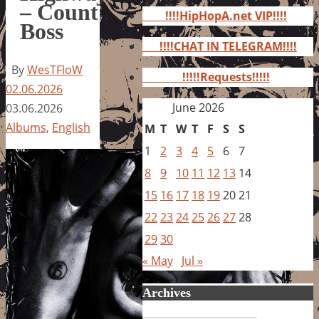
for:
– Count
!!!!HipHopA.net VIP!!!!
Boss
!!!!CHAT IN TELEGRAM!!!!
By
WesTFloW
!!!!!Requests!!!!!
02.06.2026
June 2026
03.06.2026
Albums
,
English
M
T
W
T
F
S
S
1
2
3
4
5
6
7
8
9
10
11
12
13
14
15
16
17
18
19
20
21
22
23
24
25
26
27
28
29
30
« May
Jul »
Archives