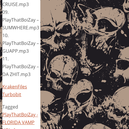
CRUISE.mp3
09.
PlayThatBoiZay –
SUMWHERE.mp3
10.
PlayThatBoiZay –
GUAPP.mp3
11.
PlayThatBoiZay –
DA ZHIT.mp3
KrakenFiles
Turbobit
Tagged
PlayThatBoiZay -
FLORIDA VAMP