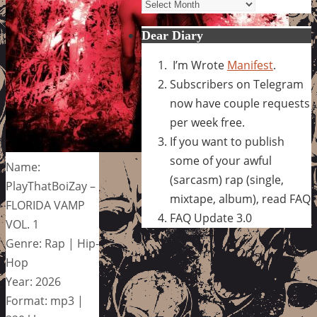
Archives
Dear Diary
I’m Wrote
Manifest
.
Subscribers on Telegram
now have couple requests
per week free.
If you want to publish
some of your awful
Name:
(sarcasm) rap (single,
PlayThatBoiZay –
mixtape, album), read FAQ
FLORIDA VAMP
FAQ Update 3.0
VOL. 1
Genre: Rap | Hip-
Hop
Year: 2026
Format: mp3 |