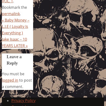
VOL. 1
.
Bookmark the
permalink
.
«
Baby Money –
L.I.E ( Loyalty Is
Everything )
Jake Isaac – 10
YEARS LATER
»
Leave a
Reply
You must be
logged in
to post
a comment.
Privacy Policy