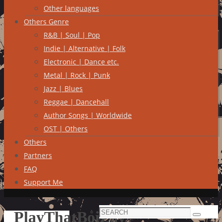
Other languages
Others Genre
R&B | Soul | Pop
Indie | Alternative | Folk
Electronic | Dance etc.
Metal | Rock | Punk
Jazz | Blues
Reggae | Dancehall
Author Songs | Worldwide
OST | Others
Others
Partners
FAQ
Support Me
Search
PlayThatBoiZay
Search