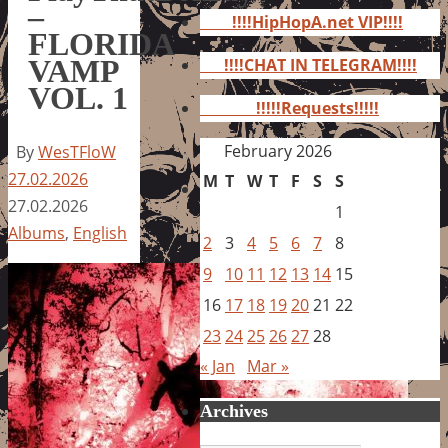
for:
–
!!!!HipHopA.net VIP!!!!
FLORIDA
VAMP
!!!!CHAT IN TELEGRAM!!!!
VOL. 1
!!!!!Requests!!!!!
February 2026
By
WesTFloW
27.02.2026
M
T
W
T
F
S
S
27.02.2026
1
Albums
,
English
2
3
4
5
6
7
8
9
10
11
12
13
14
15
16
17
18
19
20
21
22
23
24
25
26
27
28
« Jan
Mar »
Archives