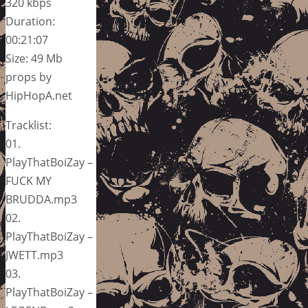
320 kbps
Duration:
00:21:07
Size: 49 Mb
props by
HipHopA.net
Tracklist:
01.
PlayThatBoiZay –
FUCK MY
BRUDDA.mp3
02.
PlayThatBoiZay –
JWETT.mp3
03.
PlayThatBoiZay –