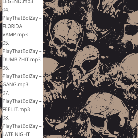
LEGEND.mp3
04.
PlayThatBoiZay –
FLORIDA
VAMP.mp3
05.
PlayThatBoiZay –
DUMB ZHIT.mp3
06.
PlayThatBoiZay –
GANG.mp3
07.
PlayThatBoiZay –
FEEL IT.mp3
08.
PlayThatBoiZay –
LATE NIGHT