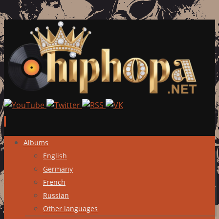
Skip
Albums
to
English
content
Germany
French
Russian
Other languages