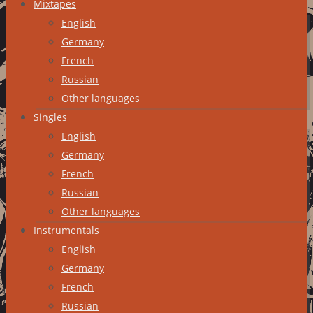
Mixtapes
English
Germany
French
Russian
Other languages
Singles
English
Germany
French
Russian
Other languages
Instrumentals
English
Germany
French
Russian