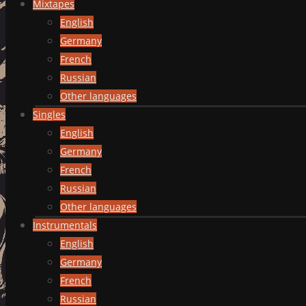
Mixtapes
English
Germany
French
Russian
Other languages
Singles
English
Germany
French
Russian
Other languages
Instrumentals
English
Germany
French
Russian