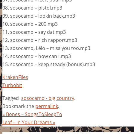
08. sosocamo – pistol.mp3
09. sosocamo – lookin back.mp3
10. sosocamo – 200.mp3
11. sosocamo – say dat.mp3
12. sosocamo – rich rapport.mp3
13. sosocamo, Lëlo – miss you too.mp3
14. sosocamo – how can i.mp3
15. sosocamo – keep steady (bonus).mp3
KrakenFiles
Turbobit
Tagged
sosocamo - big country
.
Bookmark the
permalink
.
«
Bones – SongsToSleepTo
Leaf – In Your Dreams
»