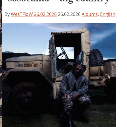
By
WesTFloW
26.02.2026
26.02.2026
Albums
,
English