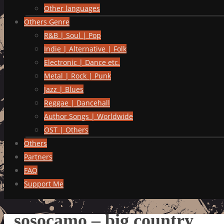
Other languages
Others Genre
R&B | Soul | Pop
Indie | Alternative | Folk
Electronic | Dance etc.
Metal | Rock | Punk
Jazz | Blues
Reggae | Dancehall
Author Songs | Worldwide
OST | Others
Others
Partners
FAQ
Support Me
sosocamo – big country