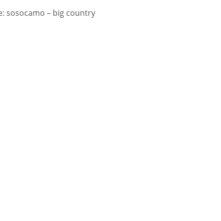
: sosocamo – big country