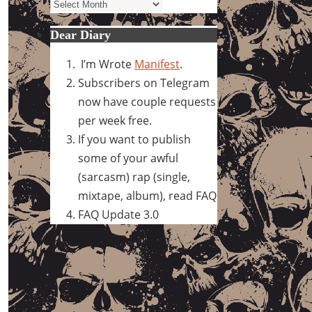
Archives
Dear Diary
I’m Wrote
Manifest
.
Subscribers on Telegram
now have couple requests
per week free.
If you want to publish
some of your awful
(sarcasm) rap (single,
mixtape, album), read FAQ
FAQ Update 3.0