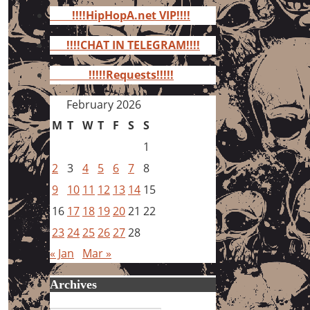
for:
!!!!HipHopA.net VIP!!!!
!!!!CHAT IN TELEGRAM!!!!
!!!!!Requests!!!!!
February 2026
M
T
W
T
F
S
S
1
2
3
4
5
6
7
8
9
10
11
12
13
14
15
16
17
18
19
20
21
22
23
24
25
26
27
28
« Jan
Mar »
Archives