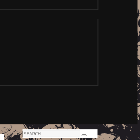
Search
Search