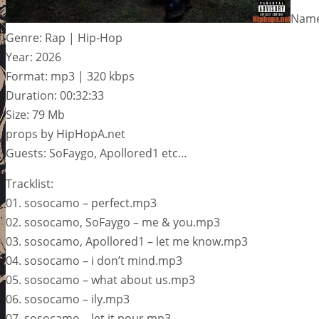
Name
Genre: Rap | Hip-Hop
Year: 2026
Format: mp3 | 320 kbps
Duration: 00:32:33
Size: 79 Mb
props by HipHopA.net
Guests: SoFaygo, Apollored1 etc…
Tracklist:
01. sosocamo – perfect.mp3
02. sosocamo, SoFaygo – me & you.mp3
03. sosocamo, Apollored1 – let me know.mp3
04. sosocamo – i don’t mind.mp3
05. sosocamo – what about us.mp3
06. sosocamo – ily.mp3
07. sosocamo – let it pour.mp3