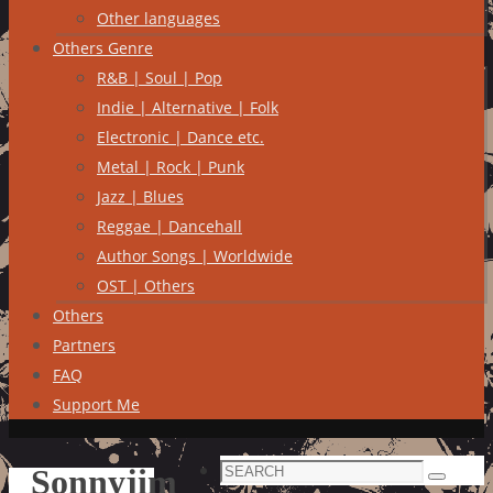
Other languages
Others Genre
R&B | Soul | Pop
Indie | Alternative | Folk
Electronic | Dance etc.
Metal | Rock | Punk
Jazz | Blues
Reggae | Dancehall
Author Songs | Worldwide
OST | Others
Others
Partners
FAQ
Support Me
Search
Sonnyjim
Search