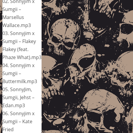
02. Sonnyjim x
Sumgii –
Marsellus
Wallace.mp3
03. Sonnyjim x
Sumgii – Flakey
Flakey (feat.
Phaze What).mp3
04. Sonnyjim x
Sumgii –
Buttermilk.mp3
05. SonnyJim,
Sumgii, Jehst –
Edan.mp3
06. Sonnyjim x
Sumgii – Kate
Fried