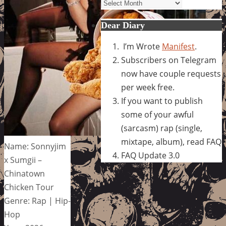
Archives
Dear Diary
I’m Wrote
Manifest
.
Subscribers on Telegram
now have couple requests
per week free.
If you want to publish
some of your awful
(sarcasm) rap (single,
mixtape, album), read FAQ
Name: Sonnyjim
FAQ Update 3.0
x Sumgii –
Chinatown
Chicken Tour
Genre: Rap | Hip-
Hop