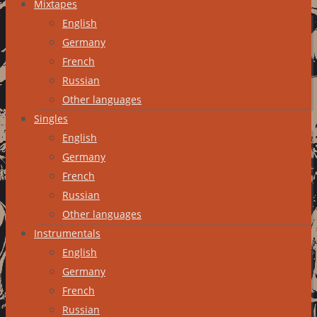
Mixtapes
English
Germany
French
Russian
Other languages
Singles
English
Germany
French
Russian
Other languages
Instrumentals
English
Germany
French
Russian