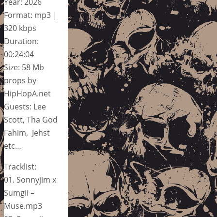
Year: 2026
Format: mp3 |
320 kbps
Duration:
00:24:04
Size: 58 Mb
props by
HipHopA.net
Guests: Lee
Scott, Tha God
Fahim, Jehst
etc…
Tracklist:
01. Sonnyjim x
Sumgii –
Muse.mp3