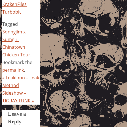
KrakenFiles
Turbobit
Tagged
Sonnyjim x
Sumgii -
Chinatown
Chicken Tour
.
Bookmark the
permalink
.
«
Leakionn – Leak
Method
Sideshow –
TIGRAY FUNK
»
Leave a
Reply