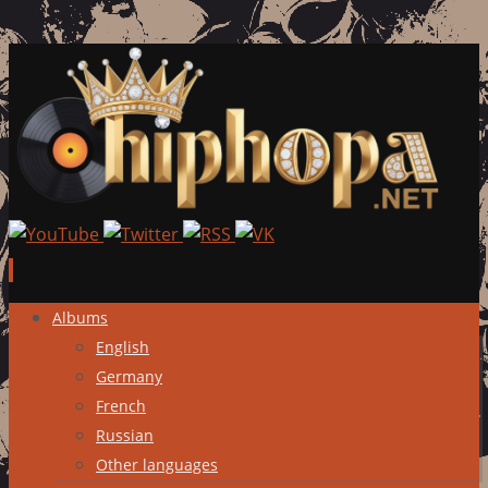
Skip
Albums
to
English
content
Germany
French
Russian
Other languages