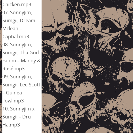
Chicken.mp3
07. SonnyJim,
Sumgii, Dream
Mclean –
Captial.mp3
08. SonnyJim,
Sumgii, Tha God
Fahim – Mandy &
Rosé.mp3
09. SonnyJim,
Sumgii, Lee Scott
– Guinea
Fowl.mp3
10. Sonnyjim x
Sumgii – Dru
Ha.mp3