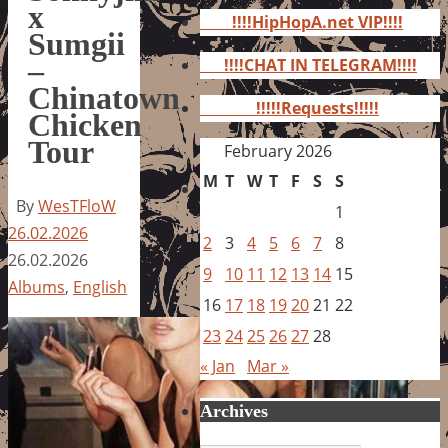
for:
x
!!!!HipHopA.net VIP!!!!
Sumgii
–
!!!!CHAT IN TELEGRAM!!!!
Chinatown
!!!!!Requests!!!!!
Chicken
Tour
February 2026
M
T
W
T
F
S
S
By
WesTFloW
1
26.02.2026
2
3
4
5
6
7
8
26.02.2026
9
10
11
12
13
14
15
Albums
,
English
16
17
18
19
20
21
22
23
24
25
26
27
28
« Jan
Mar »
Archives