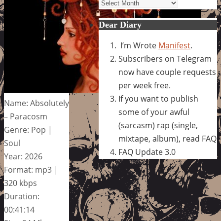
Archives
Dear Diary
I’m Wrote
Manifest
.
Subscribers on Telegram
now have couple requests
per week free.
If you want to publish
Name: Absolutely
some of your awful
– Paracosm
(sarcasm) rap (single,
Genre: Pop |
mixtape, album), read FAQ
Soul
FAQ Update 3.0
Year: 2026
Format: mp3 |
320 kbps
Duration:
00:41:14