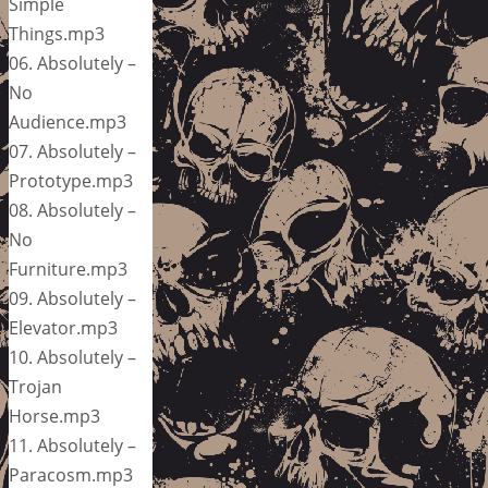
Simple
Things.mp3
06. Absolutely –
No
Audience.mp3
07. Absolutely –
Prototype.mp3
08. Absolutely –
No
Furniture.mp3
09. Absolutely –
Elevator.mp3
10. Absolutely –
Trojan
Horse.mp3
11. Absolutely –
Paracosm.mp3