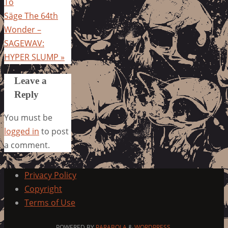
To
Säge The 64th
Wonder –
SAGEWAV:
HYPER SLUMP
»
Leave a
Reply
You must be
logged in
to post
a comment.
Privacy Policy
Copyright
Terms of Use
POWERED BY
PARABOLA
&
WORDPRESS.