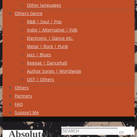
Other languages
Others Genre
R&B | Soul | Pop
Indie | Alternative | Folk
Electronic | Dance etc.
Metal | Rock | Punk
Jazz | Blues
Reggae | Dancehall
Author Songs | Worldwide
OST | Others
Others
Partners
FAQ
Support Me
Search
Absolutely
Search