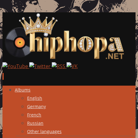
Skip
Albums
to
English
content
Germany
French
Russian
Other languages