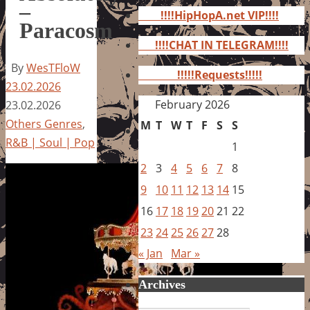
for:
–
!!!!HipHopA.net VIP!!!!
Paracosm
!!!!CHAT IN TELEGRAM!!!!
By
WesTFloW
!!!!!Requests!!!!!
23.02.2026
February 2026
23.02.2026
Others Genres
,
M
T
W
T
F
S
S
R&B | Soul | Pop
1
2
3
4
5
6
7
8
9
10
11
12
13
14
15
16
17
18
19
20
21
22
23
24
25
26
27
28
« Jan
Mar »
Archives