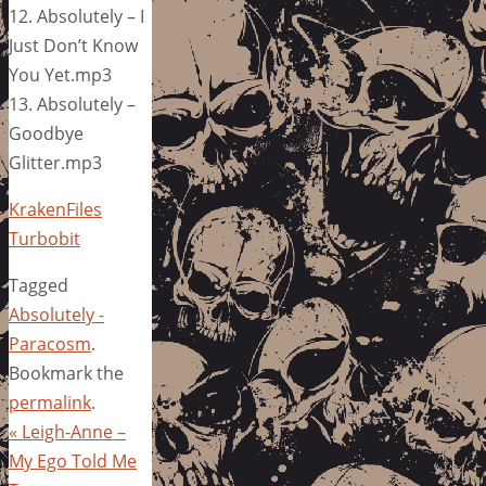
12. Absolutely – I
Just Don’t Know
You Yet.mp3
13. Absolutely –
Goodbye
Glitter.mp3
KrakenFiles
Turbobit
Tagged
Absolutely -
Paracosm
.
Bookmark the
permalink
.
«
Leigh-Anne –
My Ego Told Me