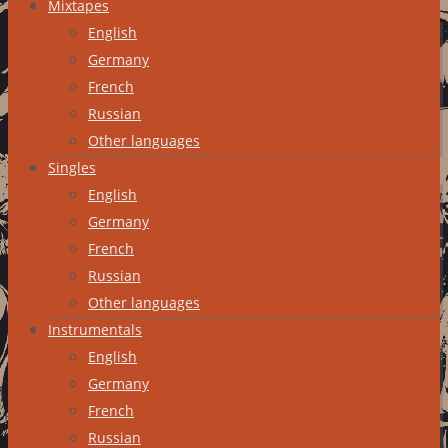
Mixtapes
English
Germany
French
Russian
Other languages
Singles
English
Germany
French
Russian
Other languages
Instrumentals
English
Germany
French
Russian