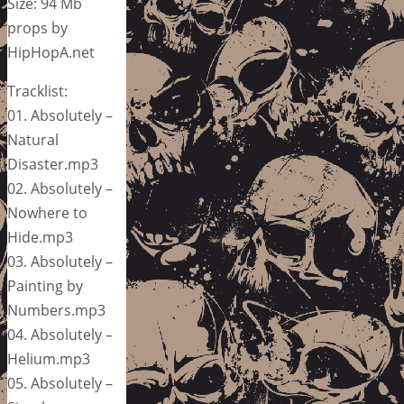
Size: 94 Mb
props by
HipHopA.net
Tracklist:
01. Absolutely –
Natural
Disaster.mp3
02. Absolutely –
Nowhere to
Hide.mp3
03. Absolutely –
Painting by
Numbers.mp3
04. Absolutely –
Helium.mp3
05. Absolutely –