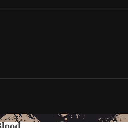
Blood