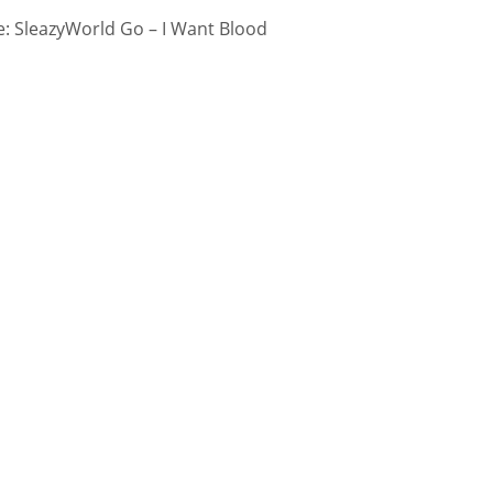
: SleazyWorld Go – I Want Blood