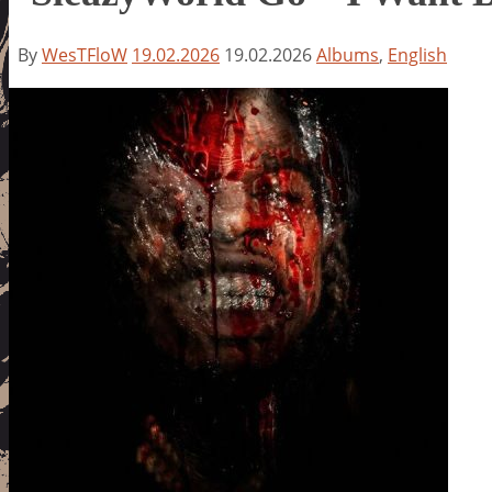
By
WesTFloW
19.02.2026
19.02.2026
Albums
,
English