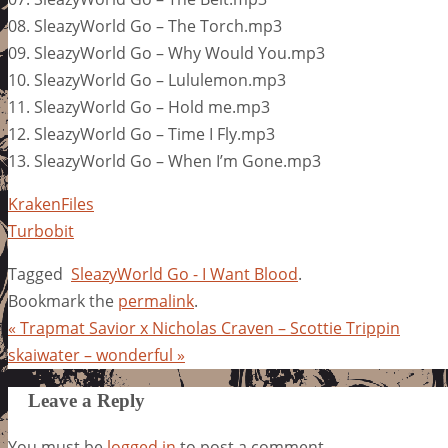
08. SleazyWorld Go – The Torch.mp3
09. SleazyWorld Go – Why Would You.mp3
10. SleazyWorld Go – Lululemon.mp3
11. SleazyWorld Go – Hold me.mp3
12. SleazyWorld Go – Time I Fly.mp3
13. SleazyWorld Go – When I’m Gone.mp3
KrakenFiles
Turbobit
Tagged
SleazyWorld Go - I Want Blood
.
Bookmark the
permalink
.
«
Trapmat Savior x Nicholas Craven – Scottie Trippin
skaiwater – wonderful
»
Leave a Reply
You must be
logged in
to post a comment.