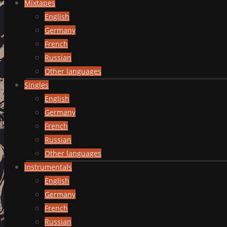
Mixtapes
English
Germany
French
Russian
Other languages
Singles
English
Germany
French
Russian
Other languages
Instrumentals
English
Germany
French
Russian