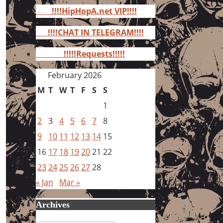
for:
!!!!HipHopA.net VIP!!!!
!!!!CHAT IN TELEGRAM!!!!
!!!!!Requests!!!!!
February 2026
M
T
W
T
F
S
S
1
2
3
4
5
6
7
8
9
10
11
12
13
14
15
16
17
18
19
20
21
22
23
24
25
26
27
28
« Jan
Mar »
Archives