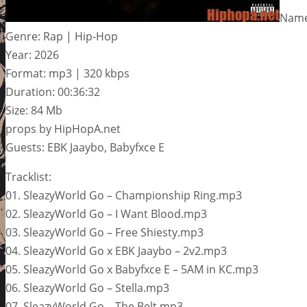
Name
Genre: Rap | Hip-Hop
Year: 2026
Format: mp3 | 320 kbps
Duration: 00:36:32
Size: 84 Mb
props by HipHopA.net
Guests: EBK Jaaybo, Babyfxce E
Tracklist:
01. SleazyWorld Go – Championship Ring.mp3
02. SleazyWorld Go – I Want Blood.mp3
03. SleazyWorld Go – Free Shiesty.mp3
04. SleazyWorld Go x EBK Jaaybo – 2v2.mp3
05. SleazyWorld Go x Babyfxce E – 5AM in KC.mp3
06. SleazyWorld Go – Stella.mp3
07. SleazyWorld Go – The Belt.mp3