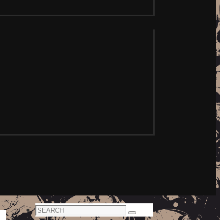
Search
Search