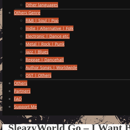
Other languages
Others Genre
R&B | Soul | Pop
Indie | Alternative | Folk
Electronic | Dance etc.
Metal | Rock | Punk
Jazz | Blues
Reggae | Dancehall
Author Songs | Worldwide
OST | Others
Others
Partners
FAQ
Support Me
SleazyWorld Go – I Want 