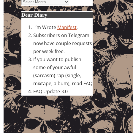
Archives
Dear Diary
I’m Wrote
Manifest
.
Subscribers on Telegram
now have couple requests
per week free.
If you want to publish
some of your awful
(sarcasm) rap (single,
mixtape, album), read FAQ
FAQ Update 3.0