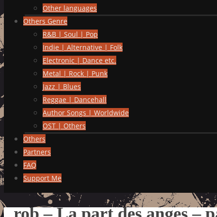
Other languages
Others Genre
R&B | Soul | Pop
Indie | Alternative | Folk
Electronic | Dance etc.
Metal | Rock | Punk
Jazz | Blues
Reggae | Dancehall
Author Songs | Worldwide
OST | Others
Others
Partners
FAQ
Support Me
rob – La part des anges – p