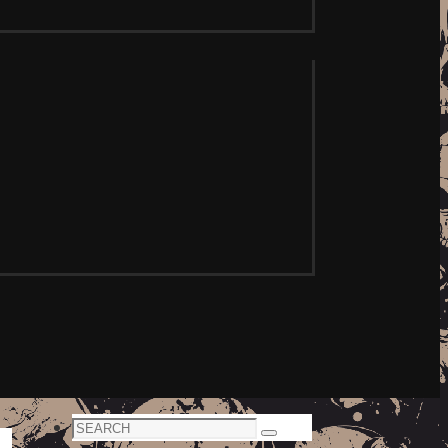
Search
Search