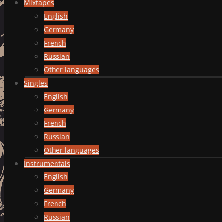
Mixtapes
English
Germany
French
Russian
Other languages
Singles
English
Germany
French
Russian
Other languages
Instrumentals
English
Germany
French
Russian