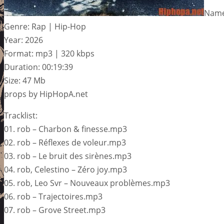
Name:
Genre: Rap | Hip-Hop
Year: 2026
Format: mp3 | 320 kbps
Duration: 00:19:39
Size: 47 Mb
props by HipHopA.net
Tracklist:
01. rob – Charbon & finesse.mp3
02. rob – Réflexes de voleur.mp3
03. rob – Le bruit des sirènes.mp3
04. rob, Celestino – Zéro joy.mp3
05. rob, Leo Svr – Nouveaux problèmes.mp3
06. rob – Trajectoires.mp3
07. rob – Grove Street.mp3