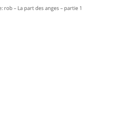
 rob – La part des anges – partie 1