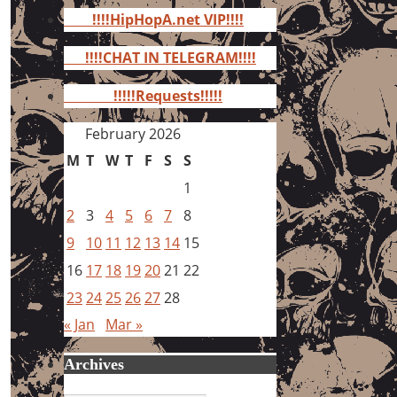
for:
!!!!HipHopA.net VIP!!!!
!!!!CHAT IN TELEGRAM!!!!
!!!!!Requests!!!!!
February 2026
M
T
W
T
F
S
S
1
2
3
4
5
6
7
8
9
10
11
12
13
14
15
16
17
18
19
20
21
22
23
24
25
26
27
28
« Jan
Mar »
Archives