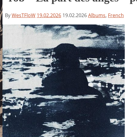
By
WesTFloW
19.02.2026
19.02.2026
Albums
,
French