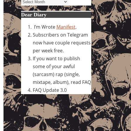
Archives
Dear Diary
I’m Wrote
Manifest
.
Subscribers on Telegram
now have couple requests
per week free.
If you want to publish
some of your awful
(sarcasm) rap (single,
mixtape, album), read FAQ
FAQ Update 3.0