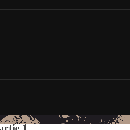
artie 1