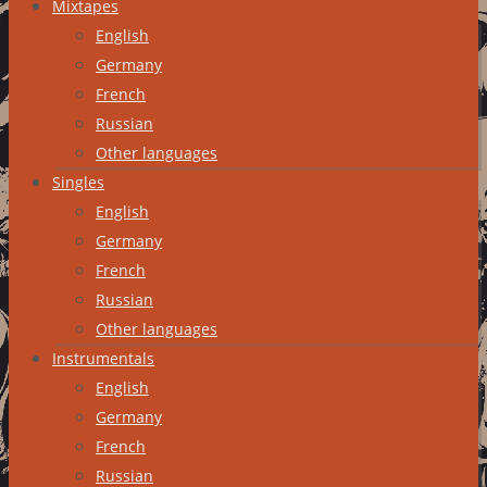
Mixtapes
English
Germany
French
Russian
Other languages
Singles
English
Germany
French
Russian
Other languages
Instrumentals
English
Germany
French
Russian