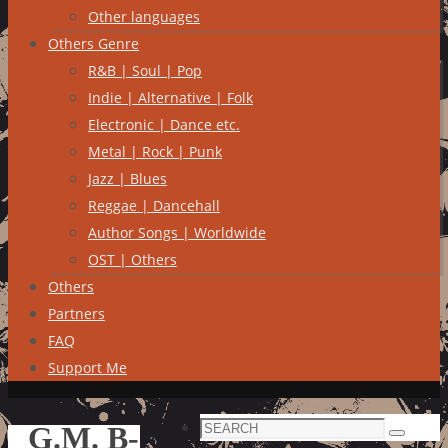
Other languages
Others Genre
R&B | Soul | Pop
Indie | Alternative | Folk
Electronic | Dance etc.
Metal | Rock | Punk
Jazz | Blues
Reggae | Dancehall
Author Songs | Worldwide
OST | Others
Others
Partners
FAQ
Support Me
Search
G.M. B-
Search