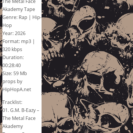
The Metal Face
Akademy Tape
Genre: Rap | Hip-
Hop
Year: 2026
Format: mp3 |
320 kbps
Duration:
00:28:40
Size: 59 Mb
props by
HipHopA.net
Tracklist:
01. G.M. B-Eazy –
The Metal Face
Akademy