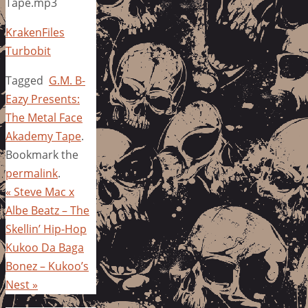
Tape.mp3
KrakenFiles
Turbobit
Tagged
G.M. B-
Eazy Presents:
The Metal Face
Akademy Tape
.
Bookmark the
permalink
.
«
Steve Mac x
Albe Beatz – The
Skellin’ Hip-Hop
Kukoo Da Baga
Bonez – Kukoo’s
Nest
»