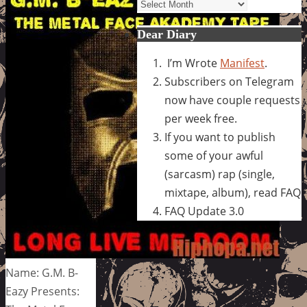
Archives
Dear Diary
I’m Wrote
Manifest
.
Subscribers on Telegram
now have couple requests
per week free.
If you want to publish
some of your awful
(sarcasm) rap (single,
mixtape, album), read FAQ
FAQ Update 3.0
Name: G.M. B-
Eazy Presents: