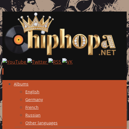
Skip
Albums
to
English
content
Germany
French
Russian
Other languages