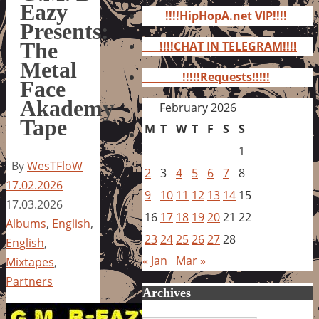
for:
Eazy
!!!!HipHopA.net VIP!!!!
Presents:
The
!!!!CHAT IN TELEGRAM!!!!
Metal
!!!!!Requests!!!!!
Face
Akademy
February 2026
Tape
M
T
W
T
F
S
S
1
By
WesTFloW
2
3
4
5
6
7
8
17.02.2026
9
10
11
12
13
14
15
17.03.2026
16
17
18
19
20
21
22
Albums
,
English
,
23
24
25
26
27
28
English
,
« Jan
Mar »
Mixtapes
,
Partners
Archives