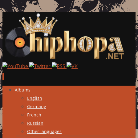
Skip
Albums
to
English
content
Germany
French
Russian
Other languages