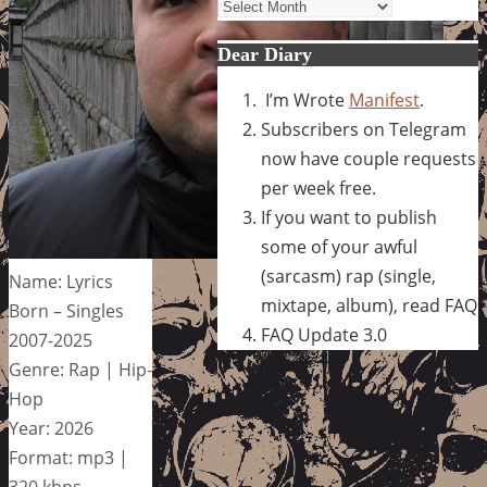
Archives
Dear Diary
I’m Wrote
Manifest
.
Subscribers on Telegram
now have couple requests
per week free.
If you want to publish
some of your awful
(sarcasm) rap (single,
Name: Lyrics
mixtape, album), read FAQ
Born – Singles
FAQ Update 3.0
2007-2025
Genre: Rap | Hip-
Hop
Year: 2026
Format: mp3 |
320 kbps