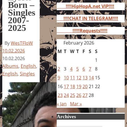
for:
Born –
!!!!HipHopA.net VIP!!!!
Singles
2007-
!!!!CHAT IN TELEGRAM!!!!
2025
!!!!!Requests!!!!!
February 2026
By
WesTFloW
10.02.2026
M
T
W
T
F
S
S
10.02.2026
1
Albums
,
English
,
2
3
4
5
6
7
8
English
,
Singles
9
10
11
12
13
14
15
16
17
18
19
20
21
22
23
24
25
26
27
28
« Jan
Mar »
Archives