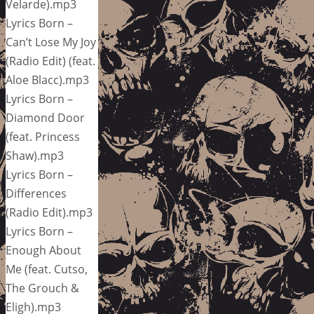
Velarde).mp3
Lyrics Born –
Can’t Lose My Joy
(Radio Edit) (feat.
Aloe Blacc).mp3
Lyrics Born –
Diamond Door
(feat. Princess
Shaw).mp3
Lyrics Born –
Differences
(Radio Edit).mp3
Lyrics Born –
Enough About
Me (feat. Cutso,
The Grouch &
Eligh).mp3