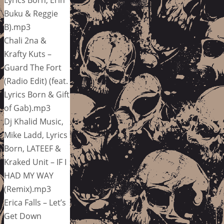
Buku & Reggie
B).mp3
Chali 2na &
Krafty Kuts –
Guard The Fort
(Radio Edit) (feat.
Lyrics Born & Gift
of Gab).mp3
Dj Khalid Music,
Mike Ladd, Lyrics
Born, LATEEF &
Kraked Unit – IF I
HAD MY WAY
(Remix).mp3
Erica Falls – Let’s
Get Down