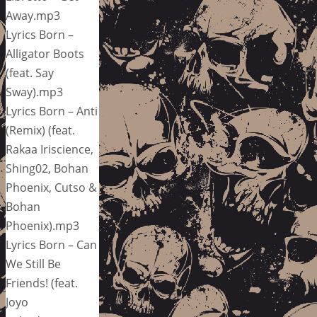
Away.mp3
Lyrics Born –
Alligator Boots
(feat. Say
Sway).mp3
Lyrics Born – Anti
(Remix) (feat.
Rakaa Iriscience,
Shing02, Bohan
Phoenix, Cutso &
Bohan
Phoenix).mp3
Lyrics Born – Can
We Still Be
Friends! (feat.
Joyo