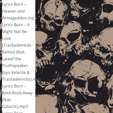
Lyrics Born –
Heaven and
Armageddon.mp3
Lyrics Born – It
Might Not Be
Love
(Trackademicks
Remix) (feat.
Lateef the
Truthspeaker,
Joyo Velarde &
Trackademicks).mp3
Lyrics Born –
Rock-Rock-Away
(feat.
Galactic).mp3