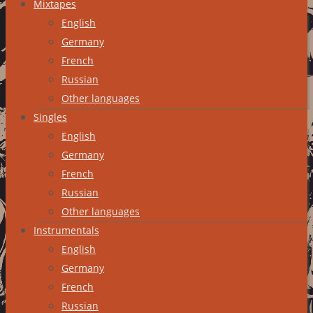
Mixtapes
English
Germany
French
Russian
Other languages
Singles
English
Germany
French
Russian
Other languages
Instrumentals
English
Germany
French
Russian