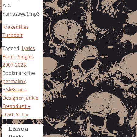
& G
Yamazawa).mp3
KrakenFiles
Turbobit
Tagged
Lyrics
Born - Singles
2007-2025
.
Bookmark the
permalink
.
«
Sk8star –
Designer Junkie
Freshduzit –
LOVE 5L II
»
Leave a
Reply