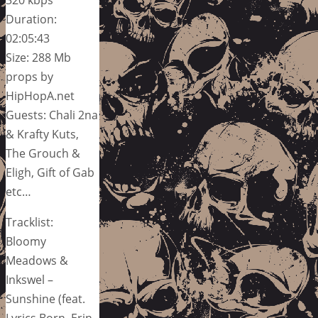
Duration:
02:05:43
Size: 288 Mb
props by
HipHopA.net
Guests: Chali 2na
& Krafty Kuts,
The Grouch &
Eligh, Gift of Gab
etc…
Tracklist:
Bloomy
Meadows &
Inkswel –
Sunshine (feat.
Lyrics Born, Erin