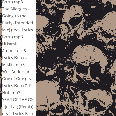
Born).mp3
The Allergies –
Going to the
Party (Extended
Mix) (feat. Lyrics
Born).mp3
Utkarsh
Ambudkar &
Lyrics Born –
Misfits.mp3
Wes Anderson –
One of One (feat.
Lyrics Born & P-
Nut).mp3
YEAR OF THE OX
– Jet Lag (Remix)
(feat. Lyrics Born