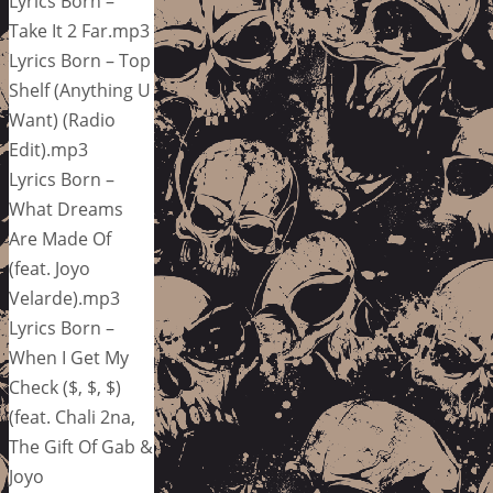
Lyrics Born –
Take It 2 Far.mp3
Lyrics Born – Top
Shelf (Anything U
Want) (Radio
Edit).mp3
Lyrics Born –
What Dreams
Are Made Of
(feat. Joyo
Velarde).mp3
Lyrics Born –
When I Get My
Check ($, $, $)
(feat. Chali 2na,
The Gift Of Gab &
Joyo