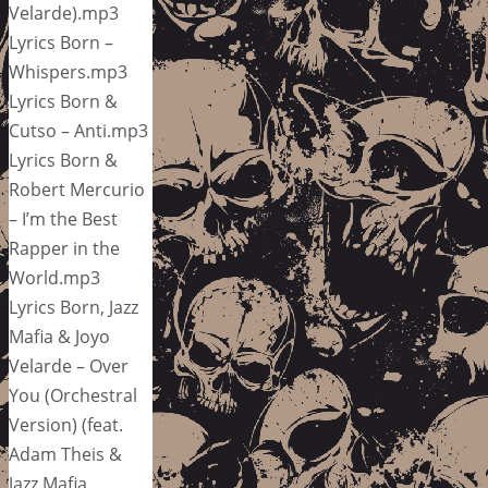
Velarde).mp3
Lyrics Born –
Whispers.mp3
Lyrics Born &
Cutso – Anti.mp3
Lyrics Born &
Robert Mercurio
– I’m the Best
Rapper in the
World.mp3
Lyrics Born, Jazz
Mafia & Joyo
Velarde – Over
You (Orchestral
Version) (feat.
Adam Theis &
Jazz Mafia