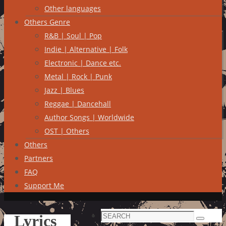
Other languages
Others Genre
R&B | Soul | Pop
Indie | Alternative | Folk
Electronic | Dance etc.
Metal | Rock | Punk
Jazz | Blues
Reggae | Dancehall
Author Songs | Worldwide
OST | Others
Others
Partners
FAQ
Support Me
Search
Lyrics
Search