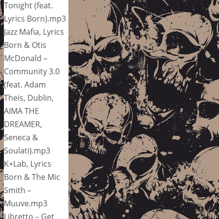
Tonight (feat.
Lyrics Born).mp3
Jazz Mafia, Lyrics
Born & Otis
McDonald –
Community 3.0
(feat. Adam
Theis, Dublin,
AIMA THE
DREAMER,
Seneca &
Soulati).mp3
K+Lab, Lyrics
Born & The Mic
Smith –
Muuve.mp3
Libretto – Get