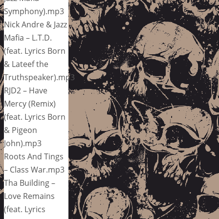
Symphony).mp3
Nick Andre & Jazz
Mafia – L.T.D.
(feat. Lyrics Born
& Lateef the
Truthspeaker).mp3
RJD2 – Have
Mercy (Remix)
(feat. Lyrics Born
& Pigeon
John).mp3
Roots And Tings
– Class War.mp3
Tha Building –
Love Remains
(feat. Lyrics