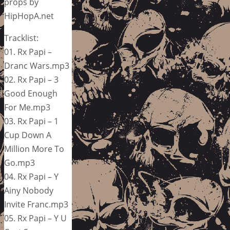
props by
HipHopA.net
Tracklist:
01. Rx Papi –
Dranc Wars.mp3
02. Rx Papi – 3
Good Enough
For Me.mp3
03. Rx Papi – 1
Cup Down A
Million More To
Go.mp3
04. Rx Papi – Y
Ainy Nobody
Invite Franc.mp3
05. Rx Papi – Y U