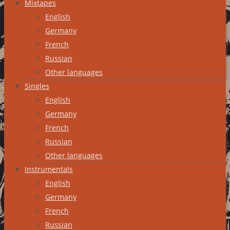
Mixtapes
English
Germany
French
Russian
Other languages
Singles
English
Germany
French
Russian
Other languages
Instrumentals
English
Germany
French
Russian