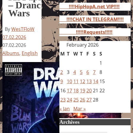
for:
– Dranc
!!!!HipHopA.net VIP!!!!
Wars
!!!!CHAT IN TELEGRAM!!!!
By
WesTFloW
!!!!!Requests!!!!!
07.02.2026
February 2026
07.02.2026
Albums
,
English
M
T
W
T
F
S
S
1
2
3
4
5
6
7
8
9
10
11
12
13
14
15
16
17
18
19
20
21
22
23
24
25
26
27
28
« Jan
Mar »
Archives