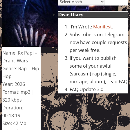
Archives
Dear Diary
I’m Wrote
Manifest
.
Subscribers on Telegram
now have couple requests
per week free.
Name: Rx Papi –
If you want to publish
Dranc Wars
some of your awful
Genre: Rap | Hip-
(sarcasm) rap (single,
Hop
mixtape, album), read FAQ
Year: 2026
FAQ Update 3.0
Format: mp3 |
320 kbps
Duration:
00:18:19
Size: 42 Mb