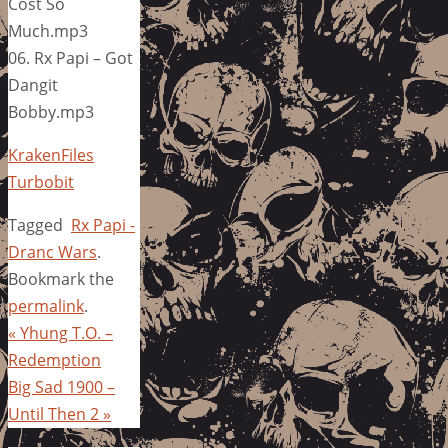
Cost So
Much.mp3
06. Rx Papi – Got
Dangit
Bobby.mp3
KrakenFiles
Turbobit
Tagged
Rx Papi -
Dranc Wars
.
Bookmark the
permalink
.
«
Yhung T.O. –
Redemption
Big Sad 1900 –
Until Then 2
»