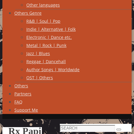
Other languages
Others Genre
R&B | Soul | Pop
Indie | Alternative | Folk
Electronic | Dance etc.
Metal | Rock | Punk
Jazz | Blues
Reggae | Dancehall
Author Songs | Worldwide
OST | Others
Others
Partners
FAQ
Support Me
Search
Rx Papi
Search