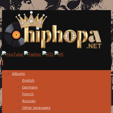
Skip
Albums
to
English
content
Germany
French
Russian
Other languages