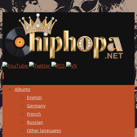
Skip
Albums
to
English
content
Germany
French
Russian
Other languages