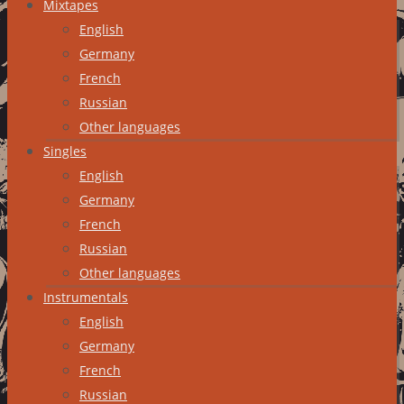
Mixtapes
English
Germany
French
Russian
Other languages
Singles
English
Germany
French
Russian
Other languages
Instrumentals
English
Germany
French
Russian