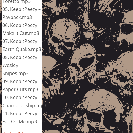
Toretto.mp3
05. KeepItPeezy –
Payback.mp3
06. KeepItPeezy –
Make It Out.mp3
07. KeepItPeezy –
Earth Quake.mp3
08. KeepItPeezy –
Wesley
Snipes.mp3
09. KeepItPeezy –
Paper Cuts.mp3
10. KeepItPeezy –
Championship.mp3
11. KeepItPeezy –
Fall On Me.mp3