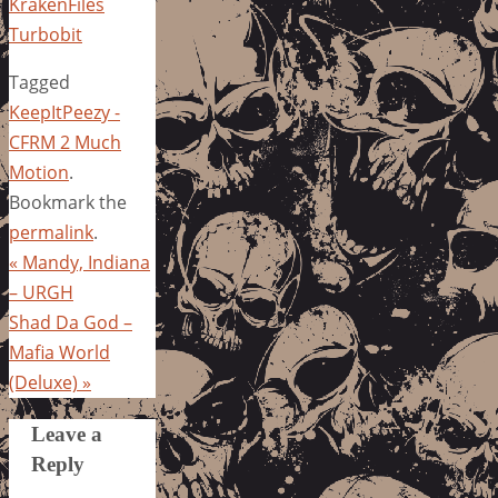
KrakenFiles
Turbobit
Tagged
KeepItPeezy -
CFRM 2 Much
Motion
.
Bookmark the
permalink
.
«
Mandy, Indiana
– URGH
Shad Da God –
Mafia World
(Deluxe)
»
Leave a
Reply