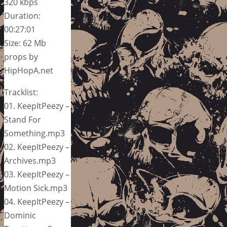
320 kbps
Duration:
00:27:01
Size: 62 Mb
props by
HipHopA.net
Tracklist:
01. KeepItPeezy –
Stand For
Something.mp3
02. KeepItPeezy –
Archives.mp3
03. KeepItPeezy –
Motion Sick.mp3
04. KeepItPeezy –
Dominic