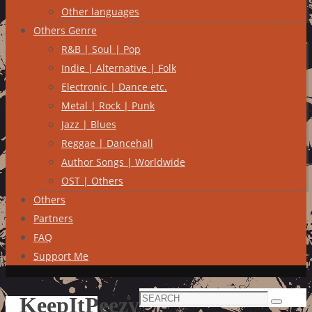
Other languages
Others Genre
R&B | Soul | Pop
Indie | Alternative | Folk
Electronic | Dance etc.
Metal | Rock | Punk
Jazz | Blues
Reggae | Dancehall
Author Songs | Worldwide
OST | Others
Others
Partners
FAQ
Support Me
Search
KeepItPeezy
Search