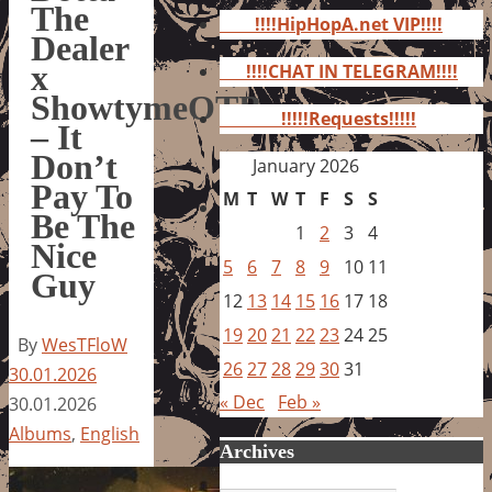
for:
The
!!!!HipHopA.net VIP!!!!
Dealer
x
!!!!CHAT IN TELEGRAM!!!!
ShowtymeOTB
!!!!!Requests!!!!!
– It
Don’t
January 2026
Pay To
M
T
W
T
F
S
S
Be The
1
2
3
4
Nice
5
6
7
8
9
10
11
Guy
12
13
14
15
16
17
18
19
20
21
22
23
24
25
By
WesTFloW
26
27
28
29
30
31
30.01.2026
« Dec
Feb »
30.01.2026
Albums
,
English
Archives