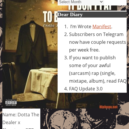
Archives
Dear Diary
I’m Wrote
Manifest
.
Subscribers on Telegram
now have couple requests
per week free.
If you want to publish
some of your awful
(sarcasm) rap (single,
mixtape, album), read FAQ
FAQ Update 3.0
Name: Dotta The
Dealer x