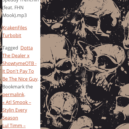
(feat. FHN
Mook).mp3
KrakenFiles
Turbobit
Tagged
Dotta
The Dealer x
ShowtymeOTB -
It Don't Pay To
Be The Nice Guy
.
Bookmark the
permalink
.
«
Atl Smook –
Stylin Every
Season
Lul Timm –