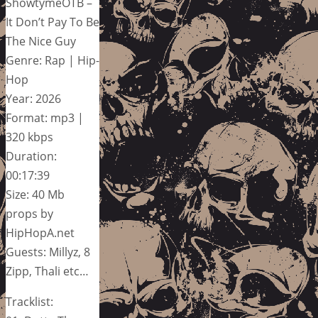
ShowtymeOTB –
It Don’t Pay To Be
The Nice Guy
Genre: Rap | Hip-
Hop
Year: 2026
Format: mp3 |
320 kbps
Duration:
00:17:39
Size: 40 Mb
props by
HipHopA.net
Guests: Millyz, 8
Zipp, Thali etc…
Tracklist: