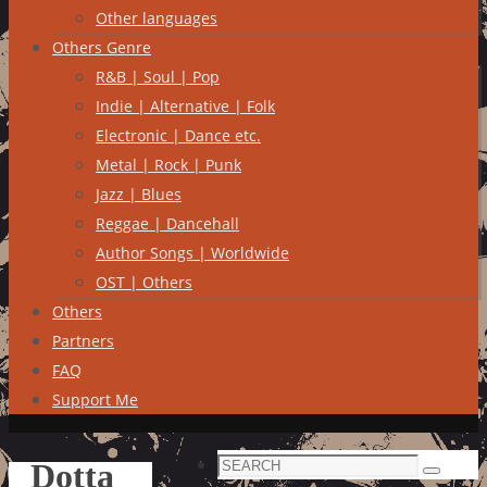
Other languages
Others Genre
R&B | Soul | Pop
Indie | Alternative | Folk
Electronic | Dance etc.
Metal | Rock | Punk
Jazz | Blues
Reggae | Dancehall
Author Songs | Worldwide
OST | Others
Others
Partners
FAQ
Support Me
Search
Dotta
Search