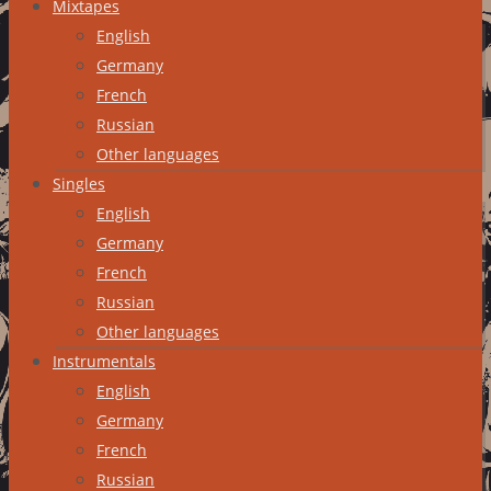
Mixtapes
English
Germany
French
Russian
Other languages
Singles
English
Germany
French
Russian
Other languages
Instrumentals
English
Germany
French
Russian