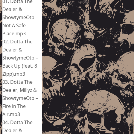
01. Dotta The
Dealer &
ShowtymeOtb –
Not A Safe
Place.mp3
02. Dotta The
Dealer &
ShowtymeOtb –
Back Up (feat. 8
Zipp).mp3
03. Dotta The
Dealer, Millyz &
ShowtymeOtb –
Fire In The
Air.mp3
04. Dotta The
Dealer &