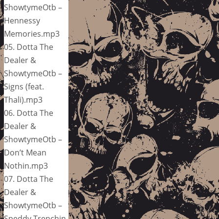
ShowtymeOtb –
Hennessy
Memories.mp3
05. Dotta The
Dealer &
ShowtymeOtb –
Signs (feat.
Thali).mp3
06. Dotta The
Dealer &
ShowtymeOtb –
Don’t Mean
Nothin.mp3
07. Dotta The
Dealer &
ShowtymeOtb –
Speddy Trenchin