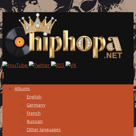
Skip
Albums
to
English
content
Germany
French
Russian
Other languages