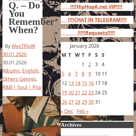
for:
Q. – Do
!!!!HipHopA.net VIP!!!!
You
Remember
!!!!CHAT IN TELEGRAM!!!!
When?
!!!!!Requests!!!!!
January 2026
By
WesTFloW
30.01.2026
M
T
W
T
F
S
S
30.01.2026
1
2
3
4
Albums
,
English
,
5
6
7
8
9
10
11
Others Genres
,
12
13
14
15
16
17
18
R&B | Soul | Pop
19
20
21
22
23
24
25
26
27
28
29
30
31
« Dec
Feb »
Archives