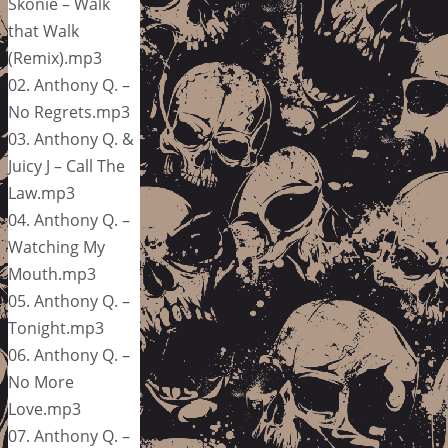
Skonie – Walk
that Walk
(Remix).mp3
02. Anthony Q. –
No Regrets.mp3
03. Anthony Q. &
Juicy J – Call The
Law.mp3
04. Anthony Q. –
Watching My
Mouth.mp3
05. Anthony Q. –
Tonight.mp3
06. Anthony Q. –
No More
Love.mp3
07. Anthony Q. –