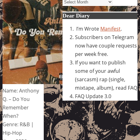
Archives
Dear Diary
I’m Wrote
Manifest
.
Subscribers on Telegram
now have couple requests
per week free.
If you want to publish
some of your awful
(sarcasm) rap (single,
mixtape, album), read FAQ
Name: Anthony
FAQ Update 3.0
Q. – Do You
Remember
When?
Genre: R&B |
Hip-Hop