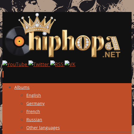
Skip
Albums
to
English
content
Germany
French
Russian
Other languages