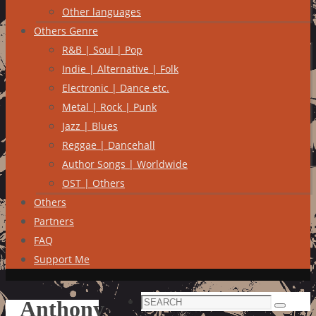
Other languages
Others Genre
R&B | Soul | Pop
Indie | Alternative | Folk
Electronic | Dance etc.
Metal | Rock | Punk
Jazz | Blues
Reggae | Dancehall
Author Songs | Worldwide
OST | Others
Others
Partners
FAQ
Support Me
Search
Anthony
Search