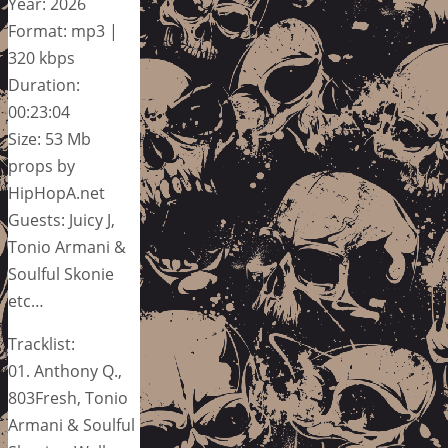
Year: 2026
Format: mp3 |
320 kbps
Duration:
00:23:04
Size: 53 Mb
props by
HipHopA.net
Guests: Juicy J,
Tonio Armani &
Soulful Skonie
etc…
Tracklist:
01. Anthony Q.,
803Fresh, Tonio
Armani & Soulful