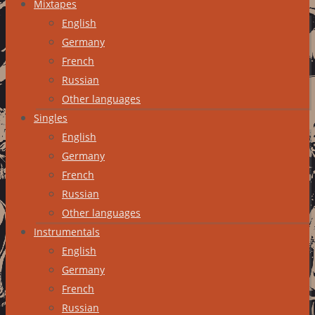
Mixtapes
English
Germany
French
Russian
Other languages
Singles
English
Germany
French
Russian
Other languages
Instrumentals
English
Germany
French
Russian