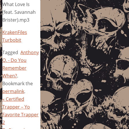
What Love Is
(feat. Savannah
Brister).mp3
KrakenFiles
Turbobit
Tagged
Anthony
Q. - Do You
Remember
When?
.
Bookmark the
permalink
.
«
Certified
Trapper – Yo
Favorite Trapper
2