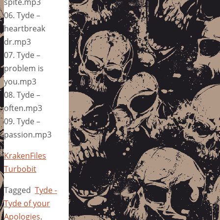
spite.mp3
06. Tyde –
heartbreak
dr.mp3
07. Tyde –
problem is
you.mp3
08. Tyde –
often.mp3
09. Tyde –
passion.mp3
KrakenFiles
Turbobit
Tagged
Tyde -
Tyde of your
Apologies
.