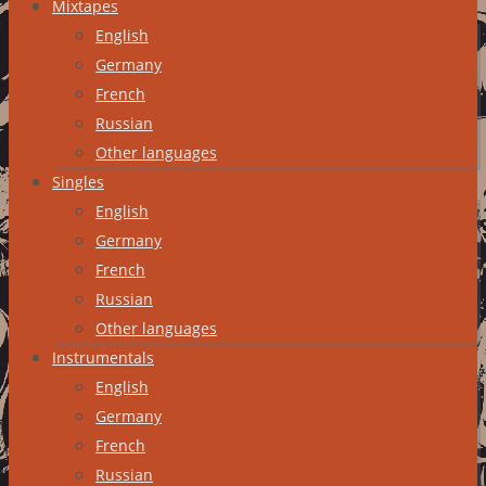
Mixtapes
English
Germany
French
Russian
Other languages
Singles
English
Germany
French
Russian
Other languages
Instrumentals
English
Germany
French
Russian