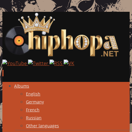
Skip
Albums
to
English
content
Germany
French
Russian
Other languages