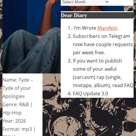
Archives
Dear Diary
I’m Wrote
Manifest
.
Subscribers on Telegram
now have couple requests
per week free.
If you want to publish
some of your awful
(sarcasm) rap (single,
Name: Tyde –
mixtape, album), read FAQ
Tyde of your
FAQ Update 3.0
Apologies
Genre: R&B |
Hip-Hop
Year: 2026
Format: mp3 |