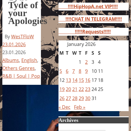
for:
Tyde of
!!!!HipHopA.net VIP!!!!
your
Apologies
!!!!CHAT IN TELEGRAM!!!!
!!!!!Requests!!!!!
By
WesTFloW
January 2026
23.01.2026
23.01.2026
M
T
W
T
F
S
S
Albums
,
English
,
1
2
3
4
Others Genres
,
5
6
7
8
9
10
11
R&B | Soul | Pop
12
13
14
15
16
17
18
19
20
21
22
23
24
25
26
27
28
29
30
31
« Dec
Feb »
Archives