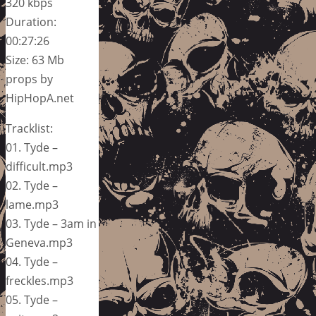
320 kbps
Duration:
00:27:26
Size: 63 Mb
props by
HipHopA.net
Tracklist:
01. Tyde –
difficult.mp3
02. Tyde –
lame.mp3
03. Tyde – 3am in
Geneva.mp3
04. Tyde –
freckles.mp3
05. Tyde –