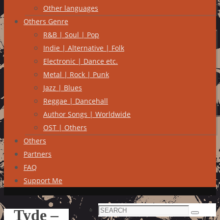
Other languages
Others Genre
R&B | Soul | Pop
Indie | Alternative | Folk
Electronic | Dance etc.
Metal | Rock | Punk
Jazz | Blues
Reggae | Dancehall
Author Songs | Worldwide
OST | Others
Others
Partners
FAQ
Support Me
Search
Tyde –
Search