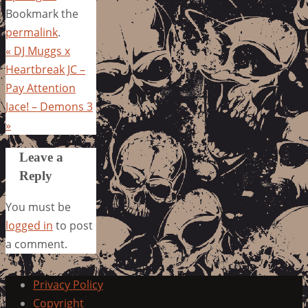
Bookmark the
permalink
.
«
DJ Muggs x
Heartbreak JC –
Pay Attention
Jace! – Demons 3
»
Leave a
Reply
You must be
logged in
to post
a comment.
Privacy Policy
Copyright