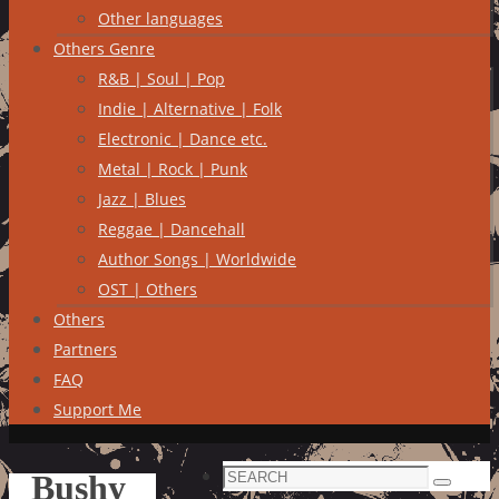
Other languages
Others Genre
R&B | Soul | Pop
Indie | Alternative | Folk
Electronic | Dance etc.
Metal | Rock | Punk
Jazz | Blues
Reggae | Dancehall
Author Songs | Worldwide
OST | Others
Others
Partners
FAQ
Support Me
Search
Bushy
Search