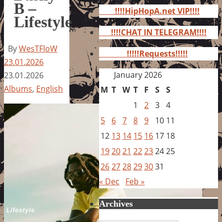
for:
B –
!!!!HipHopA.net VIP!!!!
Lifestyle
!!!!CHAT IN TELEGRAM!!!!
By
WesTFloW
!!!!!Requests!!!!!
23.01.2026
January 2026
23.01.2026
Albums
,
English
M
T
W
T
F
S
S
1
2
3
4
5
6
7
8
9
10
11
12
13
14
15
16
17
18
19
20
21
22
23
24
25
26
27
28
29
30
31
« Dec
Feb »
Archives