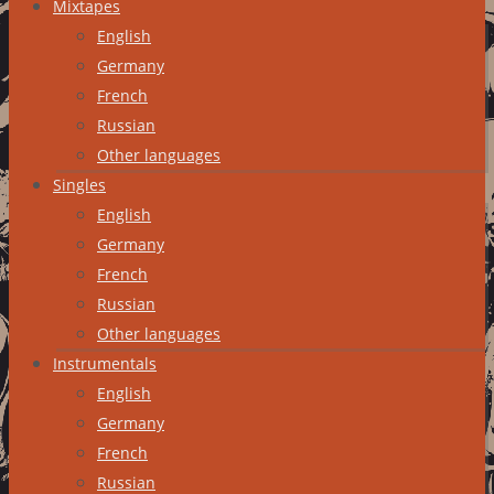
Mixtapes
English
Germany
French
Russian
Other languages
Singles
English
Germany
French
Russian
Other languages
Instrumentals
English
Germany
French
Russian