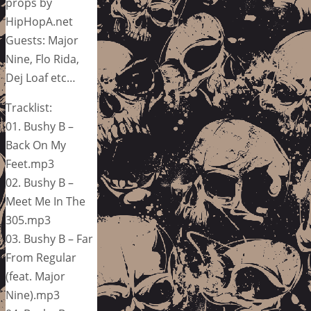
props by
HipHopA.net
Guests: Major
Nine, Flo Rida,
Dej Loaf etc…
Tracklist:
01. Bushy B –
Back On My
Feet.mp3
02. Bushy B –
Meet Me In The
305.mp3
03. Bushy B – Far
From Regular
(feat. Major
Nine).mp3