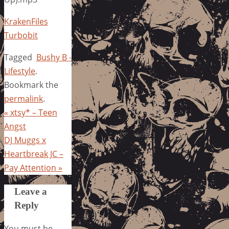
KrakenFiles
Turbobit
Tagged
Bushy B -
Lifestyle
.
Bookmark the
permalink
.
«
xtsy* – Teen
Angst
DJ Muggs x
Heartbreak JC –
Pay Attention
»
Leave a
Reply
You must be