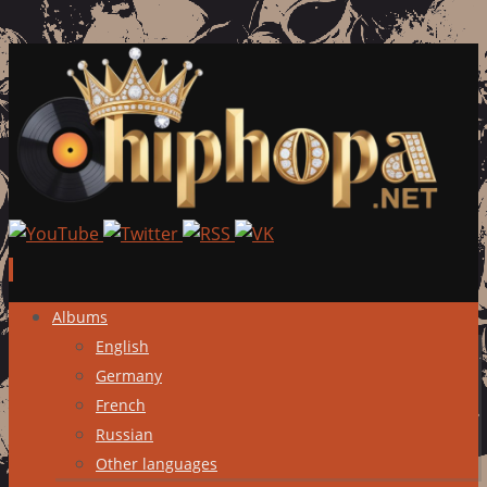
Skip
Albums
to
English
content
Germany
French
Russian
Other languages