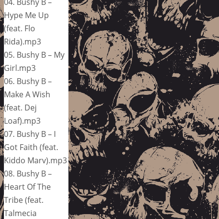
04. Bushy B –
Hype Me Up
(feat. Flo
Rida).mp3
05. Bushy B – My
Girl.mp3
06. Bushy B –
Make A Wish
(feat. Dej
Loaf).mp3
07. Bushy B – I
Got Faith (feat.
Kiddo Marv).mp3
08. Bushy B –
Heart Of The
Tribe (feat.
Talmecia