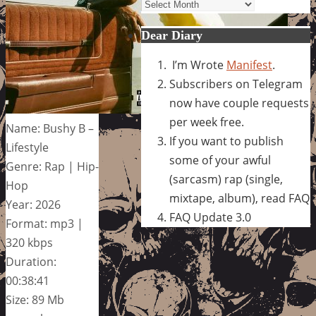
Archives
Dear Diary
I’m Wrote
Manifest
.
Subscribers on Telegram
now have couple requests
per week free.
Name: Bushy B –
If you want to publish
Lifestyle
some of your awful
Genre: Rap | Hip-
(sarcasm) rap (single,
Hop
mixtape, album), read FAQ
Year: 2026
FAQ Update 3.0
Format: mp3 |
320 kbps
Duration:
00:38:41
Size: 89 Mb