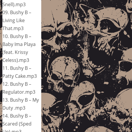
Snell).mp3
09. Bushy B –
Living Like
That.mp3
10. Bushy B –
Baby Ima Playa
(feat. Krissy
Celess).mp3
11. Bushy B –
Patty Cake.mp3
12. Bushy B –
Regulator.mp3
13. Bushy B – My
Duty .mp3
14. Bushy B –
Scared (Sped
Up).mp3