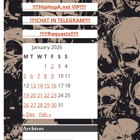
for:
!!!!HipHopA.net VIP!!!!
!!!!CHAT IN TELEGRAM!!!!
!!!!!Requests!!!!!
January 2026
M
T
W
T
F
S
S
1
2
3
4
5
6
7
8
9
10
11
12
13
14
15
16
17
18
19
20
21
22
23
24
25
26
27
28
29
30
31
« Dec
Feb »
Archives