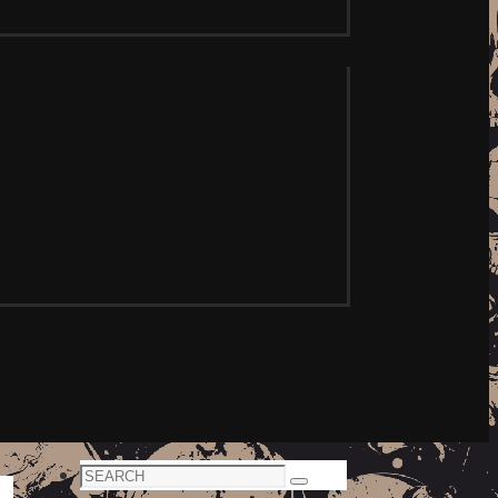
Search
Search