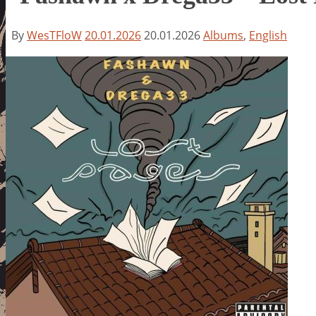
By
WesTFloW
20.01.2026
20.01.2026
Albums
,
English