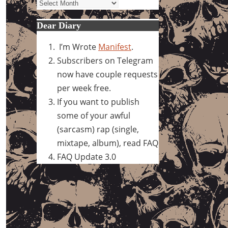
Archives
Dear Diary
I’m Wrote
Manifest
.
Subscribers on Telegram
now have couple requests
per week free.
If you want to publish
some of your awful
(sarcasm) rap (single,
mixtape, album), read FAQ
FAQ Update 3.0