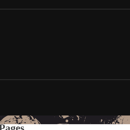
Pages