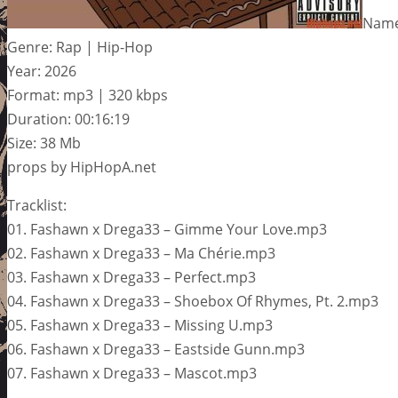
Name
Genre: Rap | Hip-Hop
Year: 2026
Format: mp3 | 320 kbps
Duration: 00:16:19
Size: 38 Mb
props by HipHopA.net
Tracklist:
01. Fashawn x Drega33 – Gimme Your Love.mp3
02. Fashawn x Drega33 – Ma Chérie.mp3
03. Fashawn x Drega33 – Perfect.mp3
04. Fashawn x Drega33 – Shoebox Of Rhymes, Pt. 2.mp3
05. Fashawn x Drega33 – Missing U.mp3
06. Fashawn x Drega33 – Eastside Gunn.mp3
07. Fashawn x Drega33 – Mascot.mp3