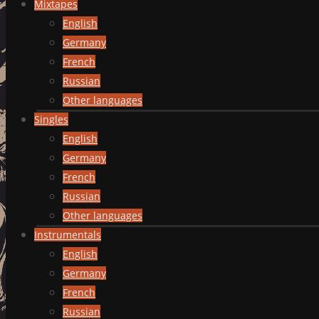
Mixtapes
English
Germany
French
Russian
Other languages
Singles
English
Germany
French
Russian
Other languages
Instrumentals
English
Germany
French
Russian