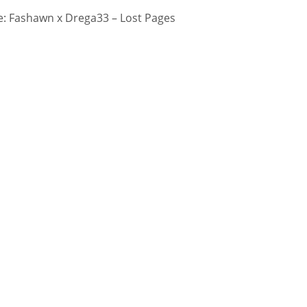
: Fashawn x Drega33 – Lost Pages