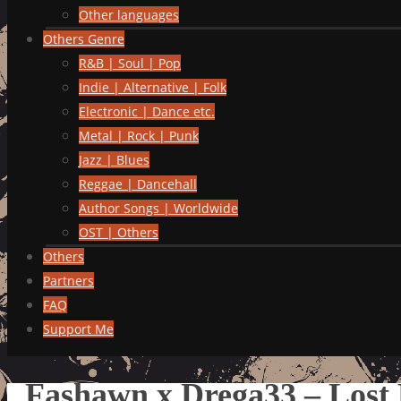
Other languages
Others Genre
R&B | Soul | Pop
Indie | Alternative | Folk
Electronic | Dance etc.
Metal | Rock | Punk
Jazz | Blues
Reggae | Dancehall
Author Songs | Worldwide
OST | Others
Others
Partners
FAQ
Support Me
Fashawn x Drega33 – Lost 