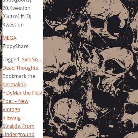
20.Kwestion
[Outro] ft. DJ
Kwestion
MEGA
ZippyShare
Tagged
Sick Six –
Dead Thoughts
.
Bookmark the
permalink
.
«
DeMar the Illest
Poet – New
Vintage
Jr Ewing –
Straight From
Underground