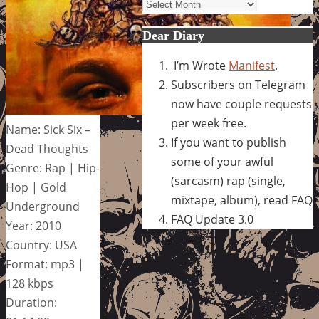
Archives
Dear Diary
I’m Wrote
Manifest
.
Subscribers on Telegram
now have couple requests
per week free.
Name: Sick Six –
If you want to publish
Dead Thoughts
some of your awful
Genre: Rap | Hip-
(sarcasm) rap (single,
Hop | Gold
mixtape, album), read FAQ
Underground
FAQ Update 3.0
Year: 2010
Country: USA
Format: mp3 |
128 kbps
Duration: