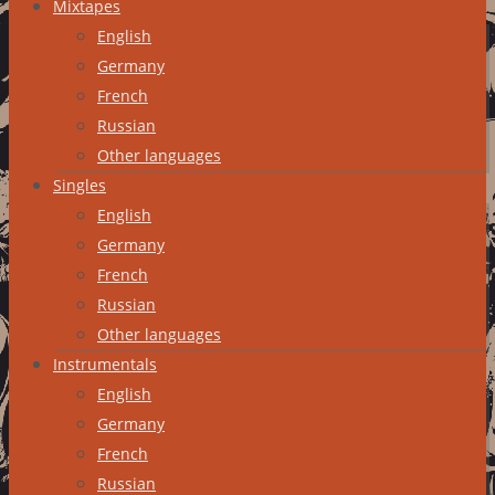
Mixtapes
English
Germany
French
Russian
Other languages
Singles
English
Germany
French
Russian
Other languages
Instrumentals
English
Germany
French
Russian