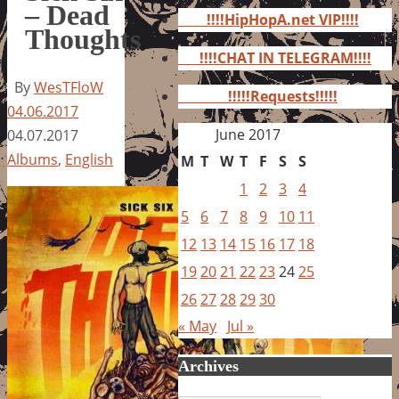
for:
– Dead
!!!!HipHopA.net VIP!!!!
Thoughts
!!!!CHAT IN TELEGRAM!!!!
By
WesTFloW
!!!!!Requests!!!!!
04.06.2017
June 2017
04.07.2017
Albums
,
English
M
T
W
T
F
S
S
1
2
3
4
5
6
7
8
9
10
11
12
13
14
15
16
17
18
19
20
21
22
23
24
25
26
27
28
29
30
« May
Jul »
Archives