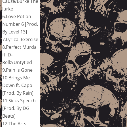
Cauze/Burke The
Jurke
6.Love Potion
Number 6 [Prod.
By Level 13]
7.Lyrical Exercise
8.Perfect Murda
ft. D-
Rellz/Untytled
9.Pain Is Gone
10.Brings Me
Down ft. Capo
[Prod. By Rain]
11.Sicks Speech
[Prod. By DG
Beats]
12.The Arts