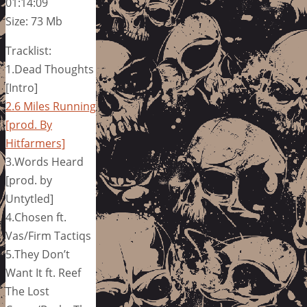
01:14:09
Size: 73 Mb
Tracklist:
1.Dead Thoughts
[Intro]
2.6 Miles Running
[prod. By
Hitfarmers]
3.Words Heard
[prod. by
Untytled]
4.Chosen ft.
Vas/Firm Tactiqs
5.They Don’t
Want It ft. Reef
The Lost