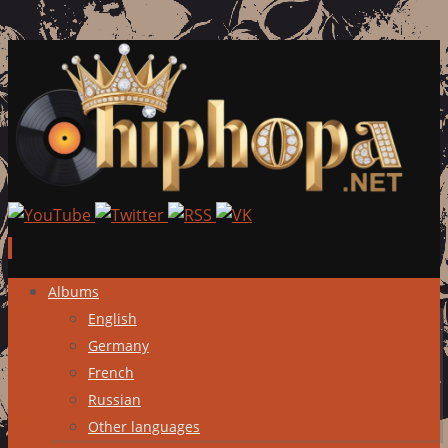
Skip
Albums
to
English
content
Germany
French
Russian
Other languages