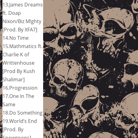
13.James Dreams
ft. Doap
Nixon/Biz M!ghty
[Prod. By XFA7]
14.No Time
15.Mathmatics ft.
Charlie K of
Writtenhouse
[Prod By Kush
Shalimar]
16.Progression
17.One In The
Same
18.Do Something
19.World’s End
[Prod. By
Snowgoons]