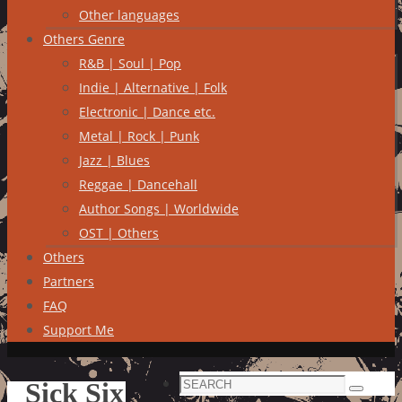
Other languages
Others Genre
R&B | Soul | Pop
Indie | Alternative | Folk
Electronic | Dance etc.
Metal | Rock | Punk
Jazz | Blues
Reggae | Dancehall
Author Songs | Worldwide
OST | Others
Others
Partners
FAQ
Support Me
Search
Sick Six
Search