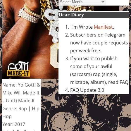
Archives
Dear Diary
I’m Wrote
Manifest
.
Subscribers on Telegram
now have couple requests
per week free.
If you want to publish
some of your awful
(sarcasm) rap (single,
mixtape, album), read FAQ
Name: Yo Gotti &
FAQ Update 3.0
Mike Will Made-It
– Gotti Made-It
Genre: Rap | Hip-
Hop
Year: 2017