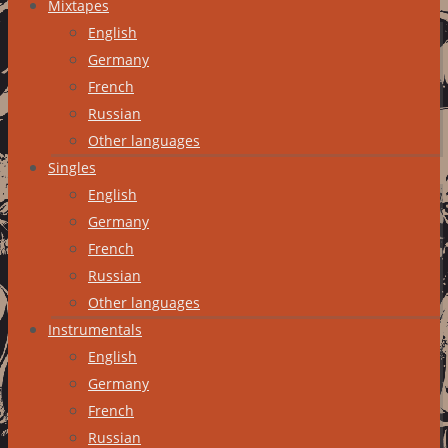
Mixtapes
English
Germany
French
Russian
Other languages
Singles
English
Germany
French
Russian
Other languages
Instrumentals
English
Germany
French
Russian