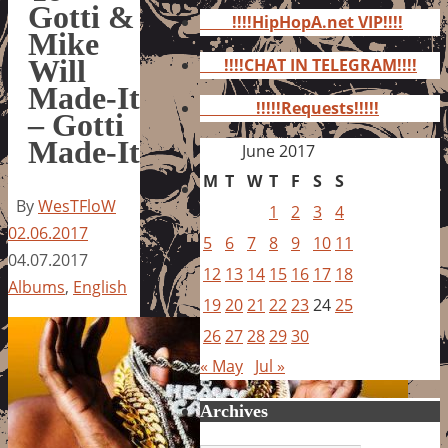
for:
Gotti &
!!!!HipHopA.net VIP!!!!
Mike
Will
!!!!CHAT IN TELEGRAM!!!!
Made-It
!!!!!Requests!!!!!
– Gotti
Made-It
June 2017
M
T
W
T
F
S
S
By
WesTFloW
1
2
3
4
02.06.2017
5
6
7
8
9
10
11
04.07.2017
12
13
14
15
16
17
18
Albums
,
English
19
20
21
22
23
24
25
26
27
28
29
30
« May
Jul »
Archives