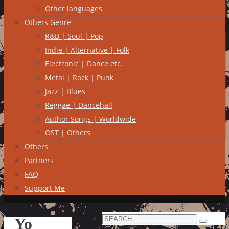
Other languages
Others Genre
R&B | Soul | Pop
Indie | Alternative | Folk
Electronic | Dance etc.
Metal | Rock | Punk
Jazz | Blues
Reggae | Dancehall
Author Songs | Worldwide
OST | Others
Others
Partners
FAQ
Support Me
Search
Yo
Search