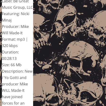
Label: Be Great
Music Group, LLC
Featuring: Nicki
Minaj
Producer: Mike
Will Made-It
Format: mp3 |
320 kbps
Duration:
00:28:13
Size: 66 Mb
Description: New
/ Yo Gotti and
producer Mike
WiLL Made-It
have joined
forces for an