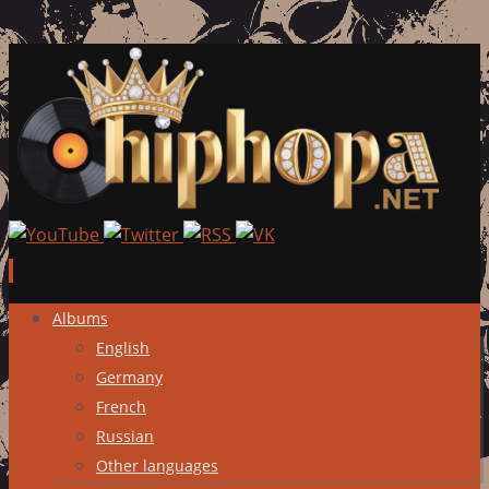
Skip
Albums
to
English
content
Germany
French
Russian
Other languages