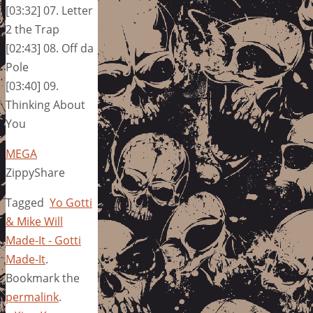
[03:32] 07. Letter
2 the Trap
[02:43] 08. Off da
Pole
[03:40] 09.
Thinking About
You
MEGA
ZippyShare
Tagged
Yo Gotti
& Mike Will
Made-It - Gotti
Made-It
.
Bookmark the
permalink
.