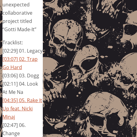
unexpected
collaborative
project titled
“Gotti Made-It”
Tracklist:
[02:29] 01. Legacy
[03:07] 02. Trap
Go Hard
[03:06] 03. Dogg
[02:11] 04. Look
At Me Na
[04:35] 05. Rake It
Up feat. Nicki
Minaj
[02:47] 06.
Change