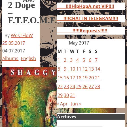
for:
2 Dope
!!!!HipHopA.net VIP!!!!
–
F.T.F.O.M.F.
!!!!CHAT IN TELEGRAM!!!!
!!!!!Requests!!!!!
By
WesTFloW
May 2017
25.05.2017
04.07.2017
M
T
W
T
F
S
S
Albums
,
English
1
2
3
4
5
6
7
8
9
10
11
12
13
14
15
16
17
18
19
20
21
22
23
24
25
26
27
28
29
30
31
« Apr
Jun »
Archives