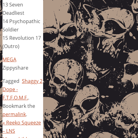
13 Seven
Deadliest
14 Psychopathic
Soldier
15 Revolution 17
(Outro)
MEGA
Zippyshare
Tagged
Shaggy 2
Dope -
F.T.F.O.M.F.
.
Bookmark the
permalink
.
«
Reeko Squeeze
– LNS