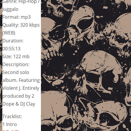
Genre: Hip-Hop /
Juggalo
Format: mp3
Quality: 320 kbps
(WEB)
Duration:
00:55:13
Size: 122 mb
Description:
Second solo
album. Featuring
Violent J. Entirely
produced by 2
Dope & DJ Clay
Tracklist:
1 Intro