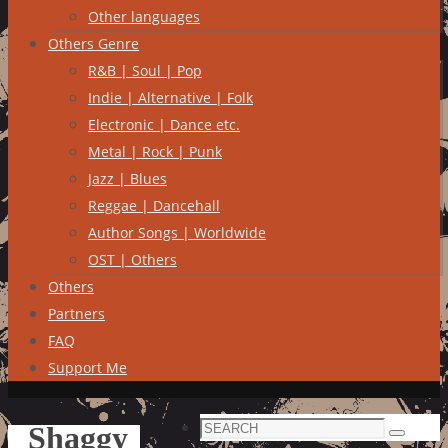
Other languages
Others Genre
R&B | Soul | Pop
Indie | Alternative | Folk
Electronic | Dance etc.
Metal | Rock | Punk
Jazz | Blues
Reggae | Dancehall
Author Songs | Worldwide
OST | Others
Others
Partners
FAQ
Support Me
Search
Shaggy
Search