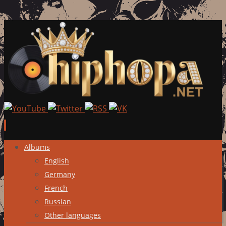
Skip
Albums
to
English
content
Germany
French
Russian
Other languages