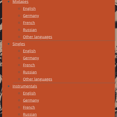
Mixtapes
English
Germany
French
Russian
Other languages
Singles
English
Germany
French
Russian
Other languages
Instrumentals
English
Germany
French
Russian