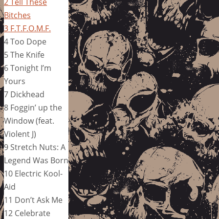
2 Tell These
Bitches
3 F.T.F.O.M.F.
4 Too Dope
5 The Knife
6 Tonight I’m
Yours
7 Dickhead
8 Foggin’ up the
Window (feat.
Violent J)
9 Stretch Nuts: A
Legend Was Born
10 Electric Kool-
Aid
11 Don’t Ask Me
12 Celebrate