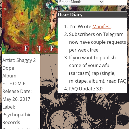
Archives
Dear Diary
I’m Wrote
Manifest
.
Subscribers on Telegram
now have couple requests
per week free.
If you want to publish
Artist: Shaggy 2
some of your awful
Dope
(sarcasm) rap (single,
Album:
mixtape, album), read FAQ
F.T.F.O.M.F.
FAQ Update 3.0
Release Date:
May 26, 2017
Label:
Psychopathic
Records