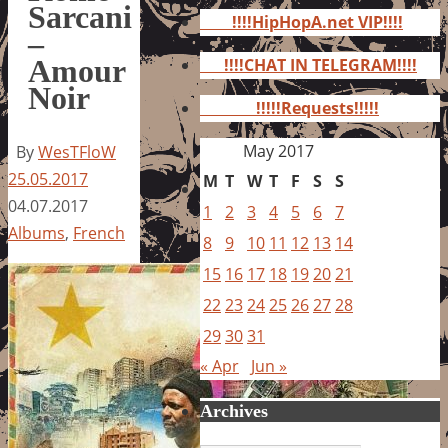
for:
Sarcani
!!!!HipHopA.net VIP!!!!
–
Amour
!!!!CHAT IN TELEGRAM!!!!
Noir
!!!!!Requests!!!!!
May 2017
By
WesTFloW
25.05.2017
M
T
W
T
F
S
S
04.07.2017
1
2
3
4
5
6
7
Albums
,
French
8
9
10
11
12
13
14
15
16
17
18
19
20
21
22
23
24
25
26
27
28
29
30
31
« Apr
Jun »
Archives