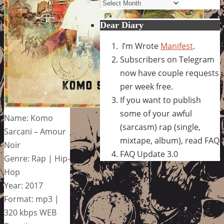
Archives
Dear Diary
I’m Wrote
Manifest
.
Subscribers on Telegram
now have couple requests
per week free.
If you want to publish
some of your awful
Name: Komo
(sarcasm) rap (single,
Sarcani – Amour
mixtape, album), read FAQ
Noir
FAQ Update 3.0
Genre: Rap | Hip-
Hop
Year: 2017
Format: mp3 |
320 kbps WEB