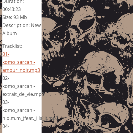
Duration:
00:43:23
Size: 93 Mb
Description: New
Album
Tracklist:
01-
komo_sarcani-
amour_noir.mp3
02-
komo_sarcani-
extrait_de_vie.mp3
03-
komo_sarcani-
h.o.m.m_(feat._illa_j).mp3
04-