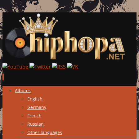
Skip
Albums
to
English
content
Germany
French
Russian
Other languages