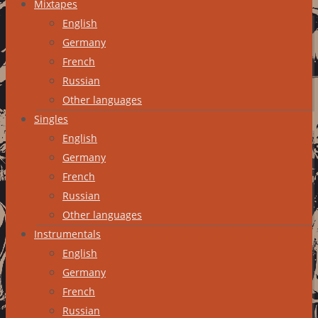
Mixtapes
English
Germany
French
Russian
Other languages
Singles
English
Germany
French
Russian
Other languages
Instrumentals
English
Germany
French
Russian