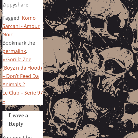
Zippyshare
Tagged
Komo
Sarcani - Amour
Noir
.
Bookmark the
permalink
.
«
Gorilla Zoe
(Boyz n da Hood)
– Don’t Feed Da
Animals 2
Le Club – Serie 97
»
Leave a
Reply
You must be