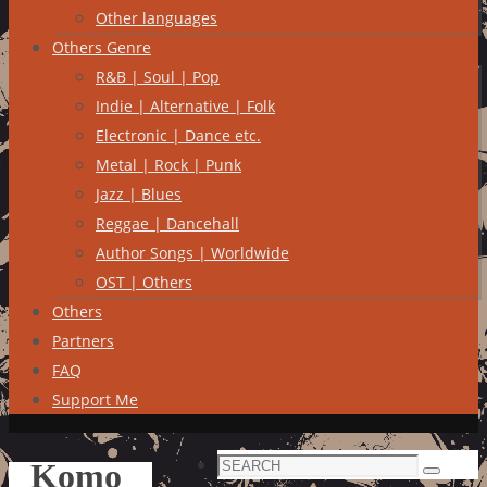
Other languages
Others Genre
R&B | Soul | Pop
Indie | Alternative | Folk
Electronic | Dance etc.
Metal | Rock | Punk
Jazz | Blues
Reggae | Dancehall
Author Songs | Worldwide
OST | Others
Others
Partners
FAQ
Support Me
Search
Komo
Search