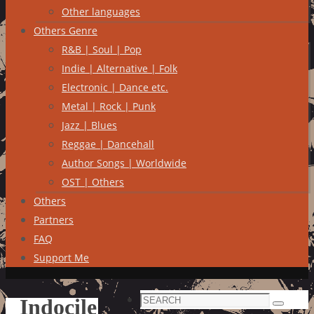
Other languages
Others Genre
R&B | Soul | Pop
Indie | Alternative | Folk
Electronic | Dance etc.
Metal | Rock | Punk
Jazz | Blues
Reggae | Dancehall
Author Songs | Worldwide
OST | Others
Others
Partners
FAQ
Support Me
Search
Indocile
Search