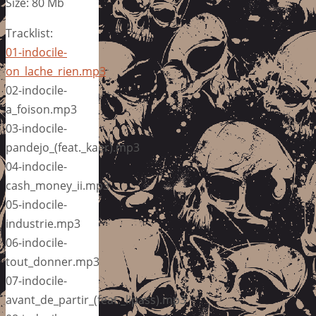
Size: 80 Mb
Tracklist:
01-indocile-
on_lache_rien.mp3
02-indocile-
a_foison.mp3
03-indocile-
pandejo_(feat._kaer).mp3
04-indocile-
cash_money_ii.mp3
05-indocile-
industrie.mp3
06-indocile-
tout_donner.mp3
07-indocile-
avant_de_partir_(feat._lipass).mp3