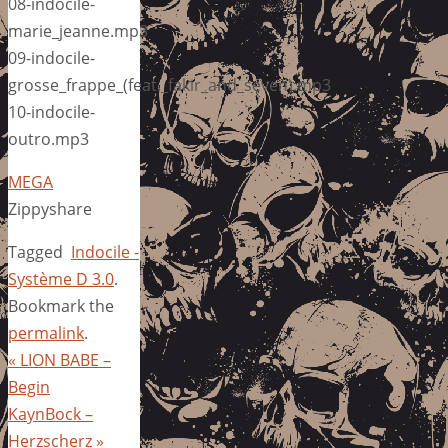
08-indocile-
marie_jeanne.mp3
09-indocile-
grosse_frappe_(feat._fakir_and_seven).mp3
10-indocile-
outro.mp3
MEGA
Zippyshare
Tagged
Indocile -
Système D 3.0
.
Bookmark the
permalink
.
«
LION BABE –
Begin
KaynBock –
Herzscherz
»