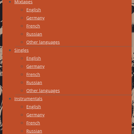
Mixtapes
English
Germany
French
Russian
Other languages
Singles
English
Germany
French
Russian
Other languages
Instrumentals
English
Germany
French
Russian