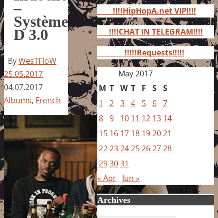
for:
–
!!!!HipHopA.net VIP!!!!
Système
D 3.0
!!!!CHAT IN TELEGRAM!!!!
!!!!!Requests!!!!!
By
WesTFloW
May 2017
25.05.2017
04.07.2017
M
T
W
T
F
S
S
Albums
,
French
1
2
3
4
5
6
7
8
9
10
11
12
13
14
15
16
17
18
19
20
21
22
23
24
25
26
27
28
29
30
31
« Apr
Jun »
Archives