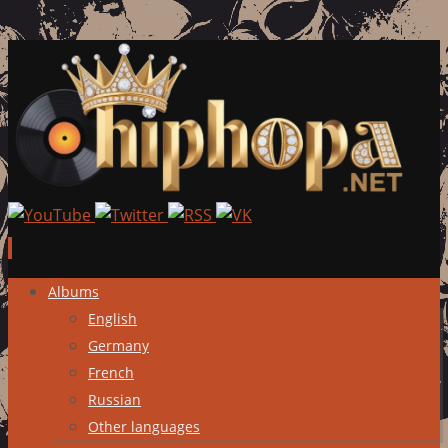
Skip
Albums
to
English
content
Germany
French
Russian
Other languages