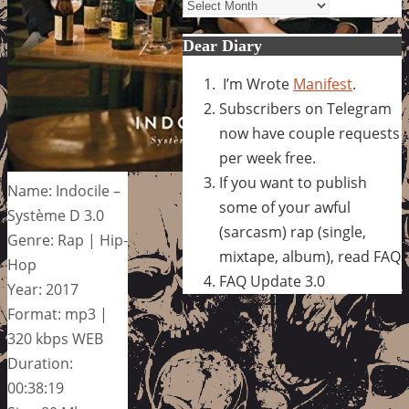
Archives
Dear Diary
I’m Wrote
Manifest
.
Subscribers on Telegram
now have couple requests
per week free.
If you want to publish
Name: Indocile –
some of your awful
Système D 3.0
(sarcasm) rap (single,
Genre: Rap | Hip-
mixtape, album), read FAQ
Hop
FAQ Update 3.0
Year: 2017
Format: mp3 |
320 kbps WEB
Duration:
00:38:19