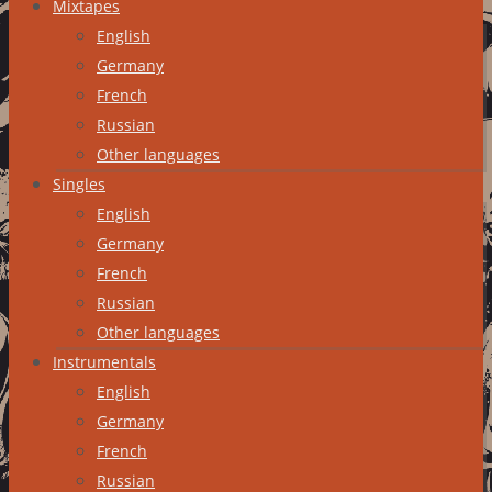
Mixtapes
English
Germany
French
Russian
Other languages
Singles
English
Germany
French
Russian
Other languages
Instrumentals
English
Germany
French
Russian