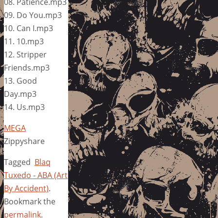
08. Patience.mp3
09. Do You.mp3
10. Can I.mp3
11. 10.mp3
12. Stripper
Friends.mp3
13. Good
Day.mp3
14. Us.mp3
MEGA
Zippyshare
Tagged
Blaq
Tuxedo - ABA (Art
By Accident)
.
Bookmark the
permalink
.