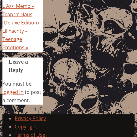
«
Azzi Memo –
Trap ‘n’ Haus
(Deluxe Edition)
Lil Yachty –
Teenage
Emotions
»
Leave a
Reply
You must be
logged in
to post
a comment.
Privacy Policy
Copyright
Terms of Use