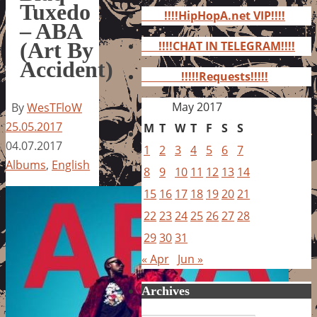
for:
Tuxedo
!!!!HipHopA.net VIP!!!!
– ABA
(Art By
!!!!CHAT IN TELEGRAM!!!!
Accident)
!!!!!Requests!!!!!
May 2017
By
WesTFloW
25.05.2017
M
T
W
T
F
S
S
04.07.2017
1
2
3
4
5
6
7
Albums
,
English
8
9
10
11
12
13
14
15
16
17
18
19
20
21
22
23
24
25
26
27
28
29
30
31
« Apr
Jun »
Archives