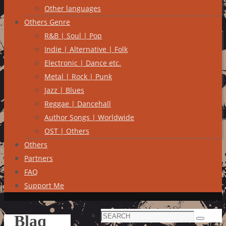
Other languages
Others Genre
R&B | Soul | Pop
Indie | Alternative | Folk
Electronic | Dance etc.
Metal | Rock | Punk
Jazz | Blues
Reggae | Dancehall
Author Songs | Worldwide
OST | Others
Others
Partners
FAQ
Support Me
Search
Blaq
Search