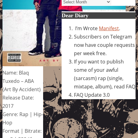
Archives
Dear Diary
I’m Wrote
Manifest
.
Subscribers on Telegram
now have couple requests
per week free.
If you want to publish
some of your awful
Name: Blaq
(sarcasm) rap (single,
Tuxedo – ABA
mixtape, album), read FAQ
(Art By Accident)
FAQ Update 3.0
Release Date:
2017
Genre: Rap | Hip-
Hop
Format | Bitrate: