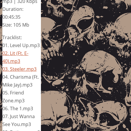
mp3 | 320 Kbps
Duration:
00:45:35
Size: 105 Mb
Tracklist:
01. Level Up.mp3
02. Lit (Ft. E-
40).mp3
03. Steeler.mp3
04. Charisma (Ft.
Mike Jay).mp3
05. Friend
Zone.mp3
06. The 1.mp3
07. Just Wanna
See You.mp3