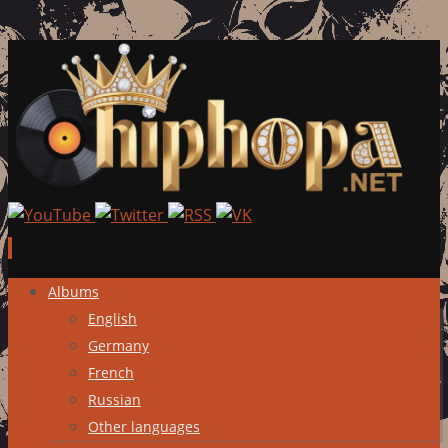
Skip
Albums
to
English
content
Germany
French
Russian
Other languages