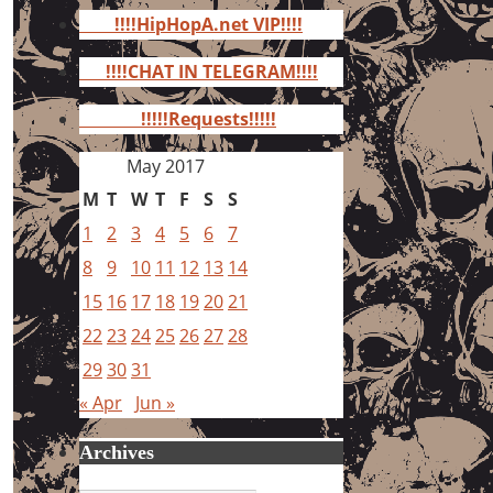
for:
!!!!HipHopA.net VIP!!!!
!!!!CHAT IN TELEGRAM!!!!
!!!!!Requests!!!!!
May 2017
M
T
W
T
F
S
S
1
2
3
4
5
6
7
8
9
10
11
12
13
14
15
16
17
18
19
20
21
22
23
24
25
26
27
28
29
30
31
« Apr
Jun »
Archives