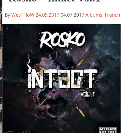
By
WesTFloW
24.05.2017
04.07.2017
Albums
,
French