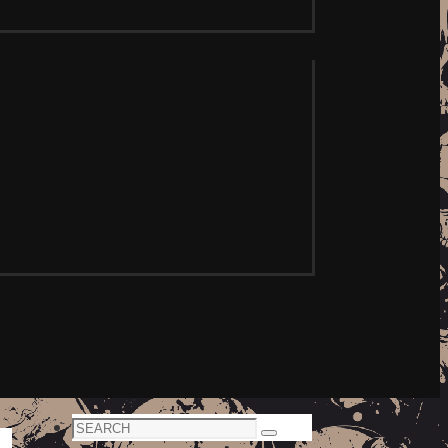
Search
Search