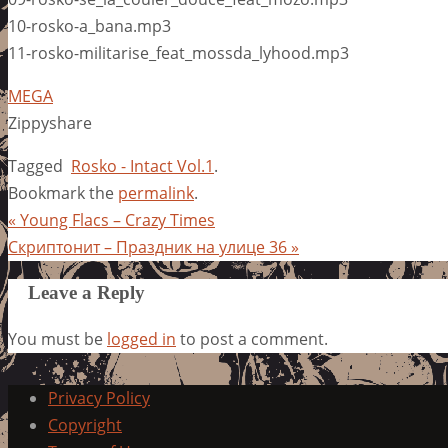
10-rosko-a_bana.mp3
11-rosko-militarise_feat_mossda_lyhood.mp3
MEGA
Zippyshare
Tagged
Rosko - Intact Vol.1
.
Bookmark the
permalink
.
«
Young Flacs – Crazy Times
Скриптонит – Праздник на улице 36
»
Leave a Reply
You must be
logged in
to post a comment.
Privacy Policy
Copyright