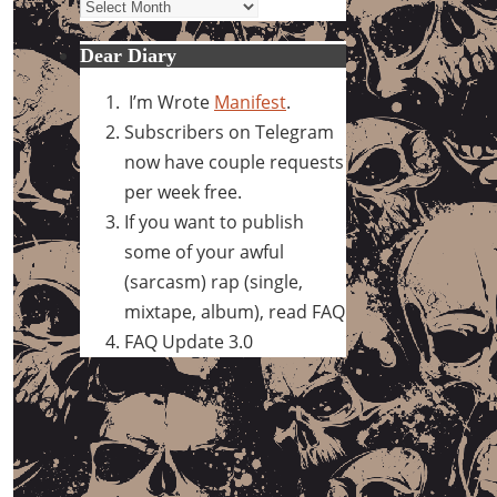
Archives
Dear Diary
I’m Wrote
Manifest
.
Subscribers on Telegram
now have couple requests
per week free.
If you want to publish
some of your awful
(sarcasm) rap (single,
mixtape, album), read FAQ
FAQ Update 3.0