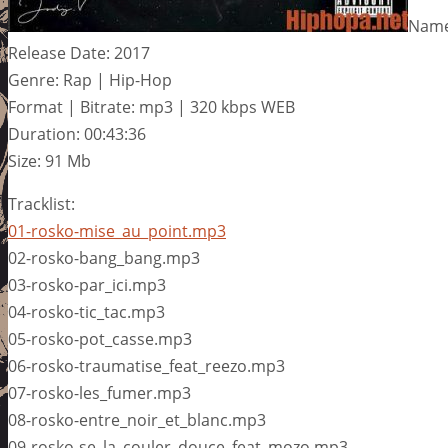
Name:
Release Date: 2017
Genre: Rap | Hip-Hop
Format | Bitrate: mp3 | 320 kbps WEB
Duration: 00:43:36
Size: 91 Mb
Tracklist:
01-rosko-mise_au_point.mp3
02-rosko-bang_bang.mp3
03-rosko-par_ici.mp3
04-rosko-tic_tac.mp3
05-rosko-pot_casse.mp3
06-rosko-traumatise_feat_reezo.mp3
07-rosko-les_fumer.mp3
08-rosko-entre_noir_et_blanc.mp3
09-rosko-se_la_couler_douce_feat_mozo.mp3