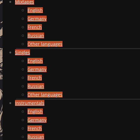
Mixtapes
English
Germany
French
Russian
Other languages
Singles
English
Germany
French
Russian
Other languages
Instrumentals
English
Germany
French
Russian