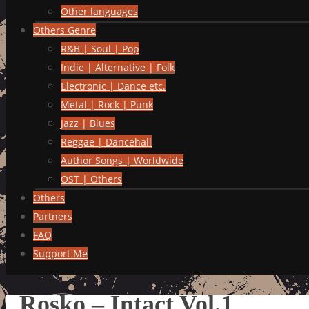
Other languages
Others Genre
R&B | Soul | Pop
Indie | Alternative | Folk
Electronic | Dance etc.
Metal | Rock | Punk
Jazz | Blues
Reggae | Dancehall
Author Songs | Worldwide
OST | Others
Others
Partners
FAQ
Support Me
Rosko – Intact Vol.1