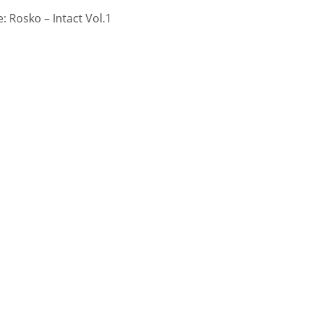
 Rosko – Intact Vol.1