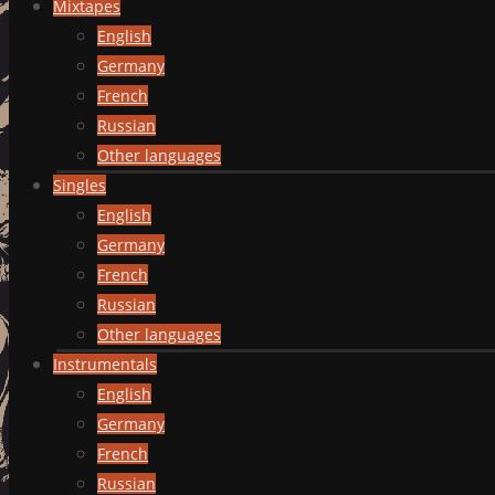
Mixtapes
English
Germany
French
Russian
Other languages
Singles
English
Germany
French
Russian
Other languages
Instrumentals
English
Germany
French
Russian