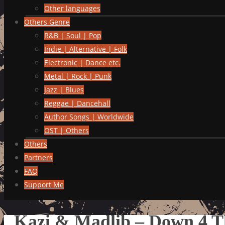
Other languages
Others Genre
R&B | Soul | Pop
Indie | Alternative | Folk
Electronic | Dance etc.
Metal | Rock | Punk
Jazz | Blues
Reggae | Dancehall
Author Songs | Worldwide
OST | Others
Others
Partners
FAQ
Support Me
Kazi & Madlib – Down 4 T