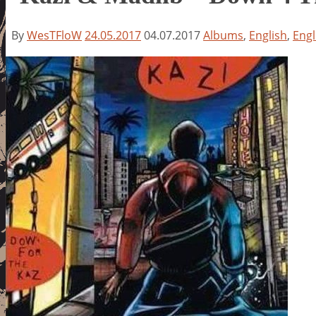
By
WesTFloW
24.05.2017
04.07.2017
Albums
,
English
,
Engl