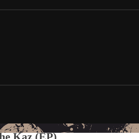
he Kaz (EP)