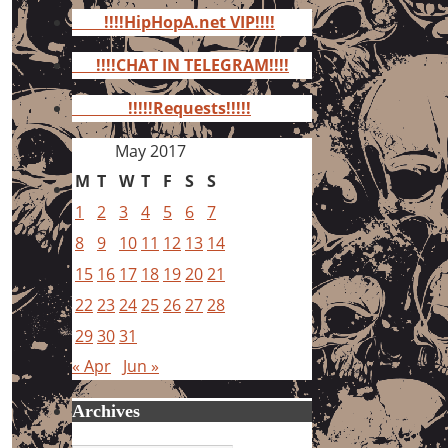
for:
!!!!HipHopA.net VIP!!!!
!!!!CHAT IN TELEGRAM!!!!
!!!!!Requests!!!!!
May 2017
M
T
W
T
F
S
S
1
2
3
4
5
6
7
8
9
10
11
12
13
14
15
16
17
18
19
20
21
22
23
24
25
26
27
28
29
30
31
« Apr
Jun »
Archives