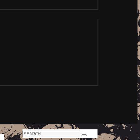
Search
Search