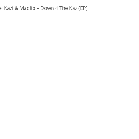
 Kazi & Madlib – Down 4 The Kaz (EP)