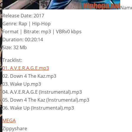
Name:
Release Date: 2017
Genre: Rap | Hip-Hop
Format | Bitrate: mp3 | VBRv0 kbps
Duration: 00:20:14
Size: 32 Mb
Tracklist:
01. A.V.E.R.A.G.E.mp3
02. Down 4 The Kaz.mp3
03. Wake Up.mp3
04. A.V.E.R.A.G.E (Instrumental).mp3
05. Down 4 The Kaz (Instrumental).mp3
06. Wake Up (Instrumental).mp3
MEGA
Zippyshare