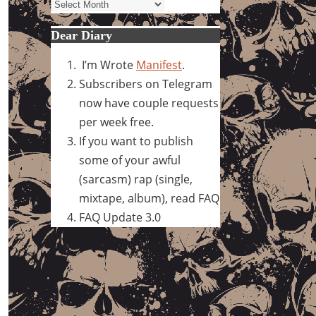
Archives
Dear Diary
I’m Wrote
Manifest
.
Subscribers on Telegram
now have couple requests
per week free.
If you want to publish
some of your awful
(sarcasm) rap (single,
mixtape, album), read FAQ
FAQ Update 3.0