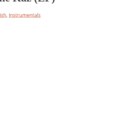
ish
,
Instrumentals