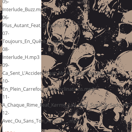
05-
Interlude_Buzz.mp3
06-
Plus_Autant_Feat_Dréo.mp3
07-
Toujours_En_Quête___.mp3
08-
Interlude_H.mp3
09-
Ca_Sent_L’Accident_Feat_Mr_Alcolova_Aka_Mr_.mp3
10-
En_Plein_Carrefour_Des_Inclinations.mp3
11-
A_Chaque_Rime_Feat_Kermo_Lox_Loxy_Sugai_&_Sado_MC
12-
Avec_Ou_Sans_Ton_Accord___.mp3