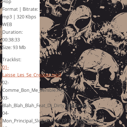
Hop
Format | Bitrate:
mp3 | 320 Kbps
WEB
Duration:
00:38:33
Size: 93 Mb
Tracklist:
01-
Laisse_Les_Se_Creuser.mp3
02-
Comme_Bon_Me_Semble.mp3
03-
Blah_Blah_Blah_Feat_Dj_Dirty_Berlin.mp3
04-
Mon_Principal_Slogan_Feat_Dj_Dirty_Berlin.mp3