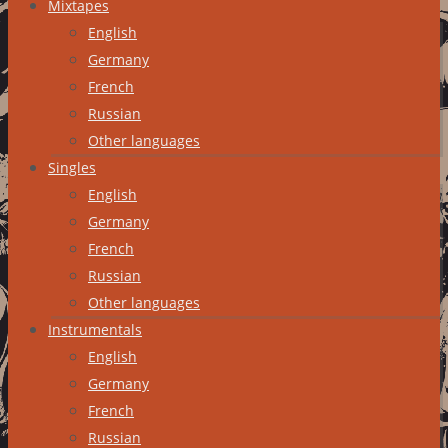
Mixtapes
English
Germany
French
Russian
Other languages
Singles
English
Germany
French
Russian
Other languages
Instrumentals
English
Germany
French
Russian