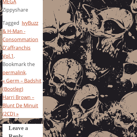
MEGA
Zippyshare
Tagged
IvyBuzz
& H-Man -
Consommation
D'affranchis
Vol.1
.
Bookmark the
permalink
.
«
Germ – Badshit
(Bootleg)
Harri Brown –
Blunt De Minuit
(2CD)
»
Leave a
Reply