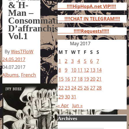
for:
& H-
!!!!HipHopA.net VIP!!!!
Man –
Consommation
!!!!CHAT IN TELEGRAM!!!!
D’affranchis
!!!!!Requests!!!!!
Vol.1
May 2017
By
WesTFloW
M
T
W
T
F
S
S
24.05.2017
1
2
3
4
5
6
7
04.07.2017
8
9
10
11
12
13
14
Albums
,
French
15
16
17
18
19
20
21
22
23
24
25
26
27
28
29
30
31
« Apr
Jun »
Archives