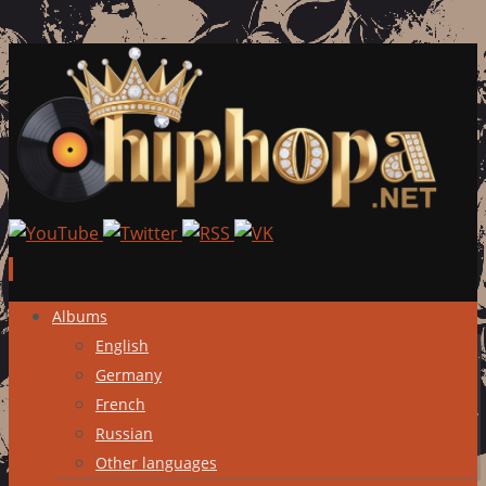
Skip
Albums
to
English
content
Germany
French
Russian
Other languages