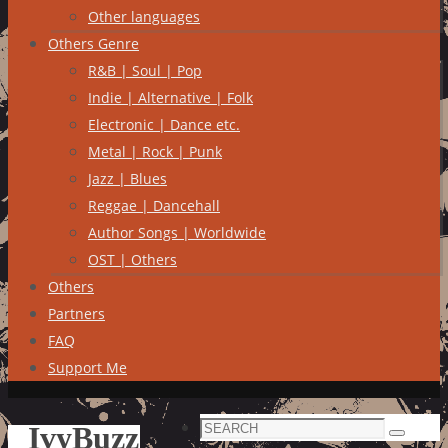
Other languages
Others Genre
R&B | Soul | Pop
Indie | Alternative | Folk
Electronic | Dance etc.
Metal | Rock | Punk
Jazz | Blues
Reggae | Dancehall
Author Songs | Worldwide
OST | Others
Others
Partners
FAQ
Support Me
Search
IvyBuzz
Search