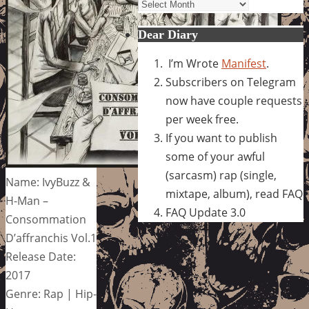
Archives
Dear Diary
I’m Wrote
Manifest
.
Subscribers on Telegram
now have couple requests
per week free.
If you want to publish
some of your awful
(sarcasm) rap (single,
Name: IvyBuzz &
mixtape, album), read FAQ
H-Man –
FAQ Update 3.0
Consommation
D’affranchis Vol.1
Release Date:
2017
Genre: Rap | Hip-