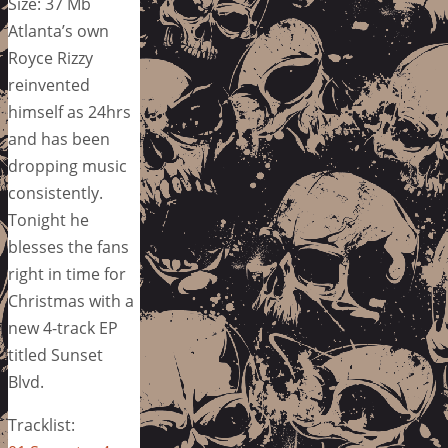
Size: 37 Mb
Atlanta’s own
Royce Rizzy
reinvented
himself as 24hrs
and has been
dropping music
consistently.
Tonight he
blesses the fans
right in time for
Christmas with a
new 4-track EP
titled Sunset
Blvd.
Tracklist: