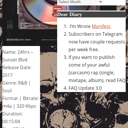
Archives
Dear Diary
I’m Wrote
Manifest
.
Subscribers on Telegram
now have couple requests
per week free.
Name: 24hrs –
If you want to publish
Sunset Blvd
some of your awful
Release Date:
(sarcasm) rap (single,
2017
mixtape, album), read FAQ
Genre: R&B |
FAQ Update 3.0
Soul
Format | Bitrate:
m4a | 320 Kbps
Duration:
00:15:04