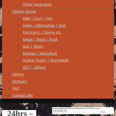
Other languages
Others Genre
R&B | Soul | Pop
Indie | Alternative | Folk
Electronic | Dance etc.
Metal | Rock | Punk
Jazz | Blues
Reggae | Dancehall
Author Songs | Worldwide
OST | Others
Others
Partners
FAQ
Support Me
Search
24hrs –
Search