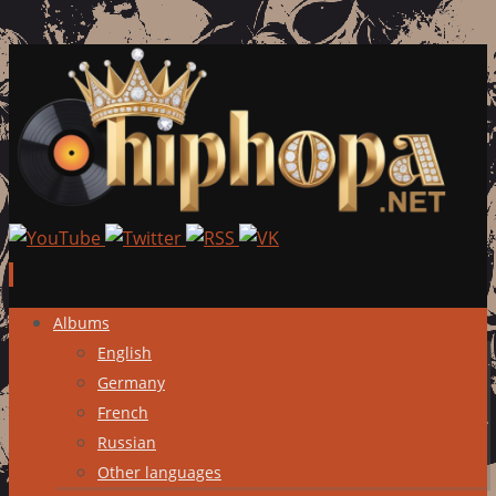
Skip
Albums
to
English
content
Germany
French
Russian
Other languages