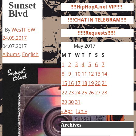
for:
Sunset
!!!!HipHopA.net VIP!!!!
Blvd
!!!!CHAT IN TELEGRAM!!!!
By
WesTFloW
!!!!!Requests!!!!!
24.05.2017
May 2017
04.07.2017
Albums
,
English
M
T
W
T
F
S
S
1
2
3
4
5
6
7
8
9
10
11
12
13
14
15
16
17
18
19
20
21
22
23
24
25
26
27
28
29
30
31
« Apr
Jun »
Archives