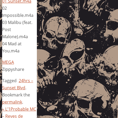
01 Sunset.m4a
02
Impossible.m4a
03 Malibu (feat.
Post
Malone).m4a
04 Mad at
You.m4a
MEGA
Zippyshare
Tagged
24hrs –
Sunset Blvd
.
Bookmark the
permalink
.
«
L’1Probable MC
– Reves de