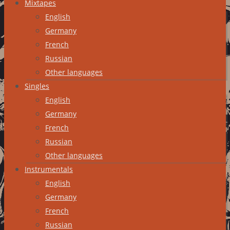
Mixtapes
English
Germany
French
Russian
Other languages
Singles
English
Germany
French
Russian
Other languages
Instrumentals
English
Germany
French
Russian