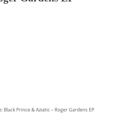
 Black Prince & Aziatic – Roger Gardens EP