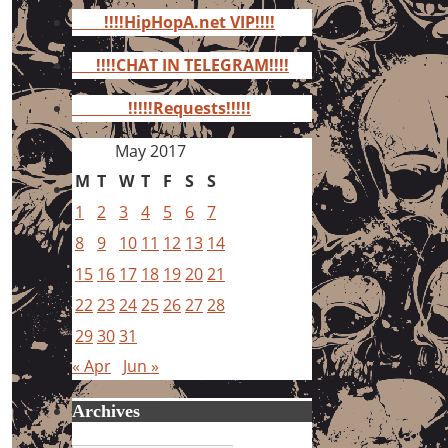
for:
!!!!HipHopA.net VIP!!!!
!!!!CHAT IN TELEGRAM!!!!
!!!!!Requests!!!!!
May 2017
M
T
W
T
F
S
S
1
2
3
4
5
6
7
8
9
10
11
12
13
14
15
16
17
18
19
20
21
22
23
24
25
26
27
28
29
30
31
« Apr
Jun »
Archives