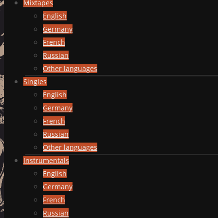
Mixtapes
English
Germany
French
Russian
Other languages
Singles
English
Germany
French
Russian
Other languages
Instrumentals
English
Germany
French
Russian