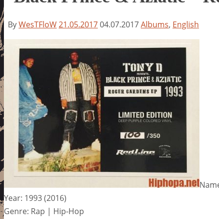
By
WesTFloW
21.05.2017
04.07.2017
Albums
,
English
Name:
Year: 1993 (2016)
Genre: Rap | Hip-Hop