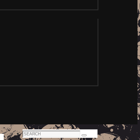
Search
Search