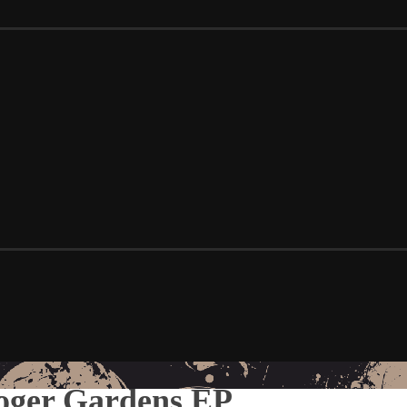
Roger Gardens EP