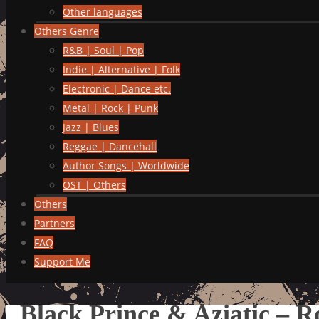
Other languages
Others Genre
R&B | Soul | Pop
Indie | Alternative | Folk
Electronic | Dance etc.
Metal | Rock | Punk
Jazz | Blues
Reggae | Dancehall
Author Songs | Worldwide
OST | Others
Others
Partners
FAQ
Support Me
Black Prince & Aziatic – 