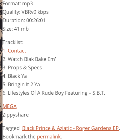
Format: mp3
Quality: VBRv0 kbps
Duration: 00:26:01
Size: 41 mb
Tracklist:
1. Contact
2. Watch Blak Bake Em’
3. Props & Specs
4. Black Ya
5. Bringin It 2 Ya
6. Lifestyles Of A Rude Boy Featuring – S.B.T.
MEGA
Zippyshare
Tagged
Black Prince & Aziatic - Roger Gardens EP
.
Bookmark the
permalink
.