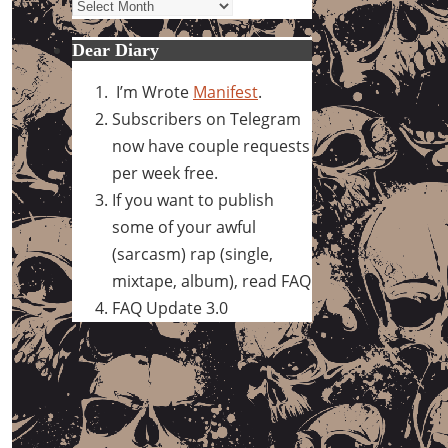
Archives
Dear Diary
I’m Wrote
Manifest
.
Subscribers on Telegram
now have couple requests
per week free.
If you want to publish
some of your awful
(sarcasm) rap (single,
mixtape, album), read FAQ
FAQ Update 3.0