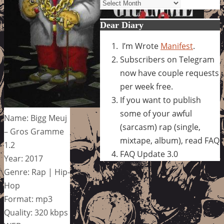
Archives
Dear Diary
I’m Wrote
Manifest
.
Subscribers on Telegram
now have couple requests
per week free.
If you want to publish
some of your awful
Name: Bigg Meuj
(sarcasm) rap (single,
– Gros Gramme
mixtape, album), read FAQ
1.2
FAQ Update 3.0
Year: 2017
Genre: Rap | Hip-
Hop
Format: mp3
Quality: 320 kbps