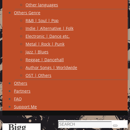
Other languages
Others Genre
R&B | Soul | Pop
Indie | Alternative | Folk
Electronic | Dance etc.
Metal | Rock | Punk
Jazz | Blues
Reggae | Dancehall
Author Songs | Worldwide
OST | Others
Others
Partners
FAQ
Support Me
Search
Bigg
Search