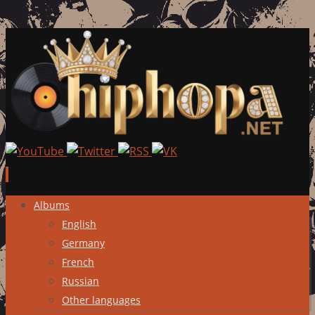
Skip
Albums
to
English
content
Germany
French
Russian
Other languages