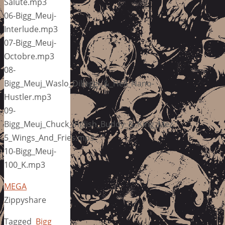
Salute.mp3
06-Bigg_Meuj-
Interlude.mp3
07-Bigg_Meuj-
Octobre.mp3
08-
Bigg_Meuj_Waslo_Dilleggi_&_Hell_Nano-
Hustler.mp3
09-
Bigg_Meuj_Chuck_Inglish_Buddy_&_King_Mez-
5_Wings_And_Fries.mp3
10-Bigg_Meuj-
100_K.mp3
MEGA
Zippyshare
Tagged
Bigg