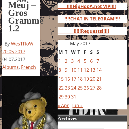
for:
Meuj –
!!!!HipHopA.net VIP!!!!
Gros
Gramme
!!!!CHAT IN TELEGRAM!!!!
1.2
!!!!!Requests!!!!!
May 2017
By
WesTFloW
20.05.2017
M
T
W
T
F
S
S
04.07.2017
1
2
3
4
5
6
7
Albums
,
French
8
9
10
11
12
13
14
15
16
17
18
19
20
21
22
23
24
25
26
27
28
29
30
31
« Apr
Jun »
Archives