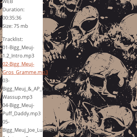
WEB
Duration:
00:35:36
Size: 75 mb
Tracklist:
01-Bigg_Meuj-
1.2_Intro.mp3
02-Bigg_Meuj-
Gros_Gramme.mp3
03-
Bigg_Meuj_&_AP_Du_113-
Wassup.mp3
04-Bigg_Meuj-
Puff_Daddy.mp3
05-
Bigg_Meuj_Joe_Lucazz_&_Eloquence-