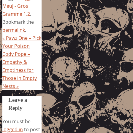
Meuj - Gros
Gramme 1.2
.
Bookmark the
permalink
.
«
Pawz One – Pick
Your Poison
Cody Pope –
Empathy &
Emptiness for
Those in Empty
Nests
»
Leave a
Reply
You must be
logged in
to post