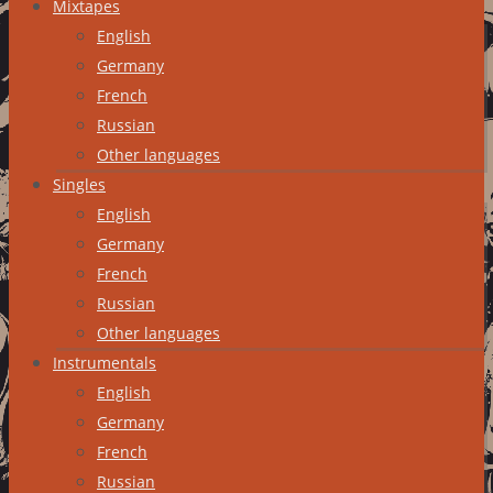
Mixtapes
English
Germany
French
Russian
Other languages
Singles
English
Germany
French
Russian
Other languages
Instrumentals
English
Germany
French
Russian