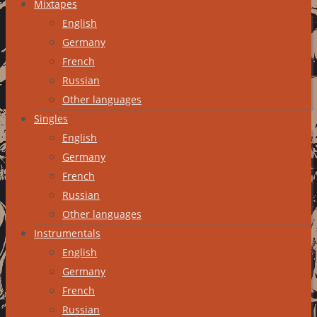
Mixtapes
English
Germany
French
Russian
Other languages
Singles
English
Germany
French
Russian
Other languages
Instrumentals
English
Germany
French
Russian