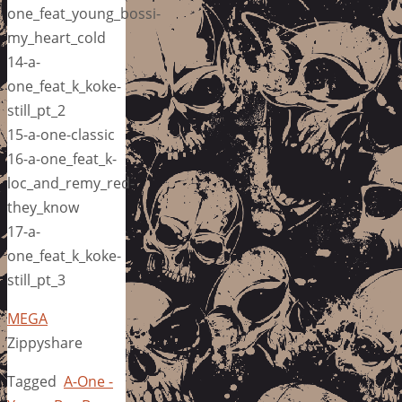
one_feat_young_bossi-
my_heart_cold
14-a-
one_feat_k_koke-
still_pt_2
15-a-one-classic
16-a-one_feat_k-
loc_and_remy_red-
they_know
17-a-
one_feat_k_koke-
still_pt_3
MEGA
Zippyshare
Tagged
A-One -