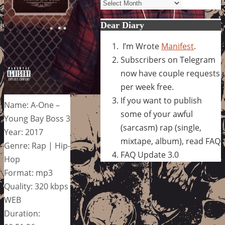
Archives
Dear Diary
I’m Wrote
Manifest
.
Subscribers on Telegram
now have couple requests
per week free.
If you want to publish
Name: A-One –
some of your awful
Young Bay Boss 3
(sarcasm) rap (single,
Year: 2017
mixtape, album), read FAQ
Genre: Rap | Hip-
FAQ Update 3.0
Hop
Format: mp3
Quality: 320 kbps
WEB
Duration: