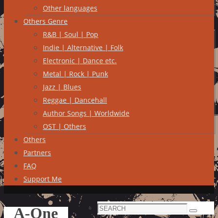
Other languages
Others Genre
R&B | Soul | Pop
Indie | Alternative | Folk
Electronic | Dance etc.
Metal | Rock | Punk
Jazz | Blues
Reggae | Dancehall
Author Songs | Worldwide
OST | Others
Others
Partners
FAQ
Support Me
Search
A-One
Search