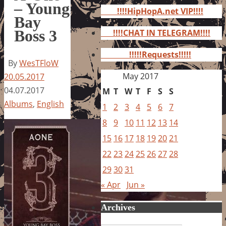
for:
– Young
!!!!HipHopA.net VIP!!!!
Bay
Boss 3
!!!!CHAT IN TELEGRAM!!!!
!!!!!Requests!!!!!
By
WesTFloW
May 2017
20.05.2017
04.07.2017
M
T
W
T
F
S
S
Albums
,
English
1
2
3
4
5
6
7
8
9
10
11
12
13
14
15
16
17
18
19
20
21
22
23
24
25
26
27
28
29
30
31
« Apr
Jun »
Archives