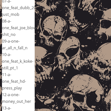
07-a-
one_feat_dubb_20-
just_mob
08-a-
one_feat_joe_blow-
shit_no
09-a-one-
ar_all_n_fall_n
10-a-
one_feat_k_koke-
still_pt_1
11-a-
one_feat_hd-
press_play
12-a-one-
money_out_her
13-a-