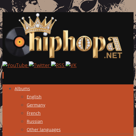
Skip
Albums
to
English
content
Germany
French
Russian
Other languages