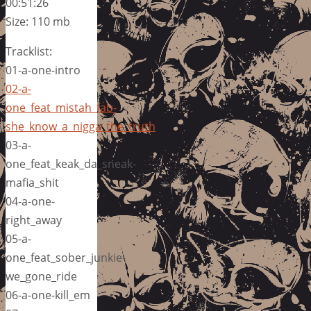
00:51:26
Size: 110 mb
Tracklist:
01-a-one-intro
02-a-
one_feat_mistah_fab-
she_know_a_nigga_the_truth
03-a-
one_feat_keak_da_sneak-
mafia_shit
04-a-one-
right_away
05-a-
one_feat_sober_junkie-
we_gone_ride
06-a-one-kill_em