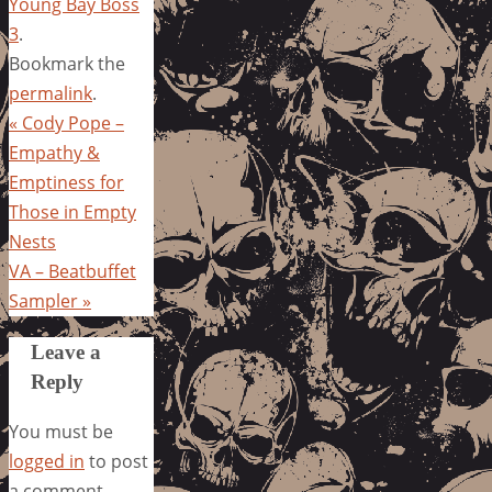
Young Bay Boss
3
.
Bookmark the
permalink
.
«
Cody Pope –
Empathy &
Emptiness for
Those in Empty
Nests
VA – Beatbuffet
Sampler
»
Leave a
Reply
You must be
logged in
to post
a comment.