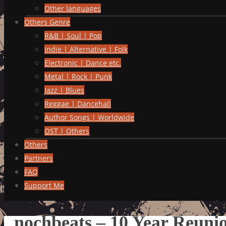
Other languages
Others Genre
R&B | Soul | Pop
Indie | Alternative | Folk
Electronic | Dance etc.
Metal | Rock | Punk
Jazz | Blues
Reggae | Dancehall
Author Songs | Worldwide
OST | Others
Others
Partners
FAQ
Support Me
nochbeats – 10 Year Reuni