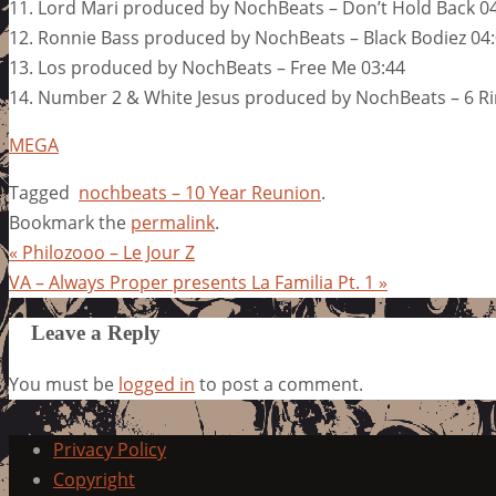
11. Lord Mari produced by NochBeats – Don’t Hold Back 0
12. Ronnie Bass produced by NochBeats – Black Bodiez 04
13. Los produced by NochBeats – Free Me 03:44
14. Number 2 & White Jesus produced by NochBeats – 6 Ri
MEGA
Tagged
nochbeats – 10 Year Reunion
.
Bookmark the
permalink
.
«
Philozooo – Le Jour Z
VA – Always Proper presents La Familia Pt. 1
»
Leave a Reply
You must be
logged in
to post a comment.
Privacy Policy
Copyright