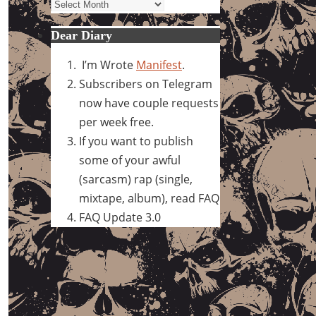
Archives
Dear Diary
I’m Wrote
Manifest
.
Subscribers on Telegram
now have couple requests
per week free.
If you want to publish
some of your awful
(sarcasm) rap (single,
mixtape, album), read FAQ
FAQ Update 3.0