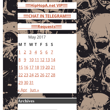
for:
!!!!HipHopA.net VIP!!!!
!!!!CHAT IN TELEGRAM!!!!
!!!!!Requests!!!!!
May 2017
M
T
W
T
F
S
S
1
2
3
4
5
6
7
8
9
10
11
12
13
14
15
16
17
18
19
20
21
22
23
24
25
26
27
28
29
30
31
« Apr
Jun »
Archives