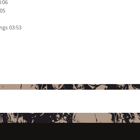
4:06
:05
ngs 03:53