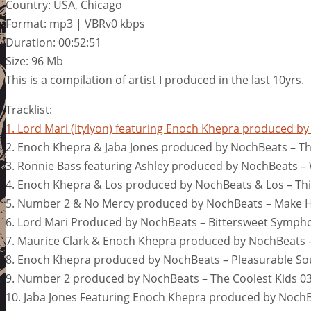
Country: USA, Chicago
Format: mp3 | VBRv0 kbps
Duration: 00:52:51
Size: 96 Mb
This is a compilation of artist I produced in the last 10yrs.
Tracklist:
1. Lord Mari (Itylyon) featuring Enoch Khepra produced 
2. Enoch Khepra & Jaba Jones produced by NochBeats – Th
3. Ronnie Bass featuring Ashley produced by NochBeats –
4. Enoch Khepra & Los produced by NochBeats & Los – Thi
5. Number 2 & No Mercy produced by NochBeats – Make H
6. Lord Mari Produced by NochBeats – Bittersweet Symph
7. Maurice Clark & Enoch Khepra produced by NochBeats –
8. Enoch Khepra produced by NochBeats – Pleasurable So
9. Number 2 produced by NochBeats – The Coolest Kids 03
10. Jaba Jones Featuring Enoch Khepra produced by NochB