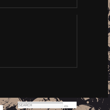
Search
Search