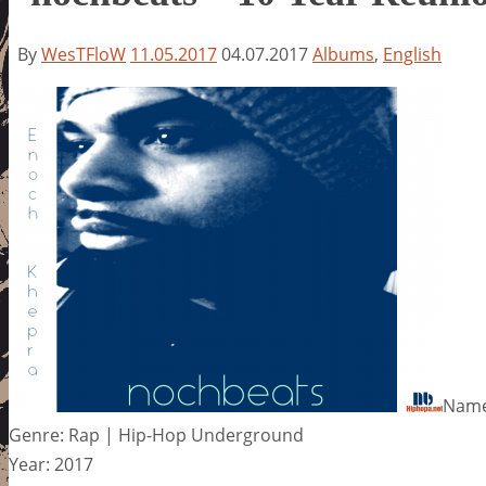
By
WesTFloW
11.05.2017
04.07.2017
Albums
,
English
Name
Genre: Rap | Hip-Hop Underground
Year: 2017