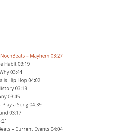
by NochBeats – Mayhem 03:27
e Habit 03:19
 Why 03:44
s is Hip Hop 04:02
istory 03:18
ony 03:45
 Play a Song 04:39
und 03:17
:21
eats – Current Events 04:04