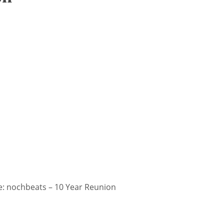
: nochbeats – 10 Year Reunion