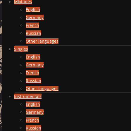
Mixtapes
English
Germany
French
Russian
Other languages
Singles
English
Germany
French
Russian
Other languages
Instrumentals
English
Germany
French
Russian