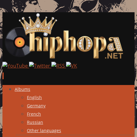
Skip
Albums
to
English
content
Germany
French
Russian
Other languages