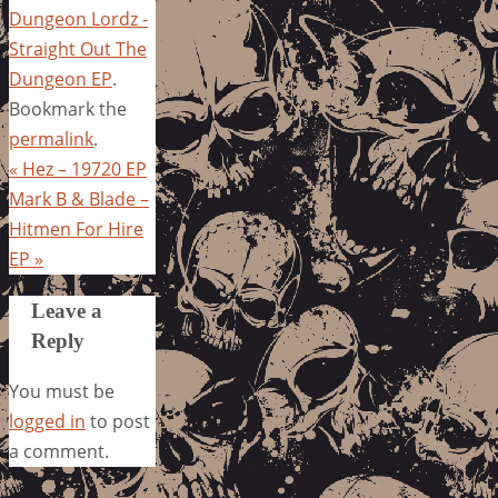
Dungeon Lordz -
Straight Out The
Dungeon EP
.
Bookmark the
permalink
.
«
Hez – 19720 EP
Mark B & Blade –
Hitmen For Hire
EP
»
Leave a
Reply
You must be
logged in
to post
a comment.