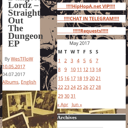
for:
Lordz –
!!!!HipHopA.net VIP!!!!
Straight
Out
!!!!CHAT IN TELEGRAM!!!!
The
!!!!!Requests!!!!!
Dungeon
EP
May 2017
M
T
W
T
F
S
S
By
WesTFloW
1
2
3
4
5
6
7
10.05.2017
8
9
10
11
12
13
14
04.07.2017
15
16
17
18
19
20
21
Albums
,
English
22
23
24
25
26
27
28
29
30
31
« Apr
Jun »
Archives