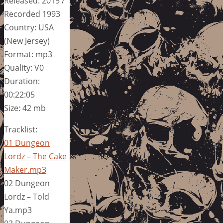
Released: 2015 /
Recorded 1993
Country: USA
(New Jersey)
Format: mp3
Quality: V0
Duration:
00:22:05
Size: 42 mb
Tracklist:
01 Dungeon
Lordz – The Cake
Maker.mp3
02 Dungeon
Lordz – Told
Ya.mp3