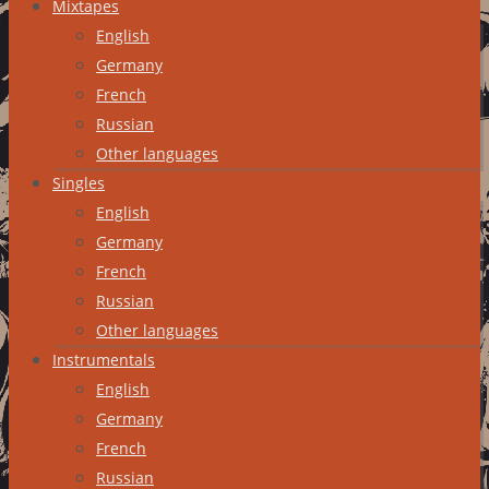
Mixtapes
English
Germany
French
Russian
Other languages
Singles
English
Germany
French
Russian
Other languages
Instrumentals
English
Germany
French
Russian