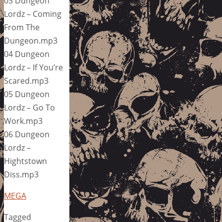
03 Dungeon
Lordz – Coming
From The
Dungeon.mp3
04 Dungeon
Lordz – If You’re
Scared.mp3
05 Dungeon
Lordz – Go To
Work.mp3
06 Dungeon
Lordz –
Hightstown
Diss.mp3
MEGA
Tagged