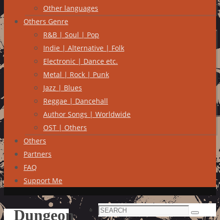
Other languages
Others Genre
R&B | Soul | Pop
Indie | Alternative | Folk
Electronic | Dance etc.
Metal | Rock | Punk
Jazz | Blues
Reggae | Dancehall
Author Songs | Worldwide
OST | Others
Others
Partners
FAQ
Support Me
Search
Dungeon
Search