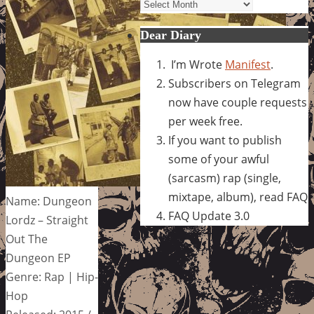
Archives
Dear Diary
I’m Wrote
Manifest
.
Subscribers on Telegram
now have couple requests
per week free.
If you want to publish
some of your awful
(sarcasm) rap (single,
mixtape, album), read FAQ
Name: Dungeon
FAQ Update 3.0
Lordz – Straight
Out The
Dungeon EP
Genre: Rap | Hip-
Hop