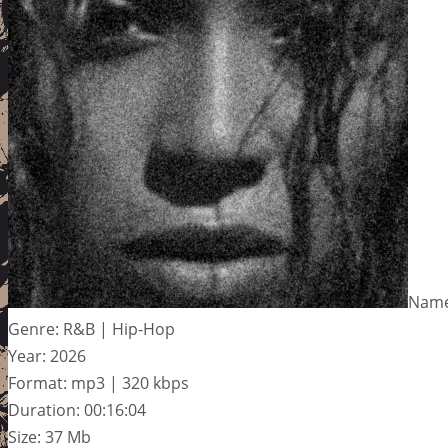
Name
Genre: R&B | Hip-Hop
Year: 2026
Format: mp3 | 320 kbps
Duration: 00:16:04
Size: 37 Mb