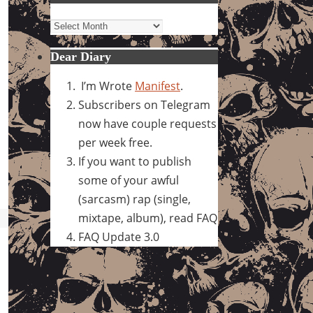
Archives
Dear Diary
I’m Wrote
Manifest
.
Subscribers on Telegram
now have couple requests
per week free.
If you want to publish
some of your awful
(sarcasm) rap (single,
mixtape, album), read FAQ
FAQ Update 3.0