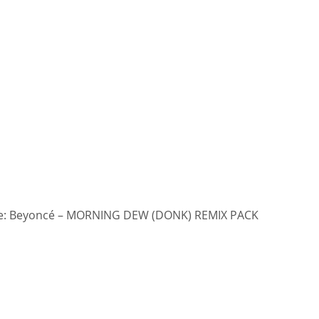
: Beyoncé – MORNING DEW (DONK) REMIX PACK