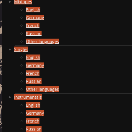
Mixtapes
English
Germany
French
Russian
Other languages
Singles
English
Germany
French
Russian
Other languages
Instrumentals
English
Germany
French
Russian