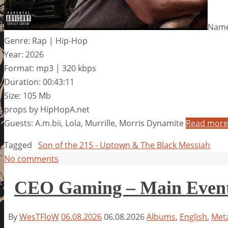
Name
Genre: Rap | Hip-Hop
Year: 2026
Format: mp3 | 320 kbps
Duration: 00:43:11
Size: 105 Mb
props by HipHopA.net
Guests: A.m.bii, Lola, Murrille, Morris Dynamite
Read more
Tagged
Son of the 215 - Uptown & The Black Messiah
No comments
CEO Gaming – Main Even
By
WesTFloW
06.08.2026
06.08.2026
Albums
,
English
,
Meta