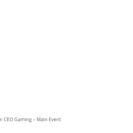
: CEO Gaming – Main Event