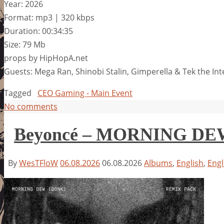
Year: 2026
Format: mp3 | 320 kbps
Duration: 00:34:35
Size: 79 Mb
props by HipHopA.net
Guests: Mega Ran, Shinobi Stalin, Gimperella & Tek the In
Tagged
CEO Gaming - Main Event
No comments
Beyoncé – MORNING D
By
WesTFloW
06.08.2026
06.08.2026
Albums
,
English
,
Engl