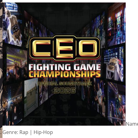
Name
Genre: Rap | Hip-Hop