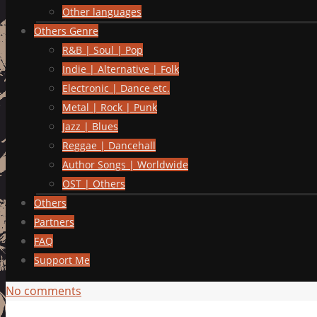
Other languages
Others Genre
R&B | Soul | Pop
Indie | Alternative | Folk
Electronic | Dance etc.
Metal | Rock | Punk
Jazz | Blues
Reggae | Dancehall
Author Songs | Worldwide
OST | Others
Others
Partners
FAQ
Support Me
No comments