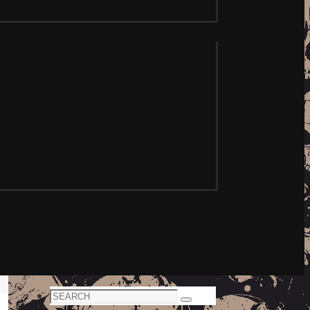
Search
Search