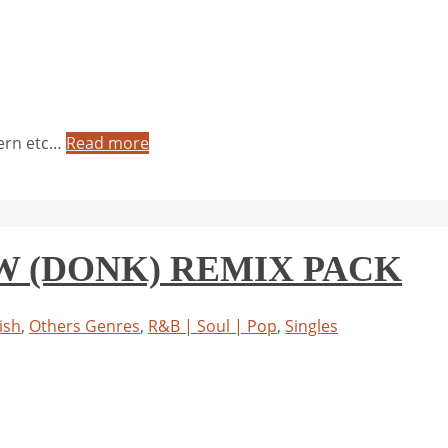
tern etc…
Read more
EW (DONK) REMIX PACK
ish
,
Others Genres
,
R&B | Soul | Pop
,
Singles