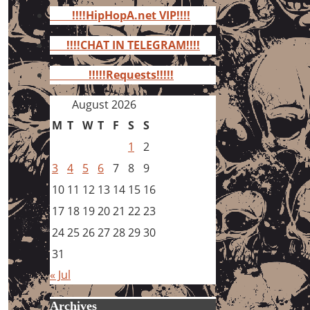
for:
!!!!HipHopA.net VIP!!!!
!!!!CHAT IN TELEGRAM!!!!
!!!!!Requests!!!!!
August 2026
M
T
W
T
F
S
S
1
2
3
4
5
6
7
8
9
10
11
12
13
14
15
16
17
18
19
20
21
22
23
24
25
26
27
28
29
30
31
« Jul
Archives