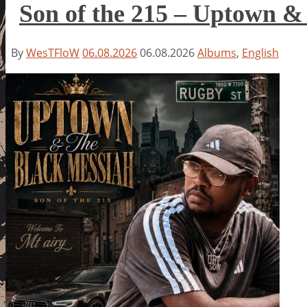
Son of the 215 – Uptown &
By
WesTFloW
06.08.2026
06.08.2026
Albums
,
English