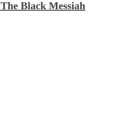
 The Black Messiah