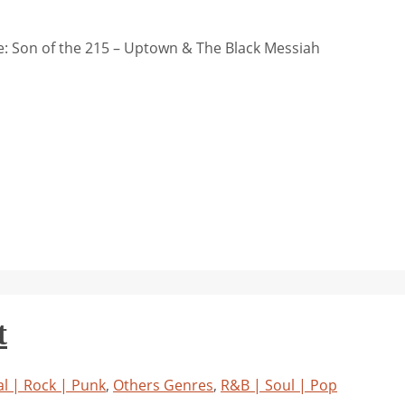
: Son of the 215 – Uptown & The Black Messiah
t
l | Rock | Punk
,
Others Genres
,
R&B | Soul | Pop