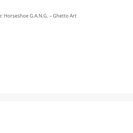
: Horseshoe G.A.N.G. – Ghetto Art