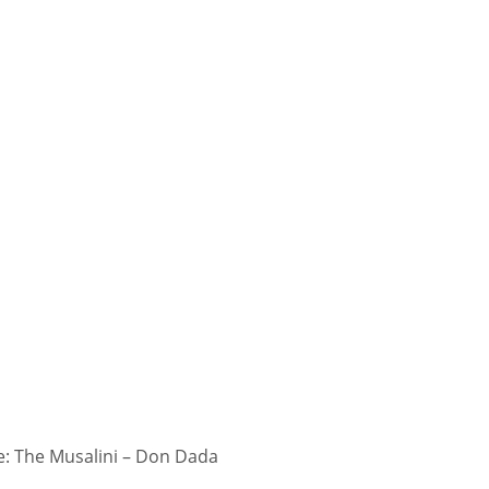
: The Musalini – Don Dada