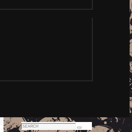
Search
Search