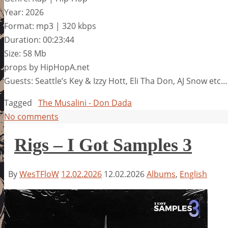
Year: 2026
Format: mp3 | 320 kbps
Duration: 00:23:44
Size: 58 Mb
props by HipHopA.net
Guests: Seattle’s Key & Izzy Hott, Eli Tha Don, AJ Snow etc
Tagged
The Musalini - Don Dada
No comments
Rigs – I Got Samples 3
By
WesTFloW
12.02.2026
12.02.2026
Albums
,
English