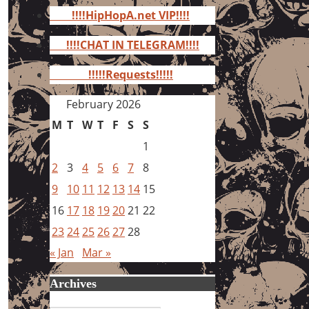
for:
!!!!HipHopA.net VIP!!!!
!!!!CHAT IN TELEGRAM!!!!
!!!!!Requests!!!!!
February 2026
M
T
W
T
F
S
S
1
2
3
4
5
6
7
8
9
10
11
12
13
14
15
16
17
18
19
20
21
22
23
24
25
26
27
28
« Jan
Mar »
Archives