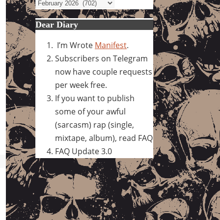
Archives
Dear Diary
I’m Wrote
Manifest
.
Subscribers on Telegram
now have couple requests
per week free.
If you want to publish
some of your awful
(sarcasm) rap (single,
mixtape, album), read FAQ
FAQ Update 3.0