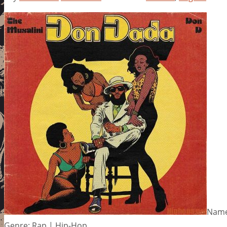
Name
Genre: Rap | Hip-Hop