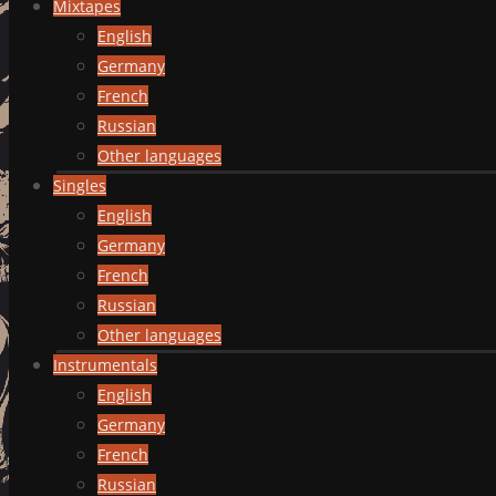
Mixtapes
English
Germany
French
Russian
Other languages
Singles
English
Germany
French
Russian
Other languages
Instrumentals
English
Germany
French
Russian