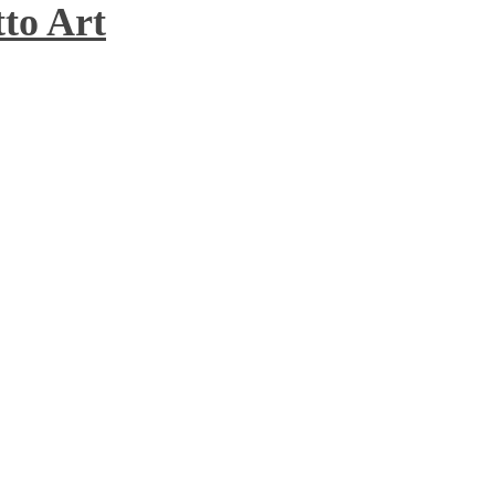
to Art