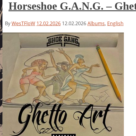
Horseshoe G.A.N.G. – Ghet
By
WesTFloW
12.02.2026
12.02.2026
Albums
,
English