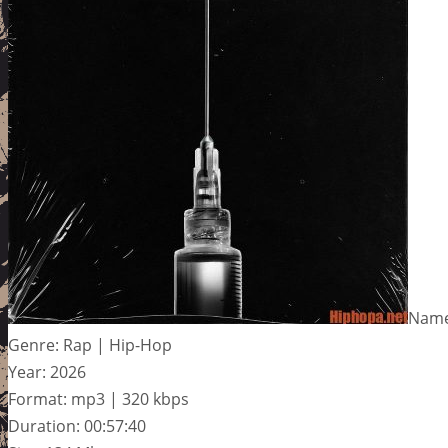
Name:
Genre: Rap | Hip-Hop
Year: 2026
Format: mp3 | 320 kbps
Duration: 00:57:40