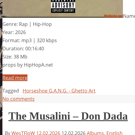
Name
Genre: Rap | Hip-Hop
Year: 2026
Format: mp3 | 320 kbps
Duration: 00:16:40
Size: 38 Mb
props by HipHopA.net
Read more
Tagged
Horseshoe G.A.N.G. - Ghetto Art
No comments
The Musalini – Don Dada
By
WesTFloW
12.02.2026
12.02.2026
Albums
,
English