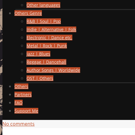
Other languages
Others Genre
R&B | Soul | Pop
Indie | Alternative | Folk
Electronic | Dance etc.
Metal | Rock | Punk
Jazz | Blues
Reggae | Dancehall
Author Songs | Worldwide
OST | Others
Others
Partners
FAQ
Support Me
No comments