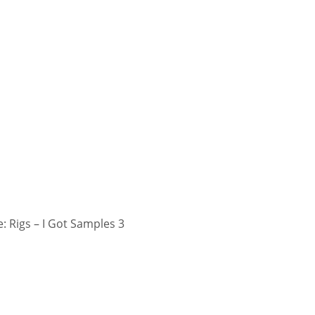
 Rigs – I Got Samples 3