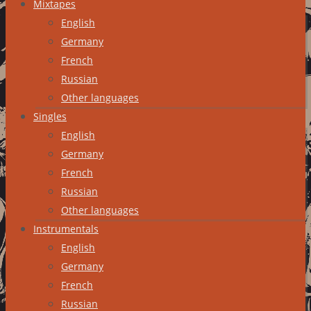
Mixtapes
English
Germany
French
Russian
Other languages
Singles
English
Germany
French
Russian
Other languages
Instrumentals
English
Germany
French
Russian