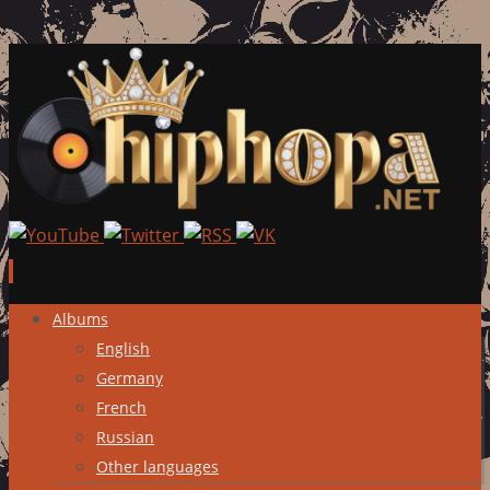
Skip
Albums
to
English
content
Germany
French
Russian
Other languages