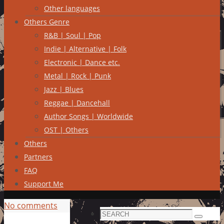
Other languages
Others Genre
R&B | Soul | Pop
Indie | Alternative | Folk
Electronic | Dance etc.
Metal | Rock | Punk
Jazz | Blues
Reggae | Dancehall
Author Songs | Worldwide
OST | Others
Others
Partners
FAQ
Support Me
No comments
Search
Search