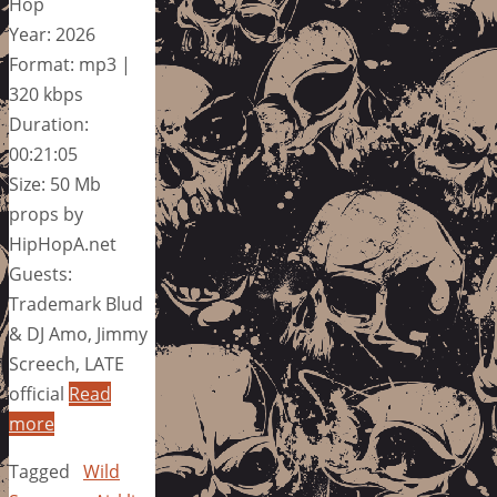
Hop
Year: 2026
Format: mp3 |
320 kbps
Duration:
00:21:05
Size: 50 Mb
props by
HipHopA.net
Guests:
Trademark Blud
& DJ Amo, Jimmy
Screech, LATE
official
Read
more
Tagged
Wild