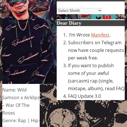
Archives
Dear Diary
I’m Wrote
Manifest
.
Subscribers on Telegram
now have couple requests
per week free.
If you want to publish
some of your awful
(sarcasm) rap (single,
mixtape, album), read FAQ
Name: Wild
FAQ Update 3.0
Samson x Airklipz
– War Of The
Roses
Genre: Rap | Hip-