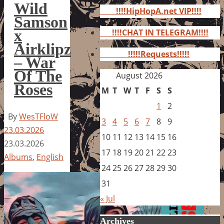
for:
Wild
!!!!HipHopA.net VIP!!!!
Samson
x
!!!!CHAT IN TELEGRAM!!!!
Airklipz
!!!!!Requests!!!!!
– War
Of The
August 2026
Roses
M
T
W
T
F
S
S
1
2
By
WesTFloW
3
4
5
6
7
8
9
23.03.2026
10
11
12
13
14
15
16
23.03.2026
17
18
19
20
21
22
23
Albums
,
English
24
25
26
27
28
29
30
31
« Jul
Archives