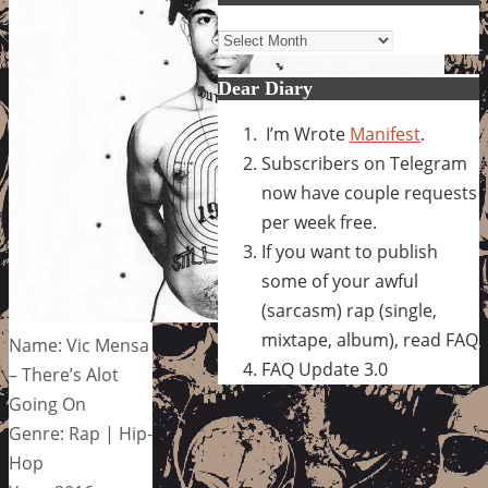
Archives
Dear Diary
I’m Wrote
Manifest
.
Subscribers on Telegram
now have couple requests
per week free.
If you want to publish
some of your awful
(sarcasm) rap (single,
mixtape, album), read FAQ
Name: Vic Mensa
FAQ Update 3.0
– There’s Alot
Going On
Genre: Rap | Hip-
Hop