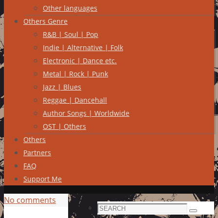
Other languages
Others Genre
R&B | Soul | Pop
Indie | Alternative | Folk
Electronic | Dance etc.
Metal | Rock | Punk
Jazz | Blues
Reggae | Dancehall
Author Songs | Worldwide
OST | Others
Others
Partners
FAQ
Support Me
No comments
Search
Search