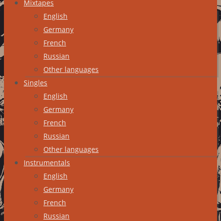
Mixtapes
English
Germany
French
Russian
Other languages
Singles
English
Germany
French
Russian
Other languages
Instrumentals
English
Germany
French
Russian