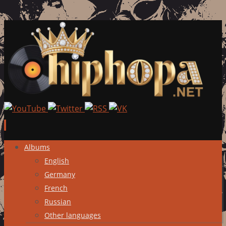
Skip
Albums
to
English
content
Germany
French
Russian
Other languages