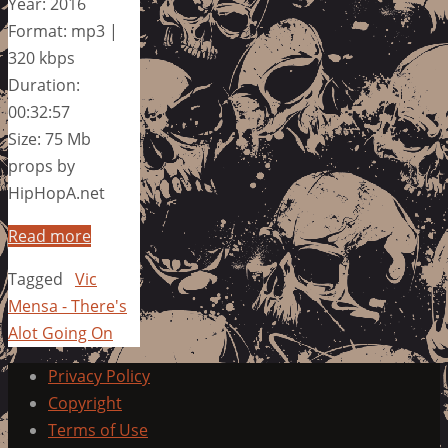
Year: 2016
Format: mp3 |
320 kbps
Duration:
00:32:57
Size: 75 Mb
props by
HipHopA.net
Read more
Tagged
Vic
Mensa - There's
Alot Going On
Privacy Policy
Copyright
Terms of Use