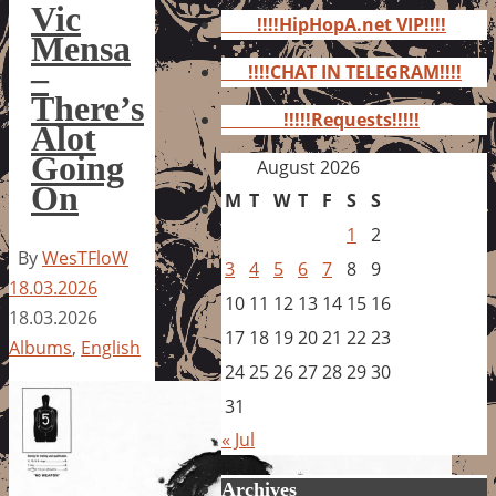
for:
Vic
!!!!HipHopA.net VIP!!!!
Mensa
–
!!!!CHAT IN TELEGRAM!!!!
There’s
!!!!!Requests!!!!!
Alot
Going
August 2026
On
M
T
W
T
F
S
S
1
2
By
WesTFloW
3
4
5
6
7
8
9
18.03.2026
10
11
12
13
14
15
16
18.03.2026
17
18
19
20
21
22
23
Albums
,
English
24
25
26
27
28
29
30
31
« Jul
Archives