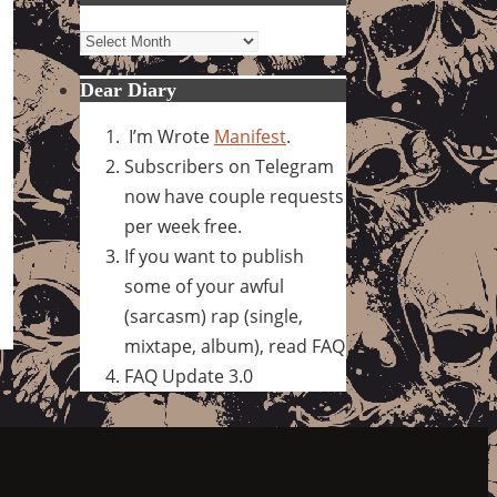
Archives
Dear Diary
I’m Wrote
Manifest
.
Subscribers on Telegram
now have couple requests
per week free.
If you want to publish
some of your awful
(sarcasm) rap (single,
mixtape, album), read FAQ
FAQ Update 3.0