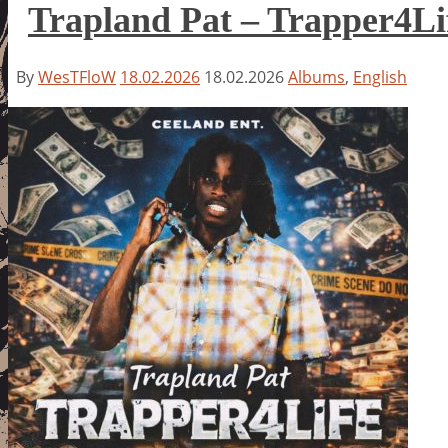
Trapland Pat – Trapper4Li
By
WesTFloW
18.02.2026
18.02.2026
Albums
,
English