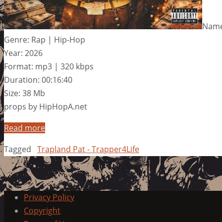
Name:
Genre: Rap | Hip-Hop
Year: 2026
Format: mp3 | 320 kbps
Duration: 00:16:40
Size: 38 Mb
props by HipHopA.net
Read more
Tagged
Trapland Pat - Trapper4Life
Privacy Policy
Copyright