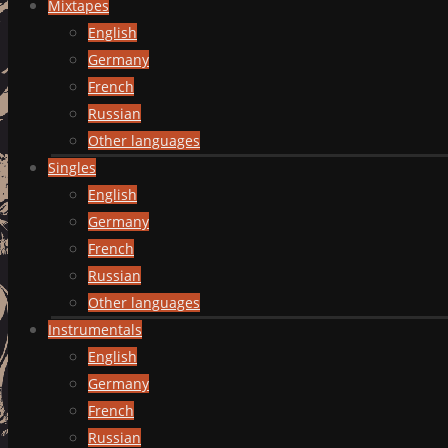
Mixtapes
English
Germany
French
Russian
Other languages
Singles
English
Germany
French
Russian
Other languages
Instrumentals
English
Germany
French
Russian