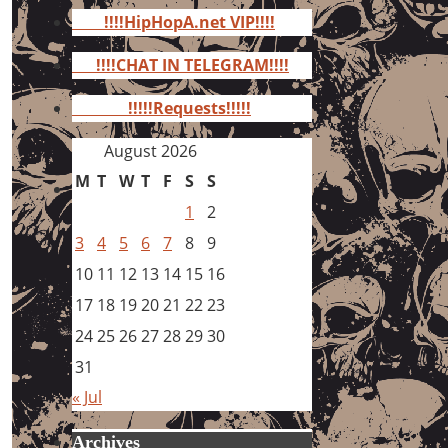
for:
!!!!HipHopA.net VIP!!!!
!!!!CHAT IN TELEGRAM!!!!
!!!!!Requests!!!!!
August 2026
M
T
W
T
F
S
S
1
2
3
4
5
6
7
8
9
10
11
12
13
14
15
16
17
18
19
20
21
22
23
24
25
26
27
28
29
30
31
« Jul
Archives