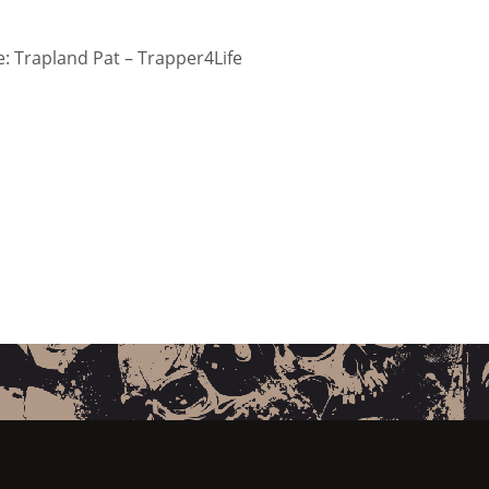
 Trapland Pat – Trapper4Life