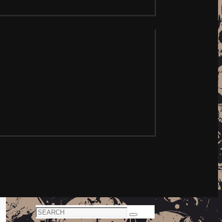
Search
Search