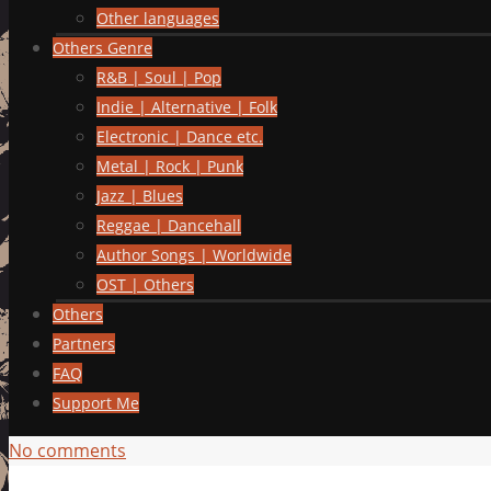
Other languages
Others Genre
R&B | Soul | Pop
Indie | Alternative | Folk
Electronic | Dance etc.
Metal | Rock | Punk
Jazz | Blues
Reggae | Dancehall
Author Songs | Worldwide
OST | Others
Others
Partners
FAQ
Support Me
No comments