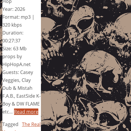
Hop
Year: 2026
Format: mp3 |
320 kbps
Duration:
00:27:37
Size: 63 Mb
props by
HipHopA.net
Guests: Casey
Veggies, Clay
Dub & Mistah
F.A.B., EastSide K-
Boy & DW FLAME
etc…
Read more
Tagged
The Real