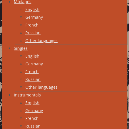
Mixtapes
English
Germany
French
Russian
Other languages
Singles
English
Germany
French
Russian
Other languages
Instrumentals
English
Germany
French
Russian