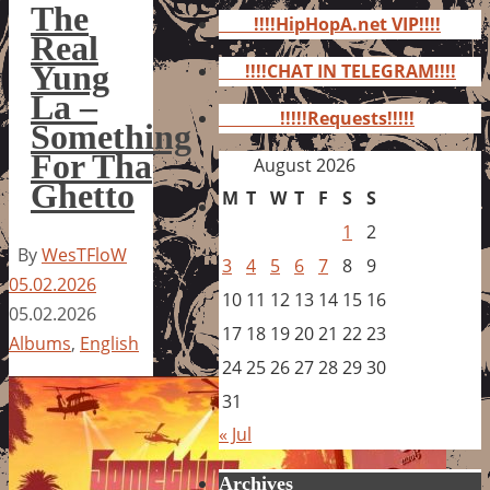
for:
The
!!!!HipHopA.net VIP!!!!
Real
Yung
!!!!CHAT IN TELEGRAM!!!!
La –
!!!!!Requests!!!!!
Something
For Tha
August 2026
Ghetto
M
T
W
T
F
S
S
1
2
By
WesTFloW
3
4
5
6
7
8
9
05.02.2026
10
11
12
13
14
15
16
05.02.2026
17
18
19
20
21
22
23
Albums
,
English
24
25
26
27
28
29
30
31
« Jul
Archives