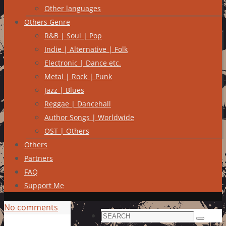
Other languages
Others Genre
R&B | Soul | Pop
Indie | Alternative | Folk
Electronic | Dance etc.
Metal | Rock | Punk
Jazz | Blues
Reggae | Dancehall
Author Songs | Worldwide
OST | Others
Others
Partners
FAQ
Support Me
No comments
Search
Search