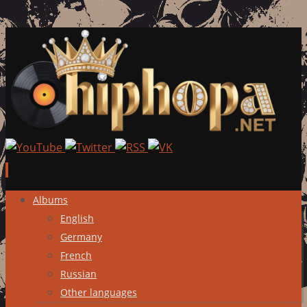
Skip
Albums
to
English
content
Germany
French
Russian
Other languages