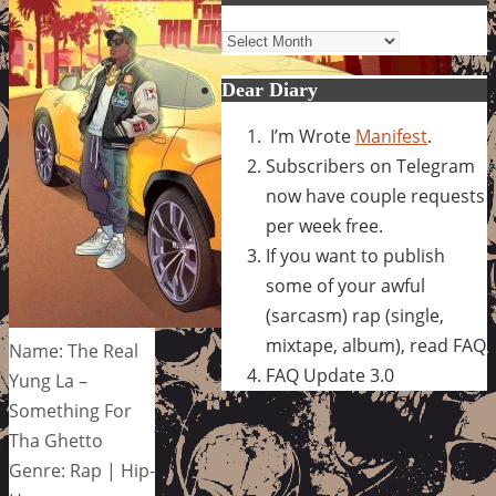
Archives
Dear Diary
I’m Wrote
Manifest
.
Subscribers on Telegram
now have couple requests
per week free.
If you want to publish
some of your awful
(sarcasm) rap (single,
mixtape, album), read FAQ
Name: The Real
FAQ Update 3.0
Yung La –
Something For
Tha Ghetto
Genre: Rap | Hip-