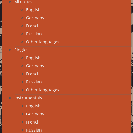
Mixtapes
English
Germany
French
Russian
Other languages
Singles
English
Germany
French
Russian
Other languages
Instrumentals
English
Germany
French
Russian