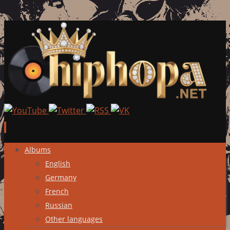
Skip
Albums
to
English
content
Germany
French
Russian
Other languages