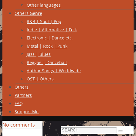
Other languages
Others Genre
R&B | Soul | Pop
Indie | Alternative | Folk
Electronic | Dance etc.
Metal | Rock | Punk
Jazz | Blues
Reggae | Dancehall
Author Songs | Worldwide
OST | Others
Others
Partners
FAQ
Support Me
No comments
Search
Search