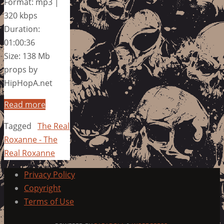
Format: mp3 |
320 kbps
Duration:
01:00:36
Size: 138 Mb
props by
HipHopA.net
Read more
Tagged
The Real
Roxanne - The
Real Roxanne
Privacy Policy
Copyright
Terms of Use