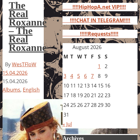
for:
The
!!!!HipHopA.net VIP!!!!
Real
Roxanne
!!!!CHAT IN TELEGRAM!!!!
– The
!!!!!Requests!!!!!
Real
Roxanne
August 2026
M
T
W
T
F
S
S
By
WesTFloW
1
2
15.04.2026
3
4
5
6
7
8
9
15.04.2026
10
11
12
13
14
15
16
Albums
,
English
17
18
19
20
21
22
23
24
25
26
27
28
29
30
31
« Jul
Archives