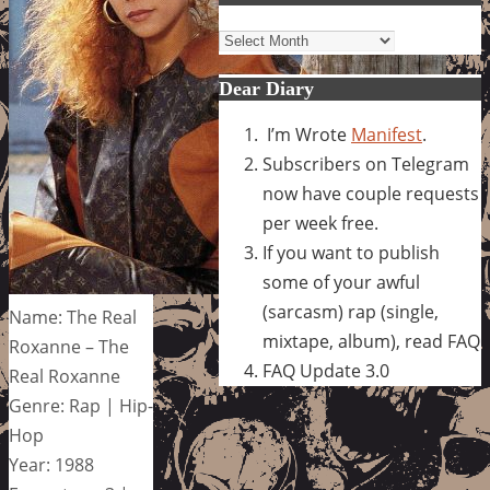
Archives
Dear Diary
I’m Wrote
Manifest
.
Subscribers on Telegram
now have couple requests
per week free.
If you want to publish
some of your awful
(sarcasm) rap (single,
Name: The Real
mixtape, album), read FAQ
Roxanne – The
FAQ Update 3.0
Real Roxanne
Genre: Rap | Hip-
Hop
Year: 1988