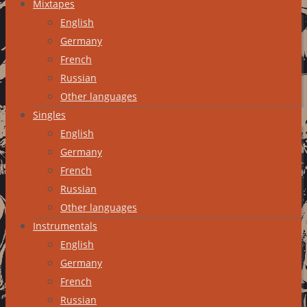
Mixtapes
English
Germany
French
Russian
Other languages
Singles
English
Germany
French
Russian
Other languages
Instrumentals
English
Germany
French
Russian