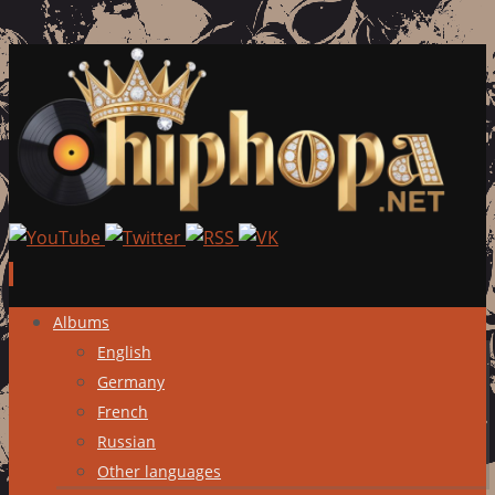
Skip
Albums
to
English
content
Germany
French
Russian
Other languages