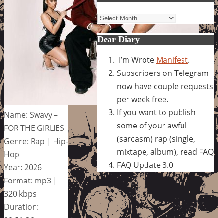
Archives
Dear Diary
I’m Wrote
Manifest
.
Subscribers on Telegram
now have couple requests
per week free.
If you want to publish
Name: Swavy –
some of your awful
FOR THE GIRLIES
(sarcasm) rap (single,
Genre: Rap | Hip-
mixtape, album), read FAQ
Hop
FAQ Update 3.0
Year: 2026
Format: mp3 |
320 kbps
Duration: