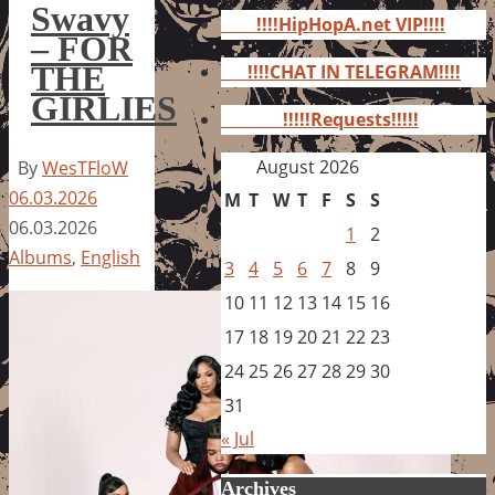
for:
Swavy
!!!!HipHopA.net VIP!!!!
– FOR
THE
!!!!CHAT IN TELEGRAM!!!!
GIRLIES
!!!!!Requests!!!!!
August 2026
By
WesTFloW
06.03.2026
M
T
W
T
F
S
S
06.03.2026
1
2
Albums
,
English
3
4
5
6
7
8
9
10
11
12
13
14
15
16
17
18
19
20
21
22
23
24
25
26
27
28
29
30
31
« Jul
Archives