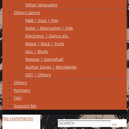
Other languages
Others Genre
R&B | Soul | Pop
Indie | Alternative | Folk
Electronic | Dance etc.
Metal | Rock | Punk
Jazz | Blues
Reggae | Dancehall
Author Songs | Worldwide
OST | Others
Others
Partners
FAQ
Support Me
No comments
Search
Search