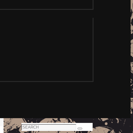
Search
Search