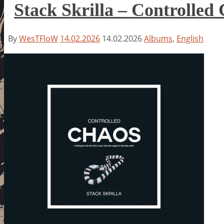
Stack Skrilla – Controlled
By
WesTFloW
14.02.2026
14.02.2026
Albums
,
English