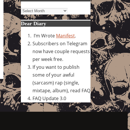
Archives
Dear Diary
I’m Wrote
Manifest
.
Subscribers on Telegram
now have couple requests
per week free.
If you want to publish
some of your awful
(sarcasm) rap (single,
mixtape, album), read FAQ
FAQ Update 3.0