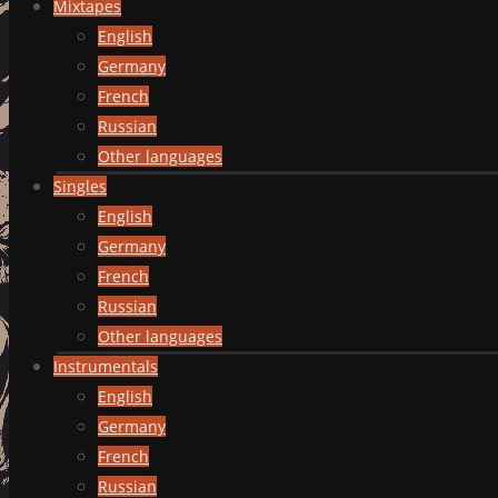
Mixtapes
English
Germany
French
Russian
Other languages
Singles
English
Germany
French
Russian
Other languages
Instrumentals
English
Germany
French
Russian