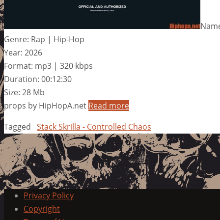
Name:
Genre: Rap | Hip-Hop
Year: 2026
Format: mp3 | 320 kbps
Duration: 00:12:30
Size: 28 Mb
props by HipHopA.net
Read more
Tagged
Stack Skrilla - Controlled Chaos
Privacy Policy
Copyright