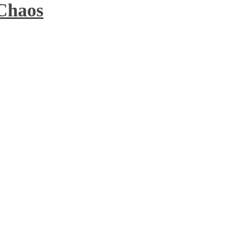
 Chaos