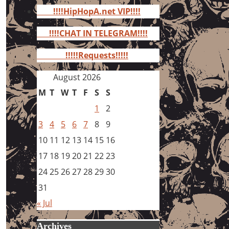
for:
!!!!HipHopA.net VIP!!!!
!!!!CHAT IN TELEGRAM!!!!
!!!!!Requests!!!!!
August 2026
M
T
W
T
F
S
S
1
2
3
4
5
6
7
8
9
10
11
12
13
14
15
16
17
18
19
20
21
22
23
24
25
26
27
28
29
30
31
« Jul
Archives