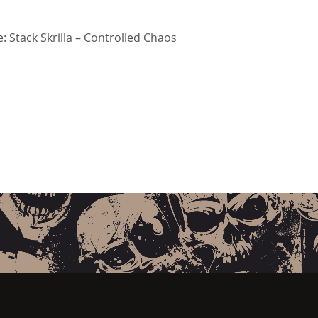
 Stack Skrilla – Controlled Chaos