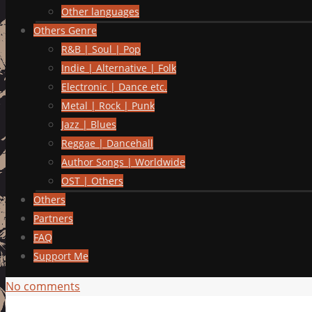
Other languages
Others Genre
R&B | Soul | Pop
Indie | Alternative | Folk
Electronic | Dance etc.
Metal | Rock | Punk
Jazz | Blues
Reggae | Dancehall
Author Songs | Worldwide
OST | Others
Others
Partners
FAQ
Support Me
No comments