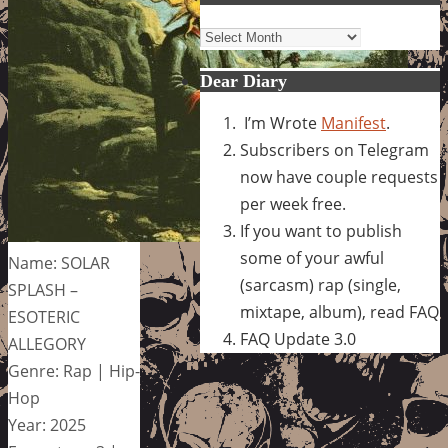
Archives
Dear Diary
I’m Wrote
Manifest
.
Subscribers on Telegram
now have couple requests
per week free.
If you want to publish
some of your awful
Name: SOLAR
(sarcasm) rap (single,
SPLASH –
mixtape, album), read FAQ
ESOTERIC
FAQ Update 3.0
ALLEGORY
Genre: Rap | Hip-
Hop
Year: 2025