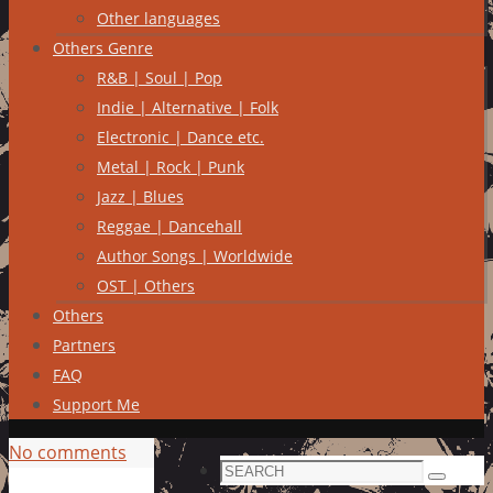
Other languages
Others Genre
R&B | Soul | Pop
Indie | Alternative | Folk
Electronic | Dance etc.
Metal | Rock | Punk
Jazz | Blues
Reggae | Dancehall
Author Songs | Worldwide
OST | Others
Others
Partners
FAQ
Support Me
No comments
Search
Search