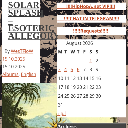
for:
SOLAR
!!!!HipHopA.net VIP!!!!
SPLASH
–
!!!!CHAT IN TELEGRAM!!!!
ESOTERIC
!!!!!Requests!!!!!
ALLEGORY
August 2026
By
WesTFloW
M
T
W
T
F
S
S
15.10.2025
1
2
15.10.2025
3
4
5
6
7
8
9
Albums
,
English
10
11
12
13
14
15
16
17
18
19
20
21
22
23
24
25
26
27
28
29
30
31
« Jul
Archives