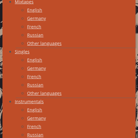
Mixtapes
English
Germany
French
Russian
Other languages
Singles
English
Germany
French
Russian
Other languages
Instrumentals
English
Germany
French
Russian