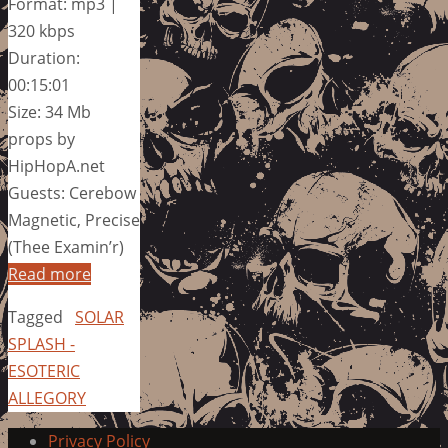
Format: mp3 |
320 kbps
Duration:
00:15:01
Size: 34 Mb
props by
HipHopA.net
Guests: Cerebow
Magnetic, Precise
(Thee Examin’r)
Read more
Tagged
SOLAR
SPLASH -
ESOTERIC
ALLEGORY
Privacy Policy