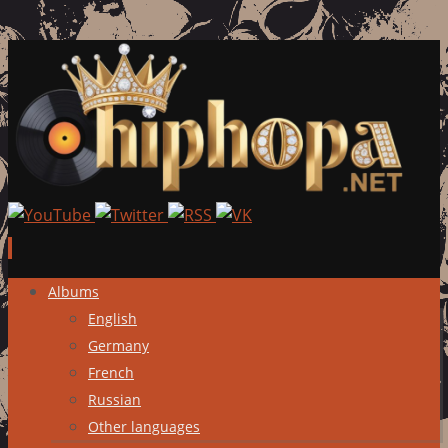
Skip
Albums
to
English
content
Germany
French
Russian
Other languages