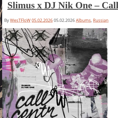
Slimus x DJ Nik One – Ca
By
WesTFloW
05.02.2026
05.02.2026
Albums
,
Russian