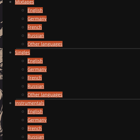
Mixtapes
English
Germany
French
Russian
Other languages
Singles
English
Germany
French
Russian
Other languages
Instrumentals
English
Germany
French
Russian