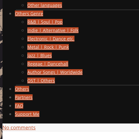
Other languages
Others Genre
R&B | Soul | Pop
Indie | Alternative | Folk
Electronic | Dance etc.
Metal | Rock | Punk
Jazz | Blues
Reggae | Dancehall
Author Songs | Worldwide
OST | Others
Others
Partners
FAQ
Support Me
No comments