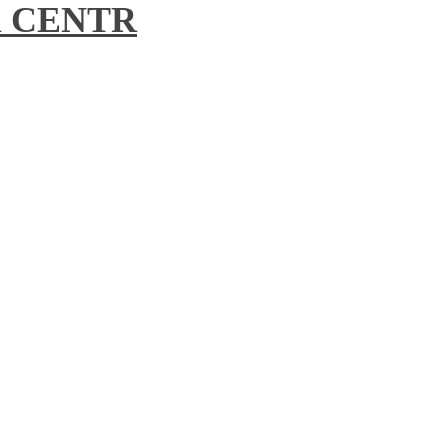
ll CENTR