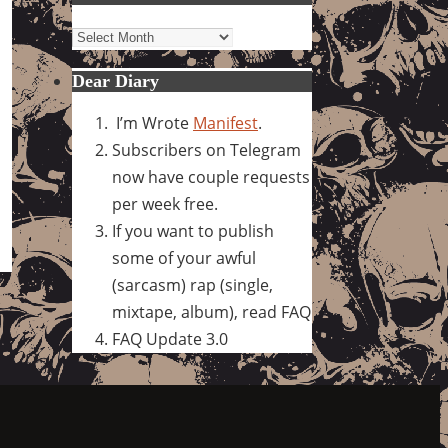
Archives
Dear Diary
I’m Wrote
Manifest
.
Subscribers on Telegram
now have couple requests
per week free.
If you want to publish
some of your awful
(sarcasm) rap (single,
mixtape, album), read FAQ
FAQ Update 3.0