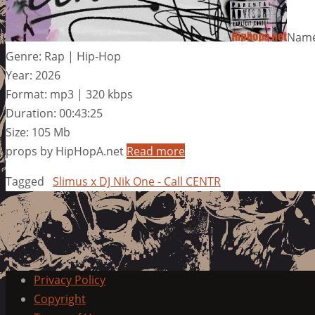
Name:
Genre: Rap | Hip-Hop
Year: 2026
Format: mp3 | 320 kbps
Duration: 00:43:25
Size: 105 Mb
props by HipHopA.net
Read more
Tagged
Slimus x DJ Nik One - Call CENTR
Privacy Policy
Copyright