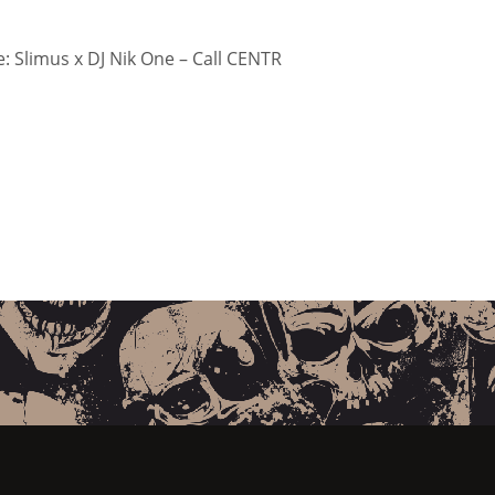
 Slimus x DJ Nik One – Call CENTR