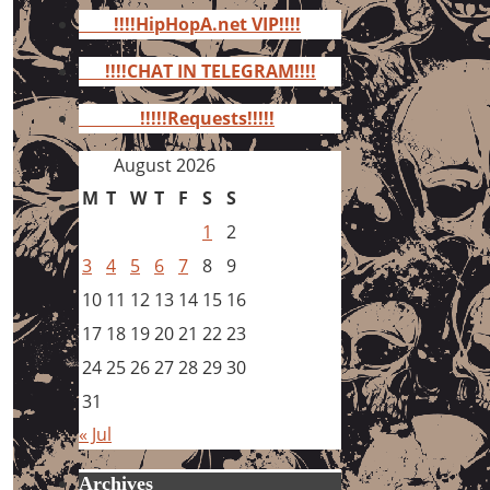
for:
!!!!HipHopA.net VIP!!!!
!!!!CHAT IN TELEGRAM!!!!
!!!!!Requests!!!!!
August 2026
M
T
W
T
F
S
S
1
2
3
4
5
6
7
8
9
10
11
12
13
14
15
16
17
18
19
20
21
22
23
24
25
26
27
28
29
30
31
« Jul
Archives