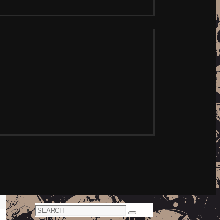
Search
Search