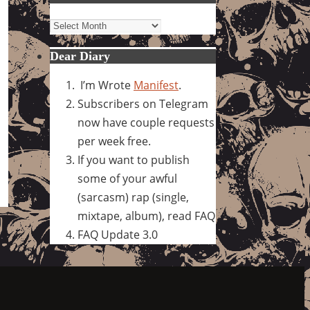
Archives
Dear Diary
I’m Wrote
Manifest
.
Subscribers on Telegram
now have couple requests
per week free.
If you want to publish
some of your awful
(sarcasm) rap (single,
mixtape, album), read FAQ
FAQ Update 3.0