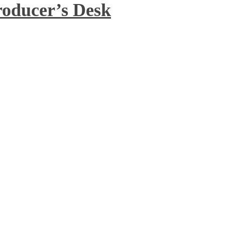
roducer’s Desk