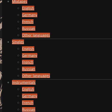
Mixtapes
English
Germany
French
Russian
Other languages
Singles
English
Germany
French
Russian
Other languages
Instrumentals
English
Germany
French
Russian