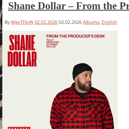
Shane Dollar – From the P
By
WesTFloW
02.02.2026
02.02.2026
Albums
,
English