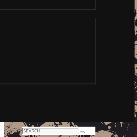
Search
Search