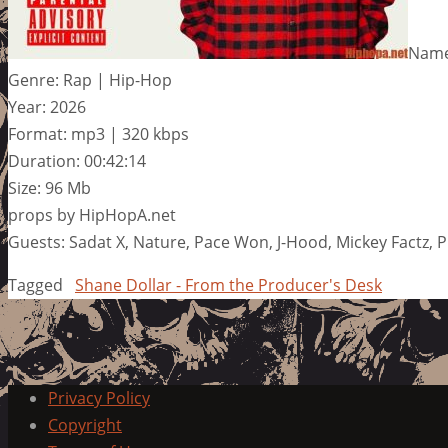
Name
Genre: Rap | Hip-Hop
Year: 2026
Format: mp3 | 320 kbps
Duration: 00:42:14
Size: 96 Mb
props by HipHopA.net
Guests: Sadat X, Nature, Pace Won, J-Hood, Mickey Factz, 
Tagged
Shane Dollar - From the Producer's Desk
Privacy Policy
Copyright