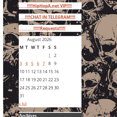
for:
!!!!HipHopA.net VIP!!!!
!!!!CHAT IN TELEGRAM!!!!
!!!!!Requests!!!!!
August 2026
M
T
W
T
F
S
S
1
2
3
4
5
6
7
8
9
10
11
12
13
14
15
16
17
18
19
20
21
22
23
24
25
26
27
28
29
30
31
« Jul
Archives