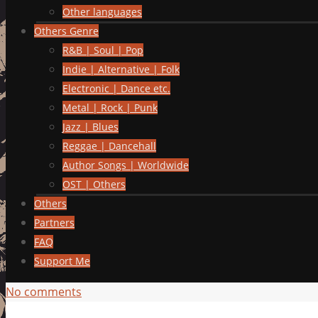
Other languages
Others Genre
R&B | Soul | Pop
Indie | Alternative | Folk
Electronic | Dance etc.
Metal | Rock | Punk
Jazz | Blues
Reggae | Dancehall
Author Songs | Worldwide
OST | Others
Others
Partners
FAQ
Support Me
No comments