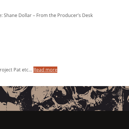
: Shane Dollar – From the Producer’s Desk
Project Pat etc…
Read more