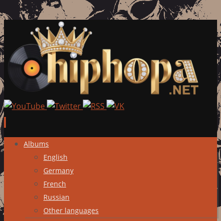
Skip
Albums
to
English
content
Germany
French
Russian
Other languages