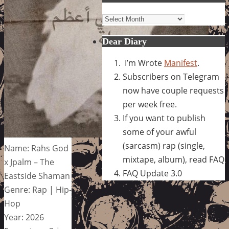
Archives
Dear Diary
I’m Wrote
Manifest
.
Subscribers on Telegram
now have couple requests
per week free.
If you want to publish
some of your awful
(sarcasm) rap (single,
Name: Rahs God
mixtape, album), read FAQ
x Jpalm – The
FAQ Update 3.0
Eastside Shaman
Genre: Rap | Hip-
Hop
Year: 2026