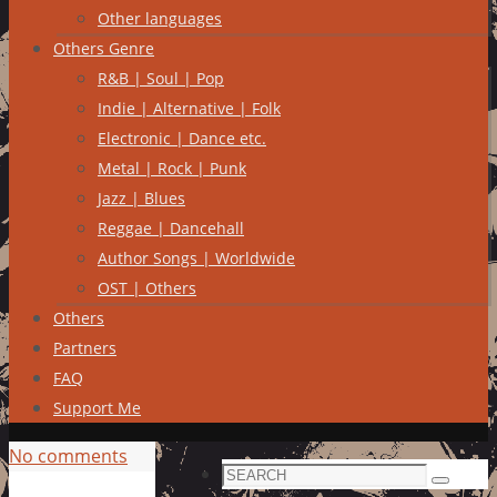
Other languages
Others Genre
R&B | Soul | Pop
Indie | Alternative | Folk
Electronic | Dance etc.
Metal | Rock | Punk
Jazz | Blues
Reggae | Dancehall
Author Songs | Worldwide
OST | Others
Others
Partners
FAQ
Support Me
No comments
Search
Search