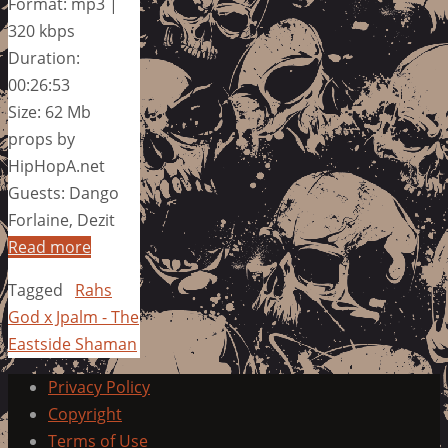
Format: mp3 |
320 kbps
Duration:
00:26:53
Size: 62 Mb
props by
HipHopA.net
Guests: Dango
Forlaine, Dezit
Read more
Tagged
Rahs
God x Jpalm - The
Eastside Shaman
Privacy Policy
Copyright
Terms of Use