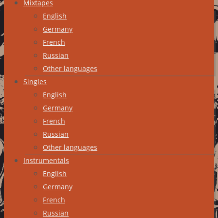
Mixtapes
English
Germany
French
Russian
Other languages
Singles
English
Germany
French
Russian
Other languages
Instrumentals
English
Germany
French
Russian