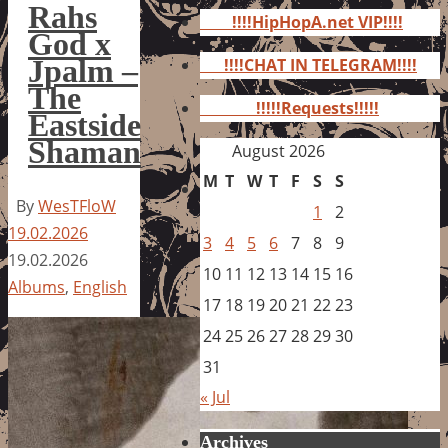
for:
Rahs
!!!!HipHopA.net VIP!!!!
God x
Jpalm –
!!!!CHAT IN TELEGRAM!!!!
The
!!!!!Requests!!!!!
Eastside
Shaman
August 2026
M
T
W
T
F
S
S
By
WesTFloW
1
2
19.02.2026
3
4
5
6
7
8
9
19.02.2026
10
11
12
13
14
15
16
Albums
,
English
17
18
19
20
21
22
23
24
25
26
27
28
29
30
31
« Jul
Archives