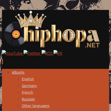
Skip
Albums
to
English
content
Germany
French
Russian
Other languages