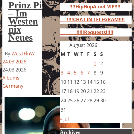
for:
Prinz Pi
!!!!HipHopA.net VIP!!!!
– Im
Westen
!!!!CHAT IN TELEGRAM!!!!
nix
!!!!!Requests!!!!!
Neues
August 2026
By
WesTFloW
M
T
W
T
F
S
S
24.03.2026
1
2
24.03.2026
3
4
5
6
7
8
9
Albums
,
10
11
12
13
14
15
16
Germany
17
18
19
20
21
22
23
24
25
26
27
28
29
30
31
« Jul
Archives