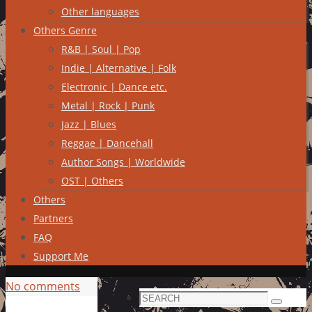
Other languages
Others Genre
R&B | Soul | Pop
Indie | Alternative | Folk
Electronic | Dance etc.
Metal | Rock | Punk
Jazz | Blues
Reggae | Dancehall
Author Songs | Worldwide
OST | Others
Others
Partners
FAQ
Support Me
No comments
Search
Search