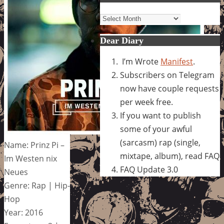
Archives
Dear Diary
I’m Wrote
Manifest
.
Subscribers on Telegram
now have couple requests
per week free.
If you want to publish
some of your awful
(sarcasm) rap (single,
Name: Prinz Pi –
mixtape, album), read FAQ
Im Westen nix
FAQ Update 3.0
Neues
Genre: Rap | Hip-
Hop
Year: 2016