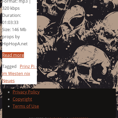
Format: mp3 |
320 kbps
Duration:
01:03:33
Size: 146 Mb
props by
HipHopA.net
Read more
Tagged
Prinz Pi -
Im Westen nix
Neues
Privacy Policy
Copyright
Terms of Use