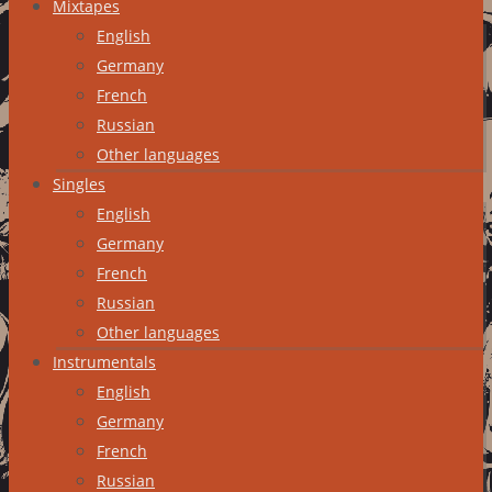
Mixtapes
English
Germany
French
Russian
Other languages
Singles
English
Germany
French
Russian
Other languages
Instrumentals
English
Germany
French
Russian