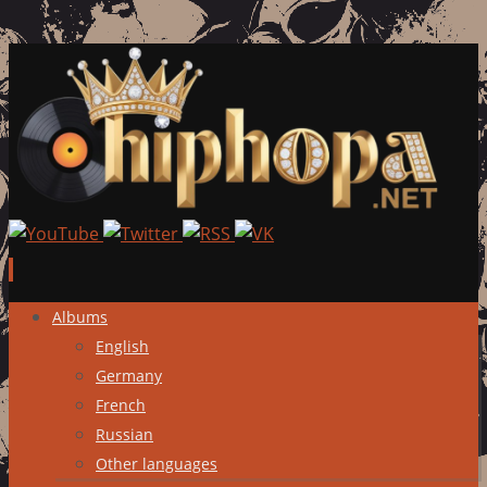
Skip
Albums
to
English
content
Germany
French
Russian
Other languages