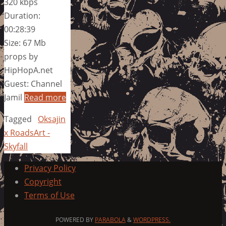
320 kbps
Duration:
00:28:39
Size: 67 Mb
props by
HipHopA.net
Guest: Channel
Jamil
Read more
Tagged
Oksajin
x RoadsArt -
Skyfall
Privacy Policy
Copyright
Terms of Use
POWERED BY
PARABOLA
&
WORDPRESS.