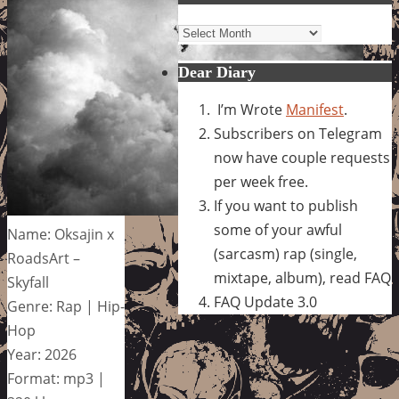
Archives
Dear Diary
I’m Wrote
Manifest
.
Subscribers on Telegram
now have couple requests
per week free.
If you want to publish
some of your awful
Name: Oksajin x
(sarcasm) rap (single,
RoadsArt –
mixtape, album), read FAQ
Skyfall
FAQ Update 3.0
Genre: Rap | Hip-
Hop
Year: 2026
Format: mp3 |