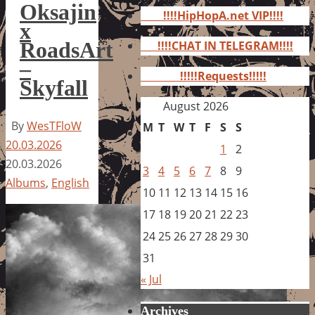
for:
Oksajin
!!!!HipHopA.net VIP!!!!
x
RoadsArt
!!!!CHAT IN TELEGRAM!!!!
–
!!!!!Requests!!!!!
Skyfall
August 2026
By
WesTFloW
M
T
W
T
F
S
S
20.03.2026
1
2
20.03.2026
3
4
5
6
7
8
9
Albums
,
English
10
11
12
13
14
15
16
17
18
19
20
21
22
23
24
25
26
27
28
29
30
31
« Jul
Archives