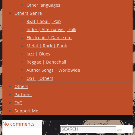
Other languages
Others Genre
R&B | Soul | Pop
Indie | Alternative | Folk
Electronic | Dance etc.
Metal | Rock | Punk
Jazz | Blues
Reggae | Dancehall
Author Songs | Worldwide
OST | Others
Others
Partners
FAQ
Support Me
No comments
Search
Search