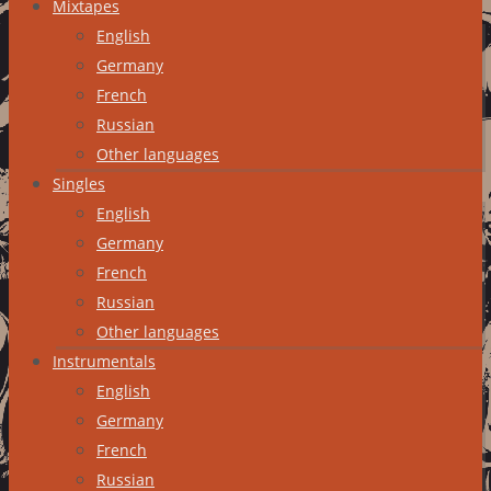
Mixtapes
English
Germany
French
Russian
Other languages
Singles
English
Germany
French
Russian
Other languages
Instrumentals
English
Germany
French
Russian