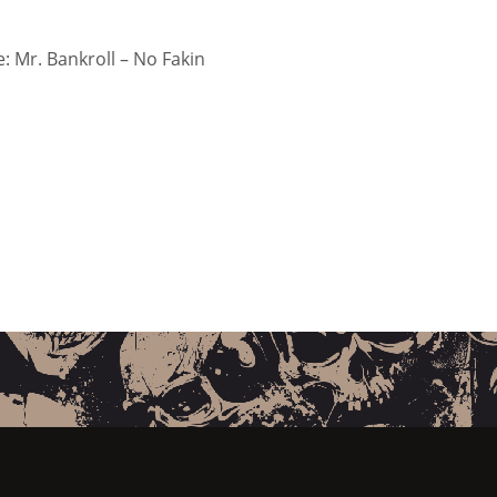
 Mr. Bankroll – No Fakin