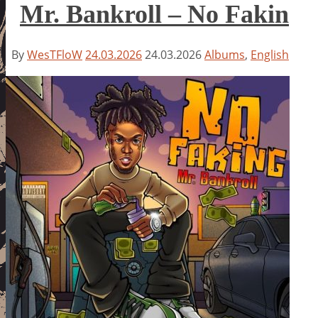
Mr. Bankroll – No Fakin
By
WesTFloW
24.03.2026
24.03.2026
Albums
,
English