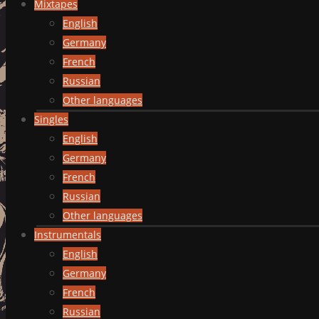
Mixtapes
English
Germany
French
Russian
Other languages
Singles
English
Germany
French
Russian
Other languages
Instrumentals
English
Germany
French
Russian