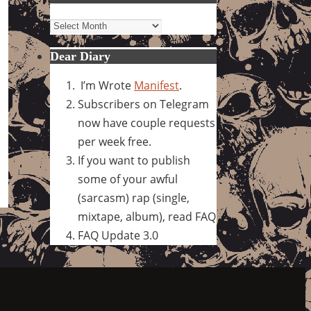
Archives
Dear Diary
I’m Wrote
Manifest
.
Subscribers on Telegram
now have couple requests
per week free.
If you want to publish
some of your awful
(sarcasm) rap (single,
mixtape, album), read FAQ
FAQ Update 3.0