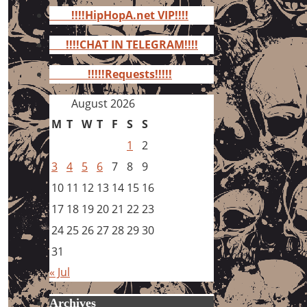
for:
!!!!HipHopA.net VIP!!!!
!!!!CHAT IN TELEGRAM!!!!
!!!!!Requests!!!!!
August 2026
M
T
W
T
F
S
S
1
2
3
4
5
6
7
8
9
10
11
12
13
14
15
16
17
18
19
20
21
22
23
24
25
26
27
28
29
30
31
« Jul
Archives