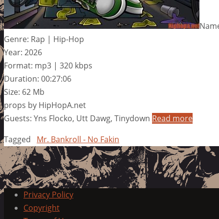
Name:
Genre: Rap | Hip-Hop
Year: 2026
Format: mp3 | 320 kbps
Duration: 00:27:06
Size: 62 Mb
props by HipHopA.net
Guests: Yns Flocko, Utt Dawg, Tinydown
Read more
Tagged
Mr. Bankroll - No Fakin
Privacy Policy
Copyright