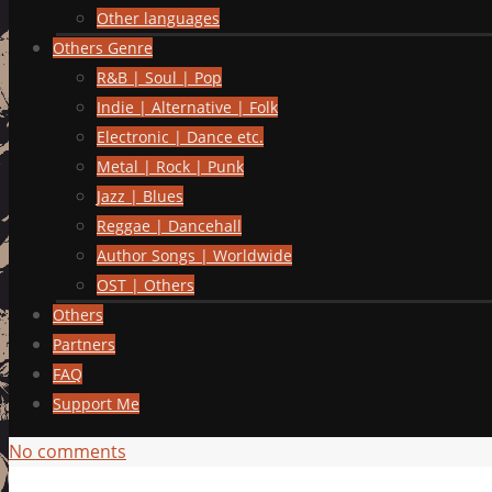
Other languages
Others Genre
R&B | Soul | Pop
Indie | Alternative | Folk
Electronic | Dance etc.
Metal | Rock | Punk
Jazz | Blues
Reggae | Dancehall
Author Songs | Worldwide
OST | Others
Others
Partners
FAQ
Support Me
No comments