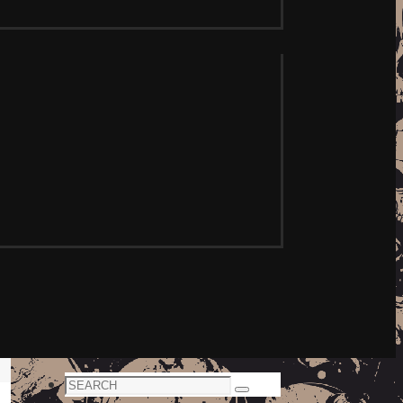
Search
Search