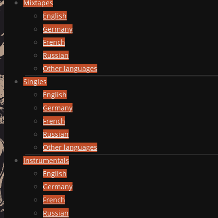
Mixtapes
English
Germany
French
Russian
Other languages
Singles
English
Germany
French
Russian
Other languages
Instrumentals
English
Germany
French
Russian