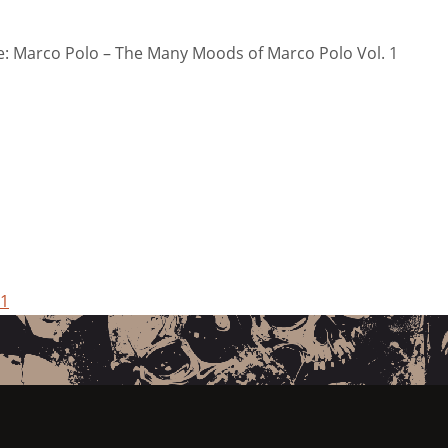
: Marco Polo – The Many Moods of Marco Polo Vol. 1
 1