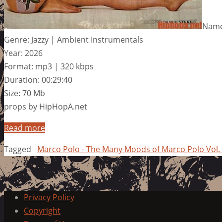
Name
Genre: Jazzy | Ambient Instrumentals
Year: 2026
Format: mp3 | 320 kbps
Duration: 00:29:40
Size: 70 Mb
props by HipHopA.net
Read more
Tagged
Marco Polo - The Many Moods of Marco Polo Vol.
Privacy Policy
Copyright