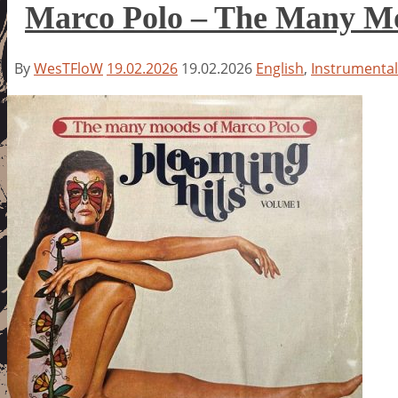
Marco Polo – The Many Moo
By
WesTFloW
19.02.2026
19.02.2026
English
,
Instrumental