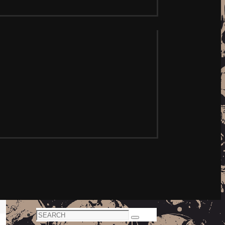
Search
Search