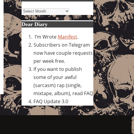
Archives
Dear Diary
I’m Wrote
Manifest
.
Subscribers on Telegram
now have couple requests
per week free.
If you want to publish
some of your awful
(sarcasm) rap (single,
mixtape, album), read FAQ
FAQ Update 3.0