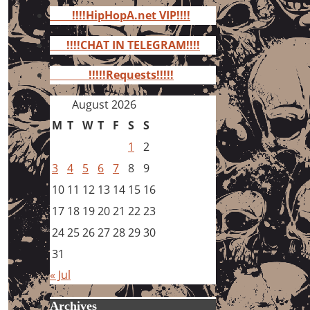
for:
!!!!HipHopA.net VIP!!!!
!!!!CHAT IN TELEGRAM!!!!
!!!!!Requests!!!!!
August 2026
M
T
W
T
F
S
S
1
2
3
4
5
6
7
8
9
10
11
12
13
14
15
16
17
18
19
20
21
22
23
24
25
26
27
28
29
30
31
« Jul
Archives