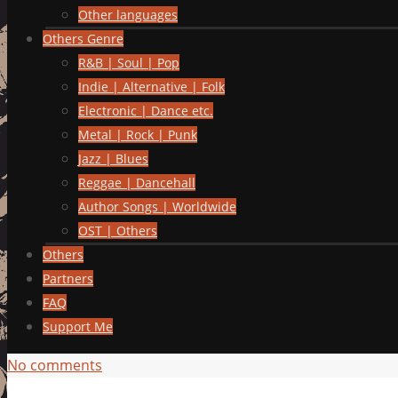
Other languages
Others Genre
R&B | Soul | Pop
Indie | Alternative | Folk
Electronic | Dance etc.
Metal | Rock | Punk
Jazz | Blues
Reggae | Dancehall
Author Songs | Worldwide
OST | Others
Others
Partners
FAQ
Support Me
No comments