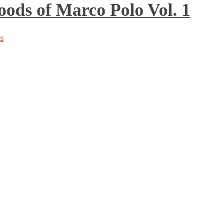
ds of Marco Polo Vol. 1
s