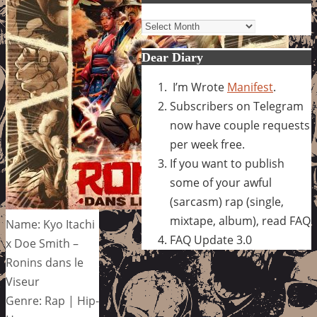
Archives
Dear Diary
I’m Wrote
Manifest
.
Subscribers on Telegram
now have couple requests
per week free.
If you want to publish
some of your awful
(sarcasm) rap (single,
mixtape, album), read FAQ
Name: Kyo Itachi
FAQ Update 3.0
x Doe Smith –
Ronins dans le
Viseur
Genre: Rap | Hip-