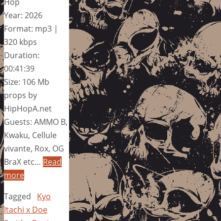
Hop
Year: 2026
Format: mp3 |
320 kbps
Duration:
00:41:39
Size: 106 Mb
props by
HipHopA.net
Guests: AMMO B,
Kwaku, Cellule
vivante, Rox, OG
BraX etc…
Read
more
Tagged
Kyo
Itachi x Doe