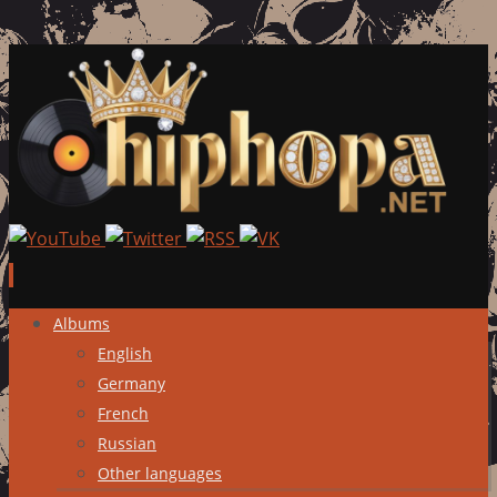
Skip
Albums
to
English
content
Germany
French
Russian
Other languages