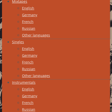
Mixtapes
English
Germany
French
Russian
Other languages
Singles
English
Germany
French
Russian
Other languages
Instrumentals
English
Germany
French
Russian